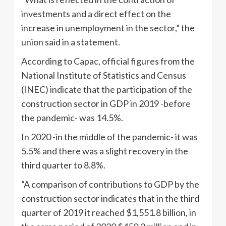
investments and a direct effect on the
increase in unemployment in the sector,” the
union said in a statement.
According to Capac, official figures from the
National Institute of Statistics and Census
(INEC) indicate that the participation of the
construction sector in GDP in 2019 -before
the pandemic- was 14.5%.
In 2020 -in the middle of the pandemic- it was
5.5% and there was a slight recovery in the
third quarter to 8.8%.
“A comparison of contributions to GDP by the
construction sector indicates that in the third
quarter of 2019 it reached $1,551.8 billion, in