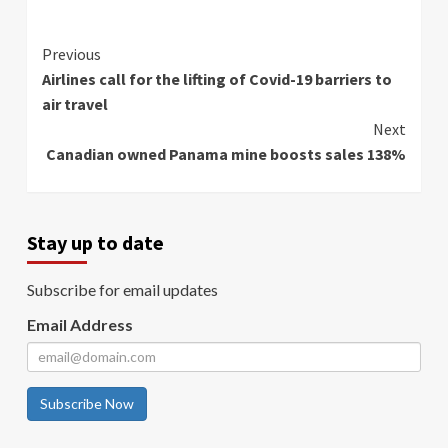
Continue
Previous
Airlines call for the lifting of Covid-19 barriers to
Reading
air travel
Next
Canadian owned Panama mine boosts sales 138%
Stay up to date
Subscribe for email updates
Email Address
Subscribe Now