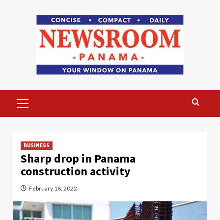
Skip
to
content
Primary
Menu
BUSINESS
Sharp drop in Panama
construction activity
February 18, 2022