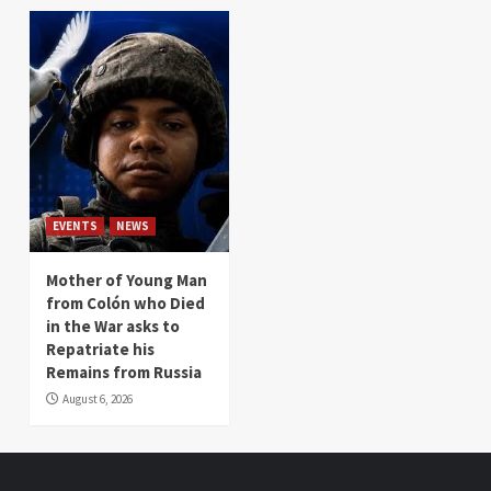
EVENTS
NEWS
Mother of Young Man
from Colón who Died
in the War asks to
Repatriate his
Remains from Russia
August 6, 2026