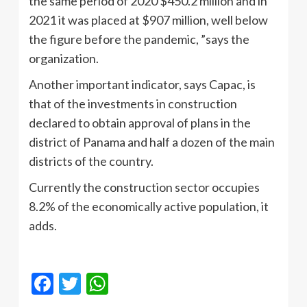
the same period of 2020 $450.2 million and in
2021 it was placed at $907 million, well below
the figure before the pandemic, ”says the
organization.
Another important indicator, says Capac, is
that of the investments in construction
declared to obtain approval of plans in the
district of Panama and half a dozen of the main
districts of the country.
Currently the construction sector occupies
8.2% of the economically active population, it
adds.
Facebook
Twitter
WhatsApp