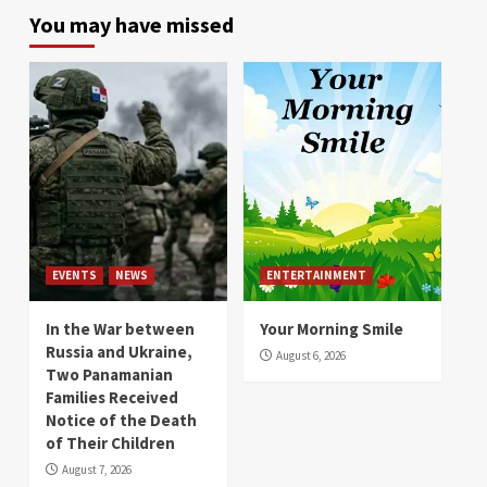
You may have missed
EVENTS
NEWS
ENTERTAINMENT
In the War between
Your Morning Smile
Russia and Ukraine,
August 6, 2026
Two Panamanian
Families Received
Notice of the Death
of Their Children
August 7, 2026