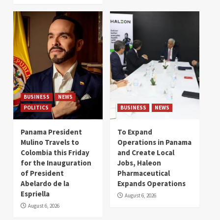
BUSINESS
NEWS
POLITICS
BUSINESS
NEWS
Panama President
To Expand
Mulino Travels to
Operations in Panama
Colombia this Friday
and Create Local
for the Inauguration
Jobs, Haleon
of President
Pharmaceutical
Abelardo de la
Expands Operations
Espriella
August 6, 2026
August 6, 2026