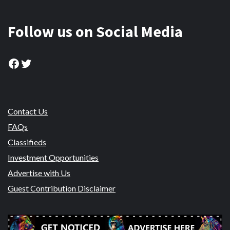
Follow us on Social Media
Facebook
Twitter
Contact Us
FAQs
Classifieds
Investment Opportunities
Advertise with Us
Guest Contribution Disclaimer