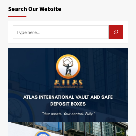
Search Our Website