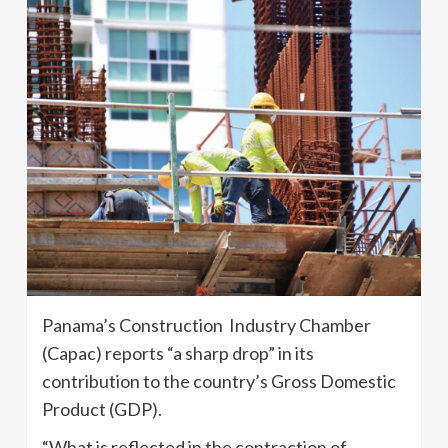
Panama’s Construction Industry Chamber
(Capac) reports “a sharp drop” in its
contribution to the country’s Gross Domestic
Product (GDP).
“What is reflected in the contraction of