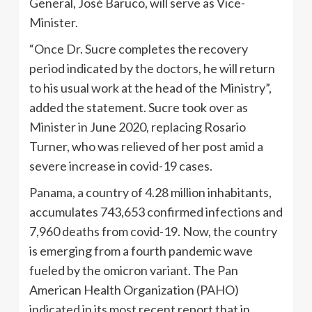
General, José Baruco, will serve as Vice-
Minister.
“Once Dr. Sucre completes the recovery
period indicated by the doctors, he will return
to his usual work at the head of the Ministry”,
added the statement. Sucre took over as
Minister in June 2020, replacing Rosario
Turner, who was relieved of her post amid a
severe increase in covid-19 cases.
Panama, a country of 4.28 million inhabitants,
accumulates 743,653 confirmed infections and
7,960 deaths from covid-19. Now, the country
is emerging from a fourth pandemic wave
fueled by the omicron variant. The Pan
American Health Organization (PAHO)
indicated in its most recent report that in