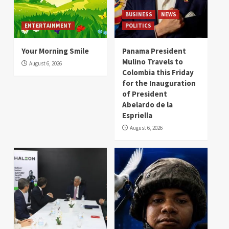
BUSINESS
NEWS
ENTERTAINMENT
POLITICS
Your Morning Smile
Panama President
Mulino Travels to
August 6, 2026
Colombia this Friday
for the Inauguration
of President
Abelardo de la
Espriella
August 6, 2026