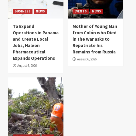
BUSINESS
NEWS
EVENTS
NEWS
To Expand
Mother of Young Man
Operations in Panama
from Colón who Died
and Create Local
in the War asks to
Jobs, Haleon
Repatriate his
Pharmaceutical
Remains from Russia
Expands Operations
August 6, 2026
August 6, 2026