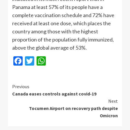
Panama at least 57% of its people have a
complete vaccination schedule and 72% have
received at least one dose, which places the
country among those with the highest
proportion of the population fully immunized,
above the global average of 53%.
Facebook
Twitter
WhatsApp
Continue
Previous
Canada eases controls against covid-19
Reading
Next
Tocumen Airport on recovery path despite
Omicron