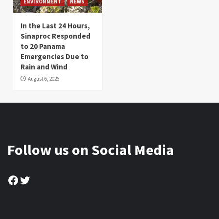
ENVIRONMENT
NEWS
In the Last 24 Hours,
Sinaproc Responded
to 20 Panama
Emergencies Due to
Rain and Wind
August 6, 2026
Follow us on Social Media
Facebook
Twitter