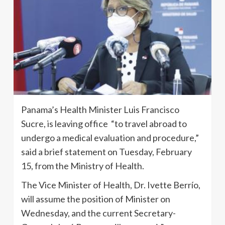
Panama’s Health Minister Luis Francisco
Sucre, is leaving office “to travel abroad to
undergo a medical evaluation and procedure,”
said a brief statement on Tuesday, February
15, from the Ministry of Health.
The Vice Minister of Health, Dr. Ivette Berrío,
will assume the position of Minister on
Wednesday, and the current Secretary-