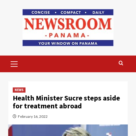
Skip
to
content
Primary
Menu
NEWS
Health Minister Sucre steps aside
for treatment abroad
February 16, 2022