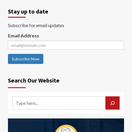
Stay up to date
Subscribe for email updates
Email Address
Subscribe Now
Search Our Website