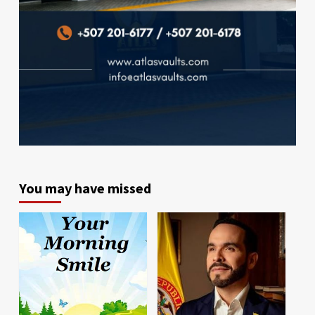
You may have missed