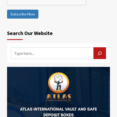
Subscribe Now
Search Our Website