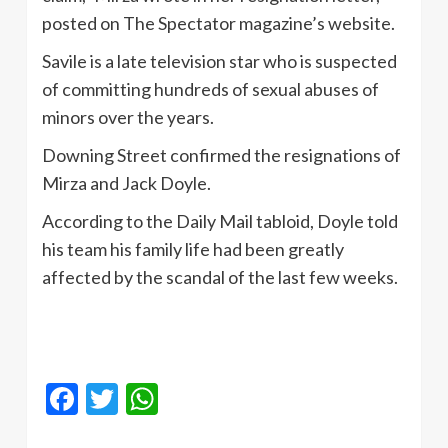
posted on The Spectator magazine’s website.
Savile is a late television star who is suspected
of committing hundreds of sexual abuses of
minors over the years.
Downing Street confirmed the resignations of
Mirza and Jack Doyle.
According to the Daily Mail tabloid, Doyle told
his team his family life had been greatly
affected by the scandal of the last few weeks.
Facebook
Twitter
WhatsApp