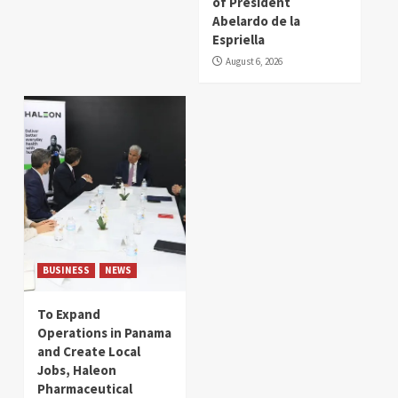
of President
Abelardo de la
Espriella
August 6, 2026
BUSINESS
NEWS
To Expand
Operations in Panama
and Create Local
Jobs, Haleon
Pharmaceutical