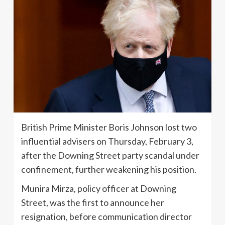
British Prime Minister Boris Johnson lost two
influential advisers on Thursday, February 3,
after the Downing Street party scandal under
confinement, further weakening his position.
Munira Mirza, policy officer at Downing
Street, was the first to announce her
resignation, before communication director