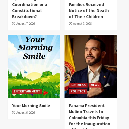
Coordination or a
Families Received
Constitutional
Notice of the Death
Breakdown?
of Their Children
August 7, 2026
August 7, 2026
BUSINESS
NEWS
ENTERTAINMENT
POLITICS
Your Morning Smile
Panama President
Mulino Travels to
August 6, 2026
Colombia this Friday
for the Inauguration