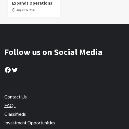
Expands Operations
August 6, 2026
Follow us on Social Media
Facebook
Twitter
Contact Us
FAQs
Classifieds
Investment Opportunities