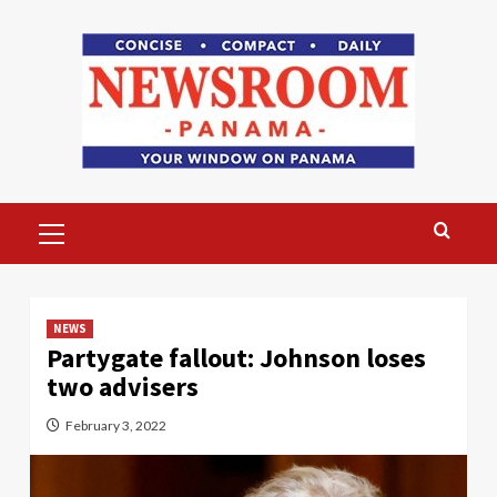
Skip
to
content
Primary
Menu
NEWS
Partygate fallout: Johnson loses
two advisers
February 3, 2022