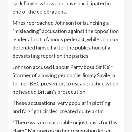
Jack Doyle, who would have participated in
one of the celebrations.
Mirza reproached Johnson for launching a
“misleading” accusation against the opposition
leader about a famous pederast, while Johnson
defended himself after the publication of a
devastating report on the parties.
Johnson accused Labour Party boss Sir Keir
Starmer of allowing pedophile Jimmy Savile, a
former BBC presenter, to escape justice when
he headed Britain’s prosecution.
These accusations, very popular in plotting
and far-right circles, created quite a stir.
“There was no reasonable or just basis for this
claim,” Mirza wrote in her resignation letter,