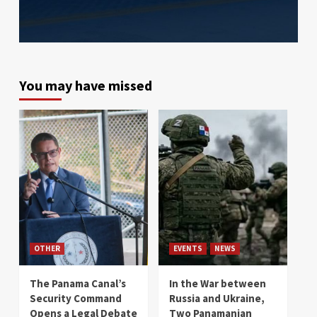
You may have missed
OTHER
EVENTS
NEWS
The Panama Canal’s
In the War between
Security Command
Russia and Ukraine,
Opens a Legal Debate
Two Panamanian