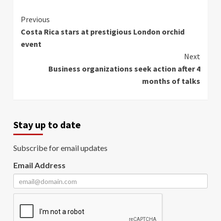
Continue
Previous
Costa Rica stars at prestigious London orchid
Reading
event
Next
Business organizations seek action after 4
months of talks
Stay up to date
Subscribe for email updates
Email Address