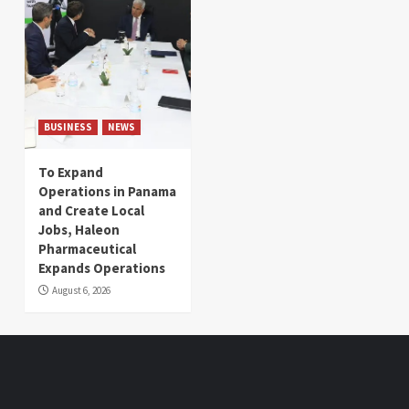
BUSINESS
NEWS
To Expand
Operations in Panama
and Create Local
Jobs, Haleon
Pharmaceutical
Expands Operations
August 6, 2026