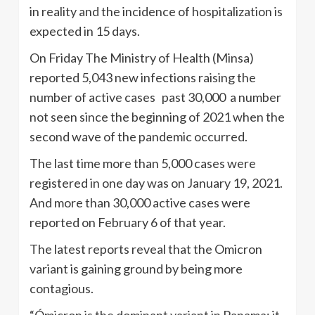
in reality and the incidence of hospitalization is
expected in 15 days.
On Friday The Ministry of Health (Minsa)
reported 5,043 new infections raising the
number of active cases past 30,000 a number
not seen since the beginning of 2021 when the
second wave of the pandemic occurred.
The last time more than 5,000 cases were
registered in one day was on January 19, 2021.
And more than 30,000 active cases were
reported on February 6 of that year.
The latest reports reveal that the Omicron
variant is gaining ground by being more
contagious.