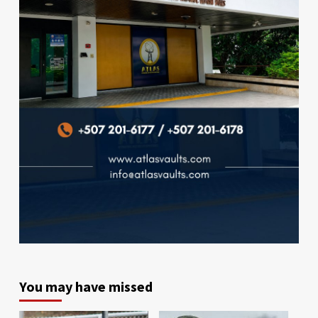
You may have missed