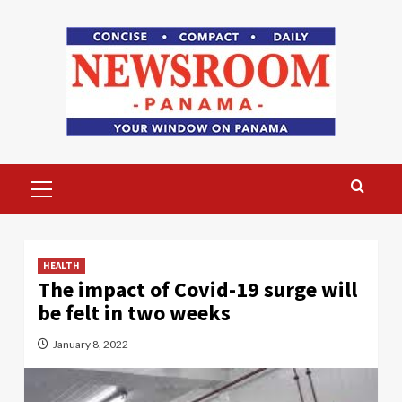
Skip
to
content
Primary
Menu
HEALTH
The impact of Covid-19 surge will
be felt in two weeks
January 8, 2022