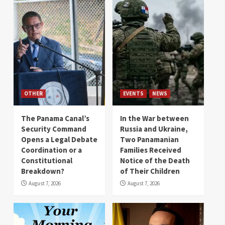
OTHER
EVENTS
NEWS
The Panama Canal’s
In the War between
Security Command
Russia and Ukraine,
Opens a Legal Debate
Two Panamanian
Coordination or a
Families Received
Constitutional
Notice of the Death
Breakdown?
of Their Children
August 7, 2026
August 7, 2026