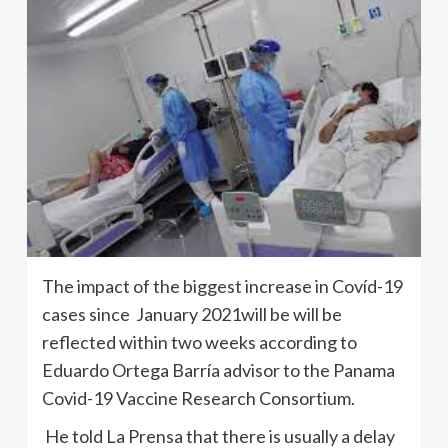
The impact of the biggest increase in Covíd-19
cases since January 2021will be will be
reflected within two weeks according to
Eduardo Ortega Barría advisor to the Panama
Covid-19 Vaccine Research Consortium.
He told La Prensa that there is usually a delay