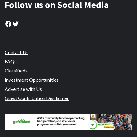
Follow us on Social Media
Facebook
Twitter
Contact Us
FAQs
Classifieds
Investment Opportunities
Advertise with Us
Guest Contribution Disclaimer