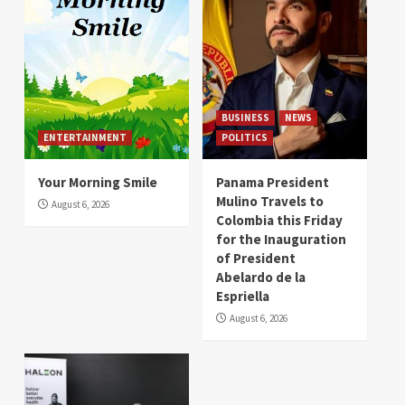
BUSINESS
NEWS
ENTERTAINMENT
POLITICS
Your Morning Smile
Panama President
Mulino Travels to
August 6, 2026
Colombia this Friday
for the Inauguration
of President
Abelardo de la
Espriella
August 6, 2026