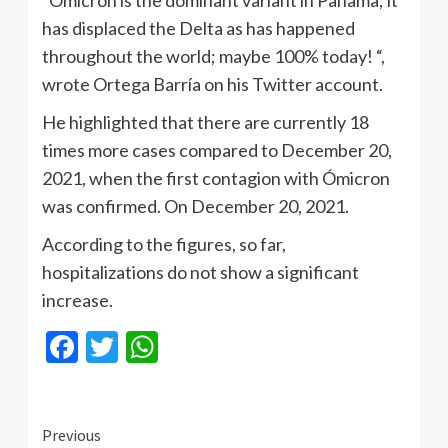
“Ómicron is the dominant variant in Panama; it
has displaced the Delta as has happened
throughout the world; maybe 100% today! “,
wrote Ortega Barría on his Twitter account.
He highlighted that there are currently 18
times more cases compared to December 20,
2021, when the first contagion with Ómicron
was confirmed. On December 20, 2021.
According to the figures, so far,
hospitalizations do not show a significant
increase.
Facebook
Twitter
WhatsApp
Continue
Previous