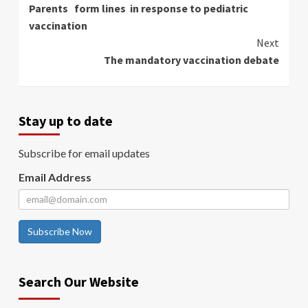
Parents form lines in response to pediatric
Reading
vaccination
Next
The mandatory vaccination debate
Stay up to date
Subscribe for email updates
Email Address
Subscribe Now
Search Our Website