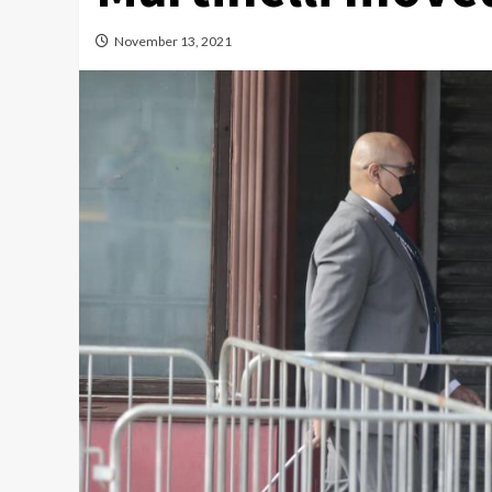
November 13, 2021