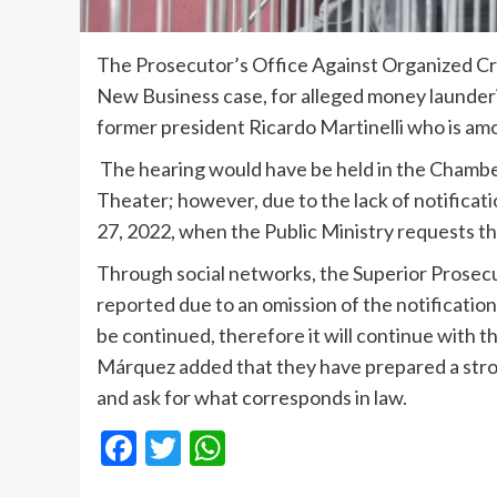
The Prosecutor’s Office Against Organized Cri
New Business case, for alleged money launderi
former president Ricardo Martinelli who is am
The hearing would have be held in the Chamber
Theater; however, due to the lack of notificati
27, 2022, when the Public Ministry requests the 
Through social networks, the Superior Prose
reported due to an omission of the notificatio
be continued, therefore it will continue with th
Márquez added that they have prepared a stron
and ask for what corresponds in law.
Facebook
Twitter
WhatsApp