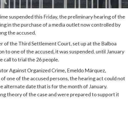
me suspended this Friday, the preliminary hearing of the
ng in the purchase of a media outlet now controlled by
ong the accused.
 of the Third Settlement Court, set up at the Balboa
on to one of the accused, it was suspended. until January
call to trial the 26 people.
cutor Against Organized Crime, Emeldo Márquez,
n of one of the accused persons, the hearing act could not
e alternate date that is for the month of January.
g theory of the case and were prepared to support it