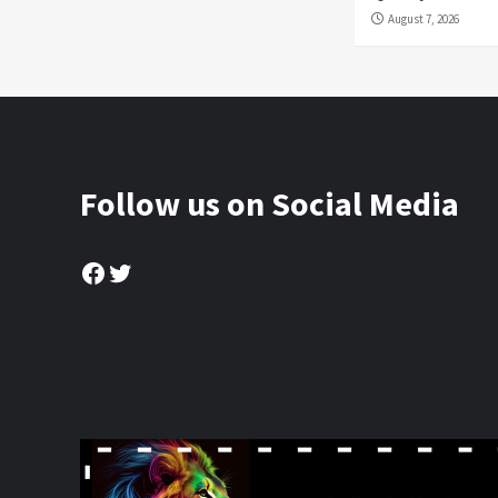
August 7, 2026
Follow us on Social Media
Facebook
Twitter