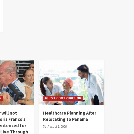
S
GUEST CONTRIBUTION
 will not
Healthcare Planning After
oris Franco’s
Relocating to Panama
entenced for
August 7, 2026
l Live Through