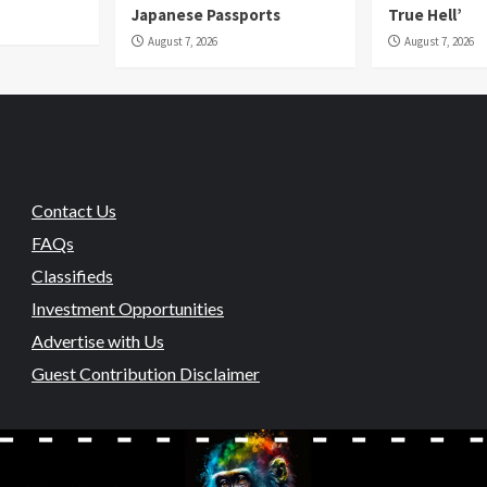
Japanese Passports
True Hell’
August 7, 2026
August 7, 2026
Contact Us
FAQs
Classifieds
Investment Opportunities
Advertise with Us
Guest Contribution Disclaimer