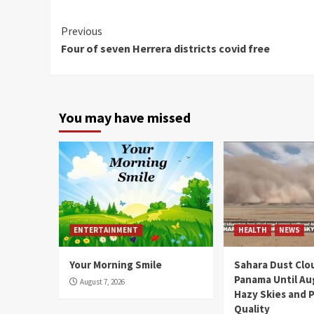
Continue
Previous
Four of seven Herrera districts covid free
Reading
You may have missed
ENTERTAINMENT
HEALTH
NEWS
Your Morning Smile
Sahara Dust Clo
Panama Until Au
August 7, 2026
Hazy Skies and P
Quality