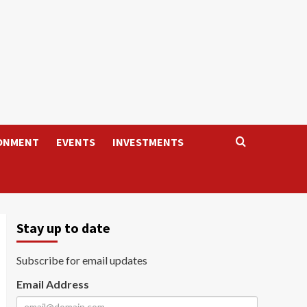
ONMENT
EVENTS
INVESTMENTS
Stay up to date
Subscribe for email updates
Email Address