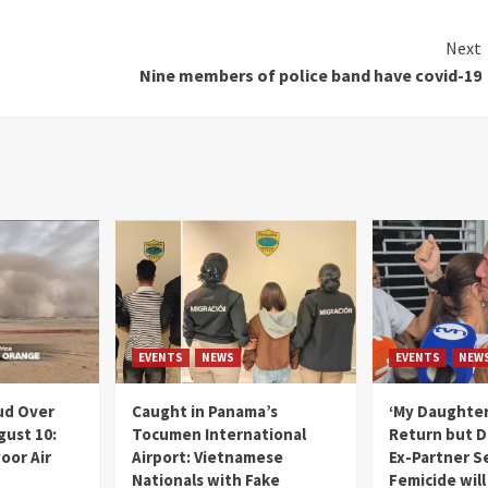
Next
Nine members of police band have covid-19
EVENTS
NEWS
EVENTS
NEW
ud Over
Caught in Panama’s
‘My Daughter
gust 10:
Tocumen International
Return but D
oor Air
Airport: Vietnamese
Ex-Partner S
Nationals with Fake
Femicide wil