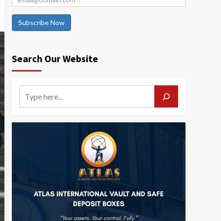
Subscribe Now
Search Our Website