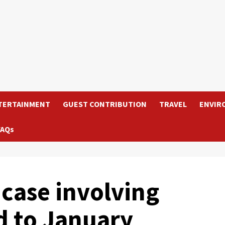
TERTAINMENT
GUEST CONTRIBUTION
TRAVEL
ENVIR
FAQs
case involving
d to January