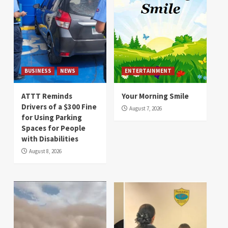
BUSINESS
NEWS
ENTERTAINMENT
ATTT Reminds
Your Morning Smile
Drivers of a $300 Fine
August 7, 2026
for Using Parking
Spaces for People
with Disabilities
August 8, 2026