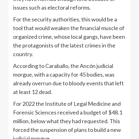
issues such as electoral reforms.
For the security authorities, this would be a
tool that would weaken the financial muscle of
organized crime, whose local gangs, have been
the protagonists of the latest crimes in the
country.
According to Caraballo, the Ancón judicial
morgue, with a capacity for 45 bodies, was
already overrun due to bloody events that left
at least 12 dead.
For 2022 the Institute of Legal Medicine and
Forensic Sciences received a budget of $48.1
million, below what they had requested. This
forced the suspension of plans to build a new
judicial morgue.