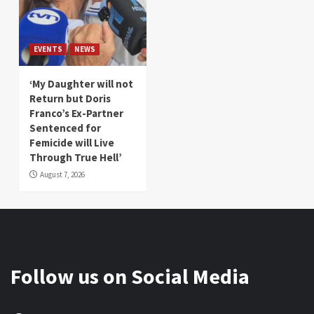
EVENTS
NEWS
‘My Daughter will not
Return but Doris
Franco’s Ex-Partner
Sentenced for
Femicide will Live
Through True Hell’
August 7, 2026
Follow us on Social Media