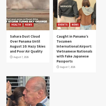
HEALTH
NEWS
EVENTS
NEWS
Sahara Dust Cloud
Caught in Panama’s
Over Panama Until
Tocumen
August 10: Hazy Skies
International Airport:
and Poor Air Quality
Vietnamese Nationals
with Fake Japanese
August 7, 2026
Passports
August 7, 2026