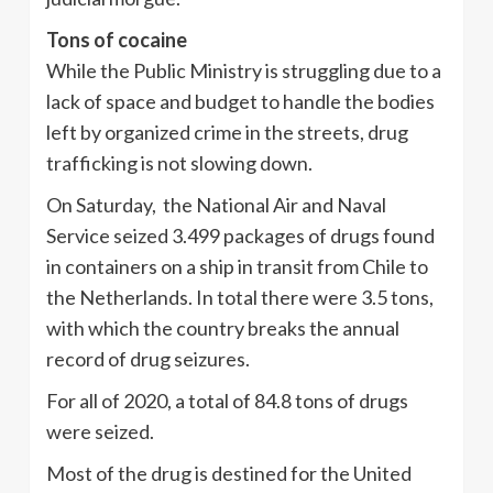
Tons of cocaine
While the Public Ministry is struggling due to a
lack of space and budget to handle the bodies
left by organized crime in the streets, drug
trafficking is not slowing down.
On Saturday, the National Air and Naval
Service seized 3.499 packages of drugs found
in containers on a ship in transit from Chile to
the Netherlands. In total there were 3.5 tons,
with which the country breaks the annual
record of drug seizures.
For all of 2020, a total of 84.8 tons of drugs
were seized.
Most of the drug is destined for the United