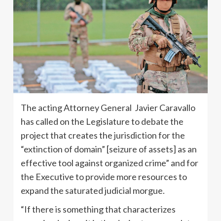
The acting Attorney General Javier Caravallo
has called on the Legislature to debate the
project that creates the jurisdiction for the
“extinction of domain” [seizure of assets] as an
effective tool against organized crime” and for
the Executive to provide more resources to
expand the saturated judicial morgue.
“If there is something that characterizes