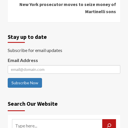
New York prosecutor moves to seize money of
Martinelli sons
Stay up to date
Subscribe for email updates
Email Address
Subscribe Now
Search Our Website