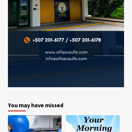
You may have missed