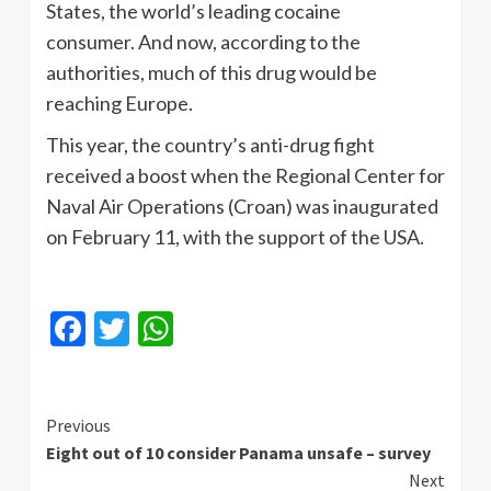
States, the world’s leading cocaine
consumer. And now, according to the
authorities, much of this drug would be
reaching Europe.
This year, the country’s anti-drug fight
received a boost when the Regional Center for
Naval Air Operations (Croan) was inaugurated
on February 11, with the support of the USA.
Facebook
Twitter
WhatsApp
Continue
Previous
Eight out of 10 consider Panama unsafe – survey
Reading
Next