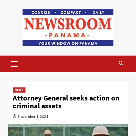
Skip
to
content
Primary
Menu
NEWS
Attorney General seeks action on
criminal assets
November 1, 2021