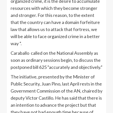
organized crime, it is the desire to accumulate
resources with which they become stronger
and stronger. For this reason, to the extent
that the country can have a domain forfeiture
law that allows us to attack that fortress, we
will be able to face organized crime in a better
way ”.
Caraballo called on the National Assembly as
soon as ordinary sessions begin, to discuss the
postponed bill 625 “accurately and objectively.”
The initiative, presented by the Minister of
Public Security, Juan Pino, last April rests in the
Government Commission of the AN, chaired by
deputy Víctor Castillo. He has said that there is
an intention to advance the project but that
they have not had enough time because of