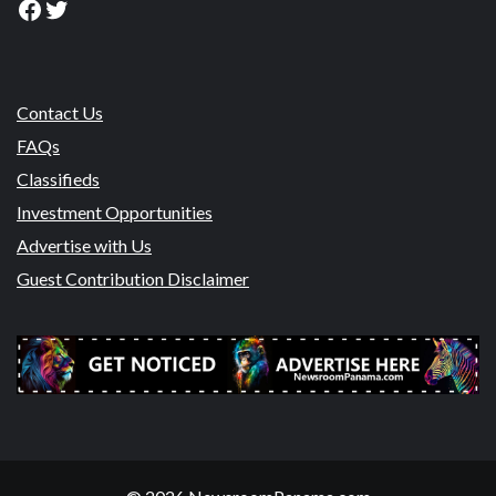
Facebook
Twitter
Contact Us
FAQs
Classifieds
Investment Opportunities
Advertise with Us
Guest Contribution Disclaimer