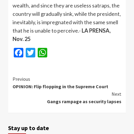
wealth, and since they are useless satraps, the
country will gradually sink, while the president,
inevitably, is impregnated with the same smell
that he is unable to perceive.-
LA PRENSA,
Nov. 25
Facebook
Twitter
WhatsApp
Continue
Previous
OPINION: Flip flopping in the Supreme Court
Reading
Next
Gangs rampage as security lapses
Stay up to date