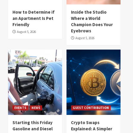
How to Determine if
Inside the Studio
an Apartment Is Pet
Where a World
Friendly
Champion Does Your
Eyebrows
August 5, 2026
August 5, 2026
EVENTS
NEWS
GUEST CONTRIBUTION
Starting this Friday
Crypto Swaps
Gasoline and Diesel
Explained: A Simpler