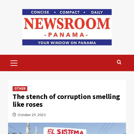
Skip
to
content
Primary
Menu
OTHER
The stench of corruption smelling
like roses
October 25, 2021