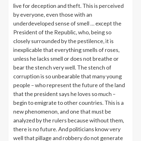
live for deception and theft. This is perceived
by everyone, even those with an
underdeveloped sense of smell … except the
President of the Republic, who, being so
closely surrounded by the pestilence, it is
inexplicable that everything smells of roses,
unless he lacks smell or does not breathe or
bear the stench very well. The stench of
corruption is so unbearable that many young
people – who represent the future of the land
that the president says he loves so much –
begin to emigrate to other countries. This is a
new phenomenon, and one that must be
analyzed by the rulers because without them,
there is no future. And politicians know very
well that pillage and robbery do not generate