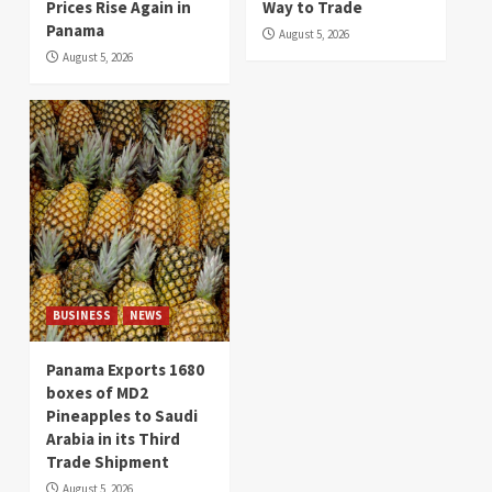
Prices Rise Again in
Way to Trade
Panama
August 5, 2026
August 5, 2026
BUSINESS
NEWS
Panama Exports 1680
boxes of MD2
Pineapples to Saudi
Arabia in its Third
Trade Shipment
August 5, 2026