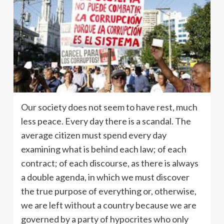
Our society does not seem to have rest, much
less peace. Every day there is a scandal. The
average citizen must spend every day
examining what is behind each law; of each
contract; of each discourse, as there is always
a double agenda, in which we must discover
the true purpose of everything or, otherwise,
we are left without a country because we are
governed by a party of hypocrites who only