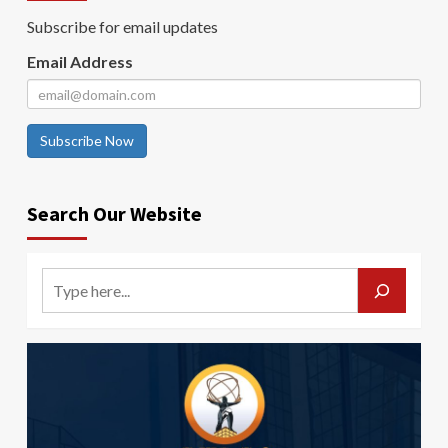
Subscribe for email updates
Email Address
Subscribe Now
Search Our Website