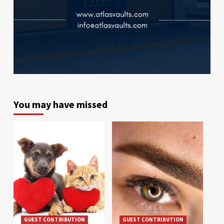
You may have missed
GUEST CONTRIBUTION
GUEST CONTRIBUTION