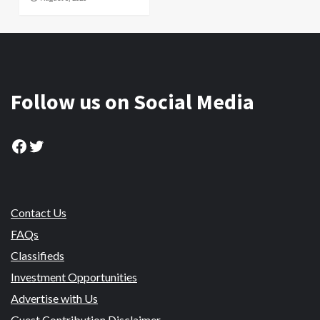
Follow us on Social Media
Facebook
Twitter
Contact Us
FAQs
Classifieds
Investment Opportunities
Advertise with Us
Guest Contribution Disclaimer