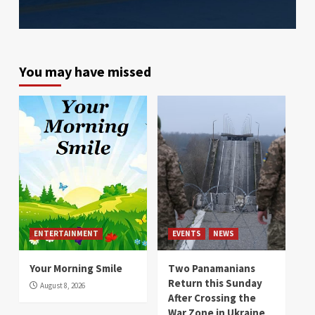
You may have missed
ENTERTAINMENT
EVENTS
NEWS
Your Morning Smile
Two Panamanians
Return this Sunday
August 8, 2026
After Crossing the
War Zone in Ukraine