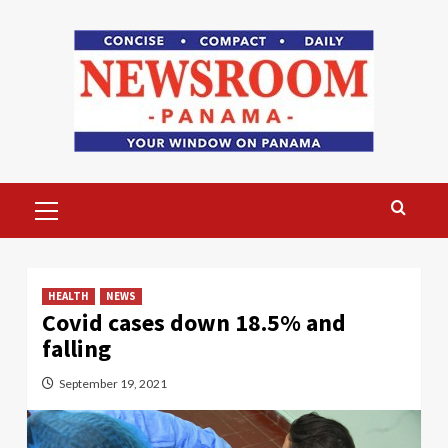
Skip
to
content
Primary
Menu
HEALTH
NEWS
Covid cases down 18.5% and
falling
September 19, 2021