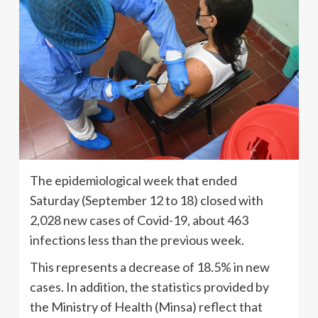
The epidemiological week that ended
Saturday (September 12 to 18) closed with
2,028 new cases of Covid-19, about 463
infections less than the previous week.
This represents a decrease of 18.5% in new
cases. In addition, the statistics provided by
the Ministry of Health (Minsa) reflect that