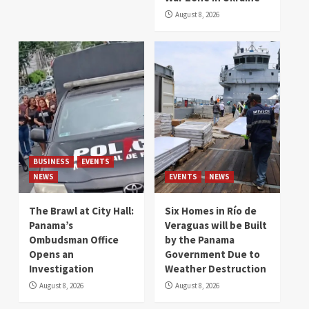
August 8, 2026
BUSINESS
EVENTS
NEWS
EVENTS
NEWS
The Brawl at City Hall:
Six Homes in Río de
Panama’s
Veraguas will be Built
Ombudsman Office
by the Panama
Opens an
Government Due to
Investigation
Weather Destruction
August 8, 2026
August 8, 2026