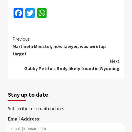
Facebook
Twitter
WhatsApp
Continue
Previous
Martinelli Minister, now lawyer, was wiretap
Reading
target
Next
Gabby Petito’s Body likely found in Wyoming
Stay up to date
Subscribe for email updates
Email Address