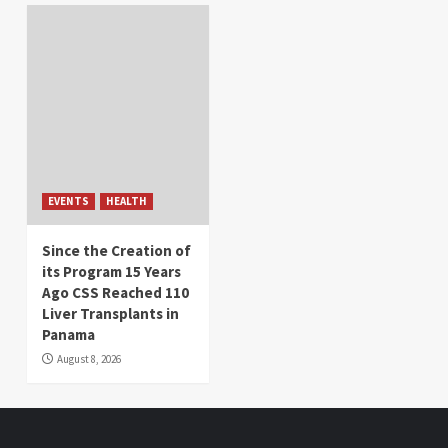
EVENTS
HEALTH
Since the Creation of
its Program 15 Years
Ago CSS Reached 110
Liver Transplants in
Panama
August 8, 2026