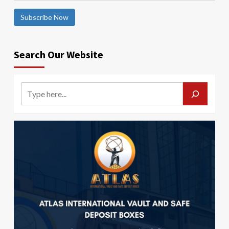
Subscribe Now
Search Our Website