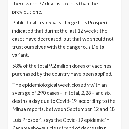
there were 37 deaths, six less than the
previous one.
Public health specialist Jorge Luis Prosperi
indicated that during the last 12 weeks the
cases have decreased, but that we should not
trust ourselves with the dangerous Delta
variant.
58% of the total 9.2 million doses of vaccines
purchased by the country have been applied.
The epidemiological week closed y with an
average of 290 cases – in total, 2,28 – and six
deaths a day due to Covid-19, according to the
Minsa reports, between September 12 and 18.
Luis Prosperi, says the Covid-19 epidemic in
Panama shows a clear trend of decreasing