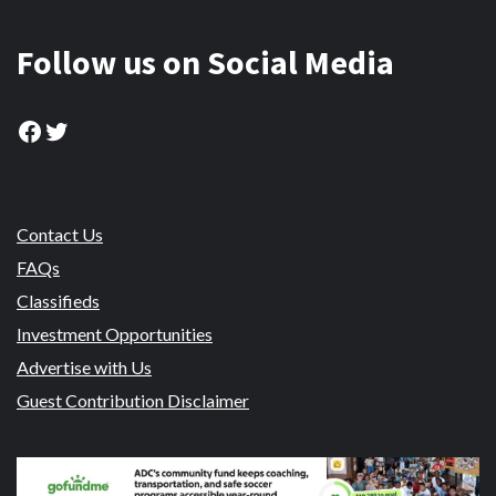
Follow us on Social Media
Facebook
Twitter
Contact Us
FAQs
Classifieds
Investment Opportunities
Advertise with Us
Guest Contribution Disclaimer