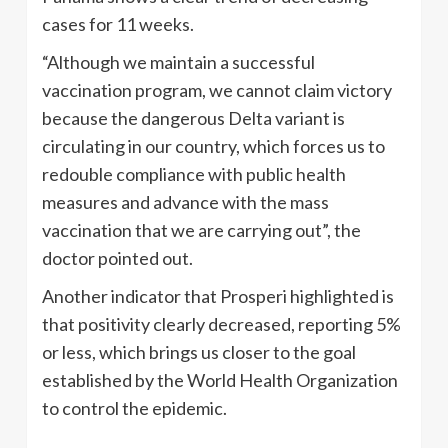
cases for 11 weeks.
“Although we maintain a successful
vaccination program, we cannot claim victory
because the dangerous Delta variant is
circulating in our country, which forces us to
redouble compliance with public health
measures and advance with the mass
vaccination that we are carrying out”, the
doctor pointed out.
Another indicator that Prosperi highlighted is
that positivity clearly decreased, reporting 5%
or less, which brings us closer to the goal
established by the World Health Organization
to control the epidemic.