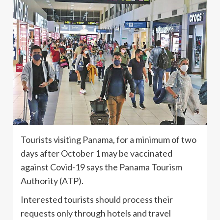
Tourists visiting Panama, for a minimum of two
days after October 1 may be vaccinated
against Covid-19 says the Panama Tourism
Authority (ATP).
Interested tourists should process their
requests only through hotels and travel