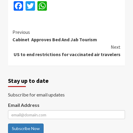
Facebook
Twitter
WhatsApp
Continue
Previous
Cabinet Approves Bed And Jab Tourism
Reading
Next
US to end restrictions for vaccinated air travelers
Stay up to date
Subscribe for email updates
Email Address
Subscribe Now