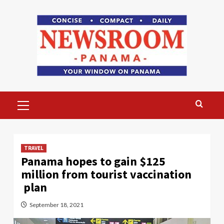
Skip
to
content
Primary
Menu
TRAVEL
Panama hopes to gain $125
million from tourist vaccination
plan
September 18, 2021