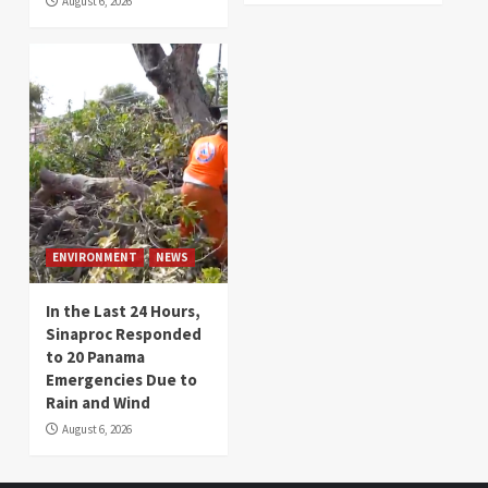
August 6, 2026
ENVIRONMENT
NEWS
In the Last 24 Hours,
Sinaproc Responded
to 20 Panama
Emergencies Due to
Rain and Wind
August 6, 2026