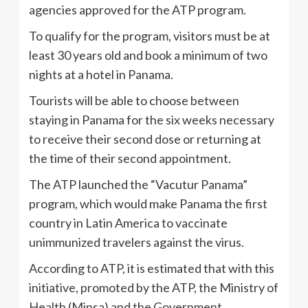
agencies approved for the ATP program.
To qualify for the program, visitors must be at
least 30 years old and book a minimum of two
nights at a hotel in Panama.
Tourists will be able to choose between
staying in Panama for the six weeks necessary
to receive their second dose or returning at
the time of their second appointment.
The ATP launched the “Vacutur Panama”
program, which would make Panama the first
country in Latin America to vaccinate
unimmunized travelers against the virus.
According to ATP, it is estimated that with this
initiative, promoted by the ATP, the Ministry of
Health (Minsa) and the Government