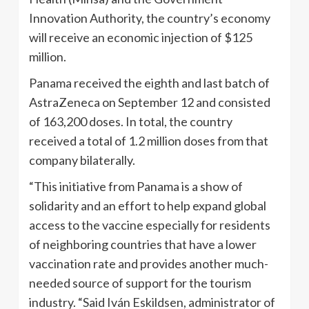
Innovation Authority, the country’s economy
will receive an economic injection of $125
million.
Panama received the eighth and last batch of
AstraZeneca on September 12 and consisted
of 163,200 doses. In total, the country
received a total of 1.2 million doses from that
company bilaterally.
“This initiative from Panama is a show of
solidarity and an effort to help expand global
access to the vaccine especially for residents
of neighboring countries that have a lower
vaccination rate and provides another much-
needed source of support for the tourism
industry. “Said Iván Eskildsen, administrator of