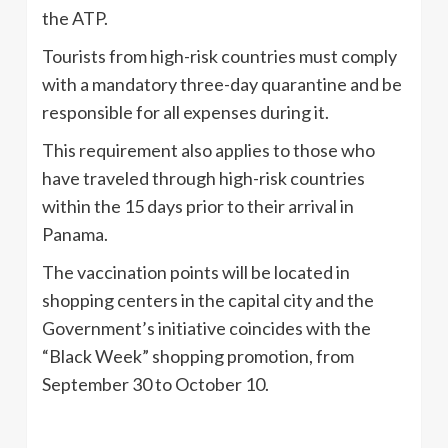
the ATP.
Tourists from high-risk countries must comply
with a mandatory three-day quarantine and be
responsible for all expenses during it.
This requirement also applies to those who
have traveled through high-risk countries
within the 15 days prior to their arrival in
Panama.
The vaccination points will be located in
shopping centers in the capital city and the
Government’s initiative coincides with the
“Black Week” shopping promotion, from
September 30 to October 10.