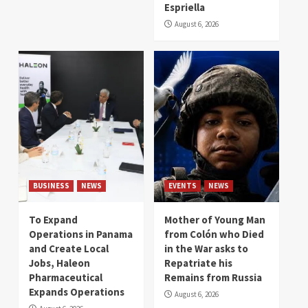
Espriella
August 6, 2026
BUSINESS
NEWS
EVENTS
NEWS
To Expand
Mother of Young Man
Operations in Panama
from Colón who Died
and Create Local
in the War asks to
Jobs, Haleon
Repatriate his
Pharmaceutical
Remains from Russia
Expands Operations
August 6, 2026