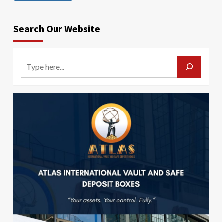
Search Our Website