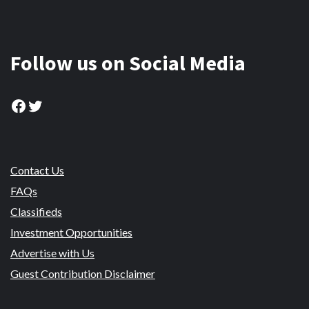
Follow us on Social Media
Facebook
Twitter
Contact Us
FAQs
Classifieds
Investment Opportunities
Advertise with Us
Guest Contribution Disclaimer