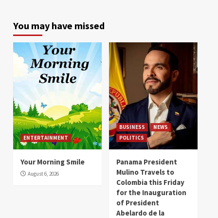
You may have missed
BUSINESS
NEWS
ENTERTAINMENT
POLITICS
Your Morning Smile
Panama President
Mulino Travels to
August 6, 2026
Colombia this Friday
for the Inauguration
of President
Abelardo de la