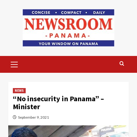
Skip
to
content
Primary
Menu
NEWS
“No insecurity in Panama” –
Minister
September 9, 2021