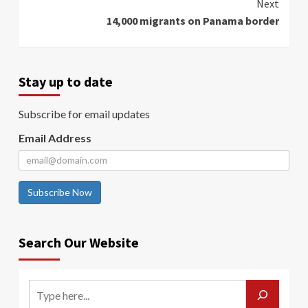
Next
14,000 migrants on Panama border
Stay up to date
Subscribe for email updates
Email Address
Subscribe Now
Search Our Website