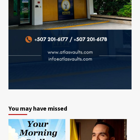
You may have missed