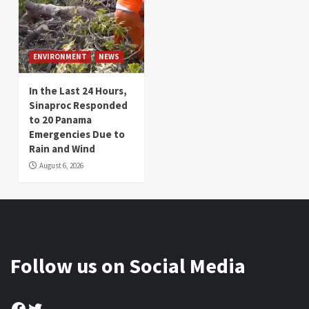
ENVIRONMENT
NEWS
In the Last 24 Hours,
Sinaproc Responded
to 20 Panama
Emergencies Due to
Rain and Wind
August 6, 2026
Follow us on Social Media
Facebook
Twitter