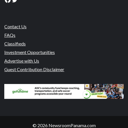
Contact Us
FAQs
Classifieds
Investment Opportunities
Advertise with Us
Guest Contribution Disclaimer
© 2026 NewsroomPanama.com