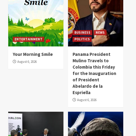
BUSINESS
NEWS
ENTERTAINMENT
POLITICS
Your Morning Smile
Panama President
Mulino Travels to
August 6, 2026
Colombia this Friday
for the Inauguration
of President
Abelardo de la
Espriella
August 6, 2026