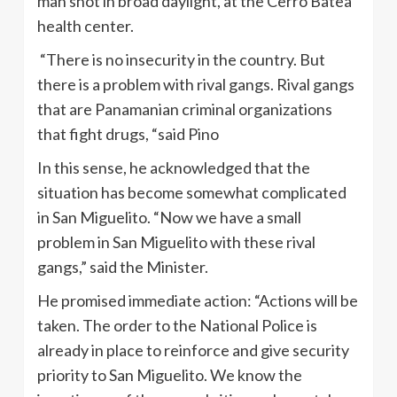
man shot in broad daylight, at the Cerro Batea
health center.
“There is no insecurity in the country. But
there is a problem with rival gangs. Rival gangs
that are Panamanian criminal organizations
that fight drugs, “said Pino
In this sense, he acknowledged that the
situation has become somewhat complicated
in San Miguelito. “Now we have a small
problem in San Miguelito with these rival
gangs,” said the Minister.
He promised immediate action: “Actions will be
taken. The order to the National Police is
already in place to reinforce and give security
priority to San Miguelito. We know the