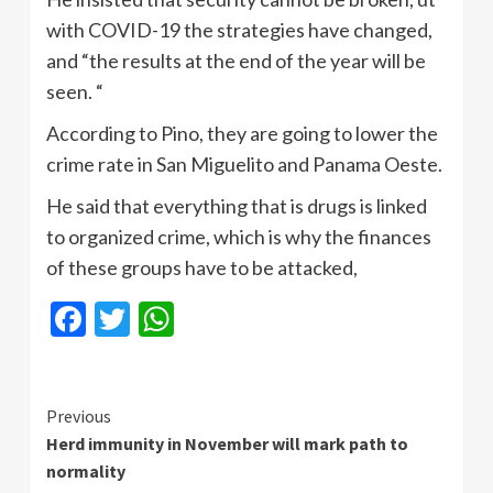
with COVID-19 the strategies have changed,
and “the results at the end of the year will be
seen. “
According to Pino, they are going to lower the
crime rate in San Miguelito and Panama Oeste.
He said that everything that is drugs is linked
to organized crime, which is why the finances
of these groups have to be attacked,
Facebook
Twitter
WhatsApp
Continue
Previous
Herd immunity in November will mark path to
Reading
normality