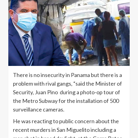
There is no insecurity in Panama but there is a
problem with rival gangs, “said the Minister of
Security, Juan Pino during a photo-op tour of
the Metro Subway for the installation of 500
surveillance cameras.
He was reacting to public concern about the
recent murders in San Miguelito including a