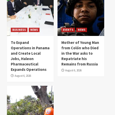
BUSINESS
NEWS
EVENTS
NEWS
To Expand
Mother of Young Man
Operations in Panama
from Colón who Died
and Create Local
in the War asks to
Jobs, Haleon
Repatriate his
Pharmaceutical
Remains from Russia
Expands Operations
August 6, 2026
August 6, 2026