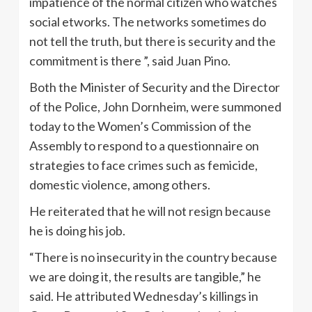
impatience of the normal citizen who watches
social etworks. The networks sometimes do
not tell the truth, but there is security and the
commitment is there ”, said Juan Pino.
Both the Minister of Security and the Director
of the Police, John Dornheim, were summoned
today to the Women’s Commission of the
Assembly to respond to a questionnaire on
strategies to face crimes such as femicide,
domestic violence, among others.
He reiterated that he will not resign because
he is doing his job.
“There is no insecurity in the country because
we are doing it, the results are tangible,” he
said. He attributed Wednesday’s killings in