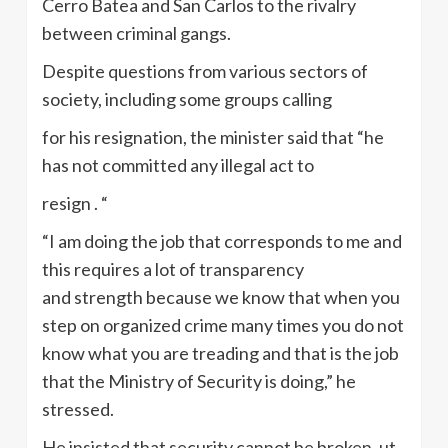
Cerro Batea and San Carlos to the rivalry
between criminal gangs.
Despite questions from various sectors of
society, including some groups calling
for his resignation, the minister said that “he
has not committed any illegal act to
resign . “
“I am doing the job that corresponds to me and
this requires a lot of transparency
and strength because we know that when you
step on organized crime many times you do not
know what you are treading and that is the job
that the Ministry of Security is doing,” he
stressed.
He insisted that security cannot be broken, ut