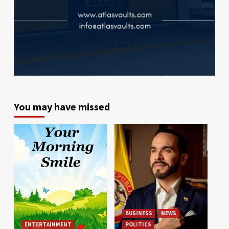
You may have missed
BUSINESS
NEWS
ENTERTAINMENT
POLITICS