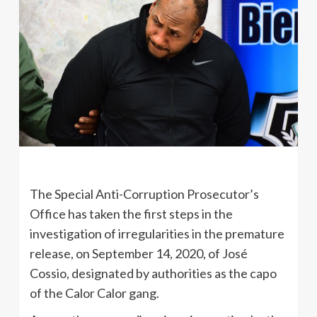
The Special Anti-Corruption Prosecutor’s
Office has taken the first steps in the
investigation of irregularities in the premature
release, on September 14, 2020, of José
Cossio, designated by authorities as the capo
of the Calor Calor gang.