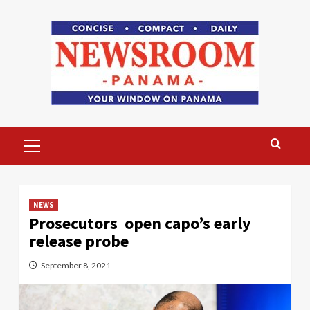
Skip
to
content
Primary
Menu
NEWS
Prosecutors open capo’s early
release probe
September 8, 2021