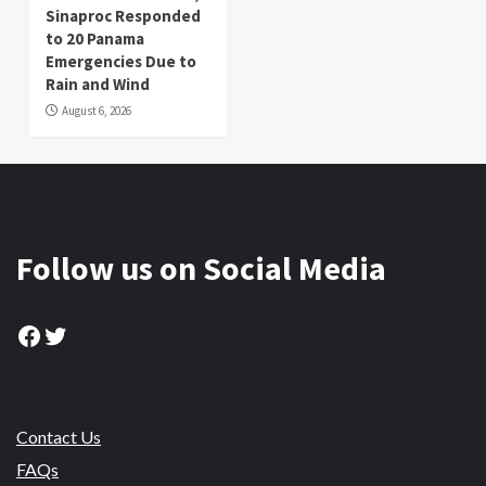
Sinaproc Responded
to 20 Panama
Emergencies Due to
Rain and Wind
August 6, 2026
Follow us on Social Media
Facebook
Twitter
Contact Us
FAQs