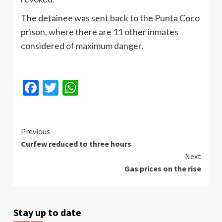
The detainee was sent back to the Punta Coco
prison, where there are 11 other inmates
considered of maximum danger.
Facebook
Twitter
WhatsApp
Continue
Previous
Curfew reduced to three hours
Reading
Next
Gas prices on the rise
Stay up to date