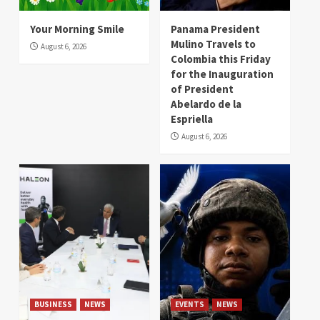
Your Morning Smile
Panama President
Mulino Travels to
August 6, 2026
Colombia this Friday
for the Inauguration
of President
Abelardo de la
Espriella
August 6, 2026
BUSINESS
NEWS
EVENTS
NEWS