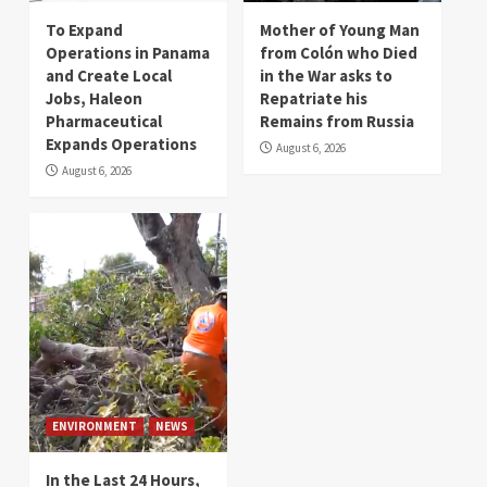
To Expand
Mother of Young Man
Operations in Panama
from Colón who Died
and Create Local
in the War asks to
Jobs, Haleon
Repatriate his
Pharmaceutical
Remains from Russia
Expands Operations
August 6, 2026
August 6, 2026
ENVIRONMENT
NEWS
In the Last 24 Hours,