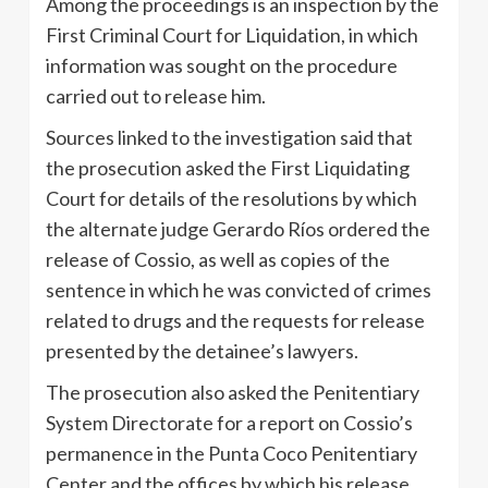
Among the proceedings is an inspection by the
First Criminal Court for Liquidation, in which
information was sought on the procedure
carried out to release him.
Sources linked to the investigation said that
the prosecution asked the First Liquidating
Court for details of the resolutions by which
the alternate judge Gerardo Ríos ordered the
release of Cossio, as well as copies of the
sentence in which he was convicted of crimes
related to drugs and the requests for release
presented by the detainee’s lawyers.
The prosecution also asked the Penitentiary
System Directorate for a report on Cossio’s
permanence in the Punta Coco Penitentiary
Center and the offices by which his release