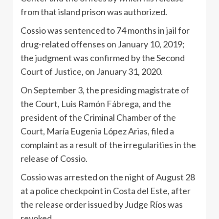
from that island prison was authorized.
Cossio was sentenced to 74 months in jail for
drug-related offenses on January 10, 2019;
the judgment was confirmed by the Second
Court of Justice, on January 31, 2020.
On September 3, the presiding magistrate of
the Court, Luis Ramón Fábrega, and the
president of the Criminal Chamber of the
Court, María Eugenia López Arias, filed a
complaint as a result of the irregularities in the
release of Cossio.
Cossio was arrested on the night of August 28
at a police checkpoint in Costa del Este, after
the release order issued by Judge Ríos was
revoked.