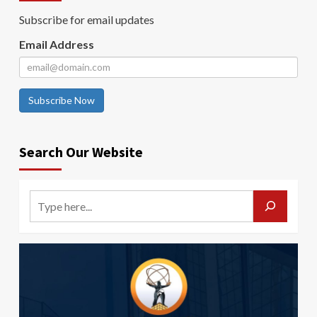
Subscribe for email updates
Email Address
Subscribe Now
Search Our Website