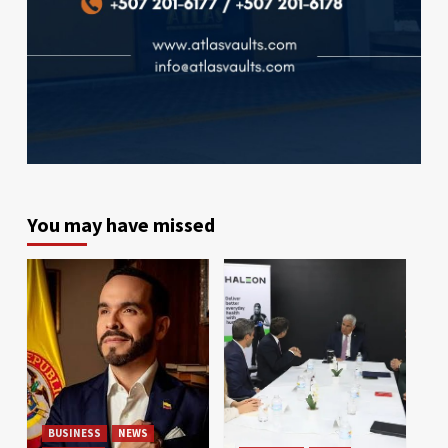
You may have missed
BUSINESS
NEWS