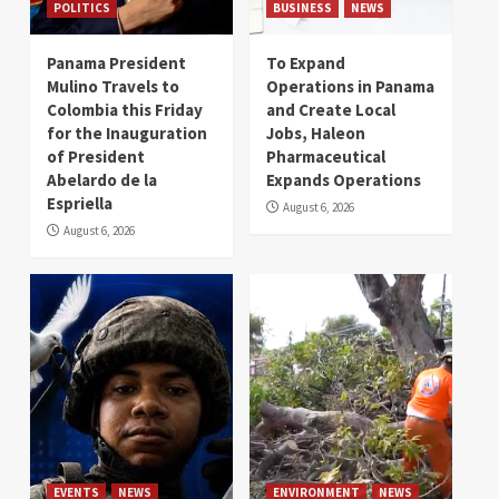
POLITICS
BUSINESS
NEWS
Panama President
To Expand
Mulino Travels to
Operations in Panama
Colombia this Friday
and Create Local
for the Inauguration
Jobs, Haleon
of President
Pharmaceutical
Abelardo de la
Expands Operations
Espriella
August 6, 2026
August 6, 2026
EVENTS
NEWS
ENVIRONMENT
NEWS