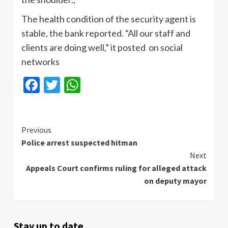
The health condition of the security agent is
stable, the bank reported. “All our staff and
clients are doing well,” it posted on social
networks
Facebook
Twitter
WhatsApp
Continue
Previous
Police arrest suspected hitman
Reading
Next
Appeals Court confirms ruling for alleged attack
on deputy mayor
Stay up to date