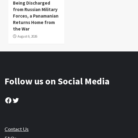
Being Discharged
from Russian Military
Forces, a Panamanian
Returns Home from
the War
August 6, 2026
Follow us on Social Media
Facebook
Twitter
Contact Us