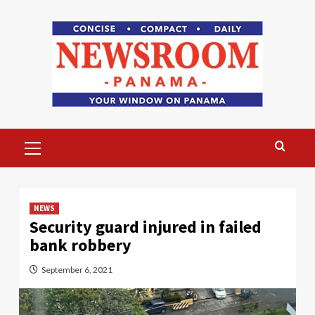
Skip
to
content
Primary
Menu
NEWS
Security guard injured in failed
bank robbery
September 6, 2021