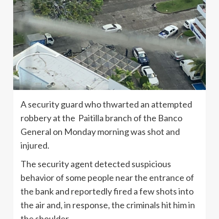
A security guard who thwarted an attempted
robbery at the Paitilla branch of the Banco
General on Monday morning was shot and
injured.
The security agent detected suspicious
behavior of some people near the entrance of
the bank and reportedly fired a few shots into
the air and, in response, the criminals hit him in
the shoulder.,