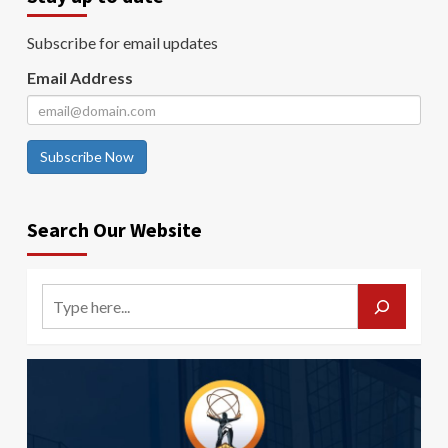
Subscribe for email updates
Email Address
Subscribe Now
Search Our Website