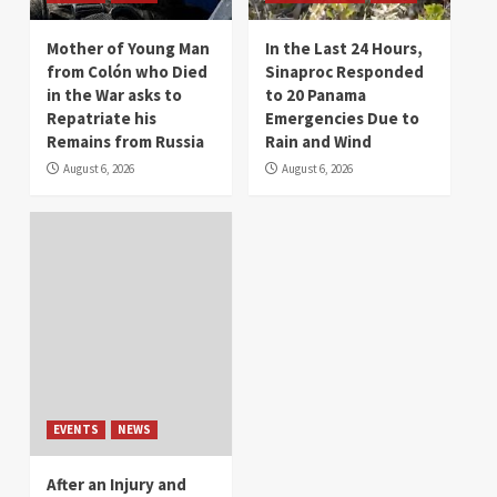
Mother of Young Man
In the Last 24 Hours,
from Colón who Died
Sinaproc Responded
in the War asks to
to 20 Panama
Repatriate his
Emergencies Due to
Remains from Russia
Rain and Wind
August 6, 2026
August 6, 2026
EVENTS
NEWS
After an Injury and