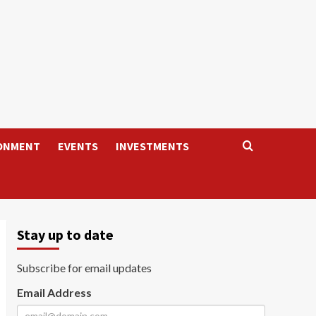
ONMENT
EVENTS
INVESTMENTS
Stay up to date
Subscribe for email updates
Email Address