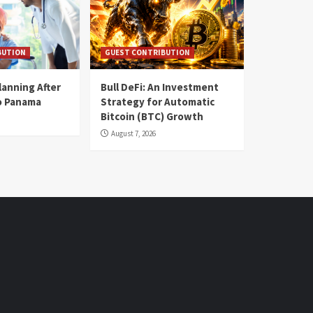
BUTION
GUEST CONTRIBUTION
lanning After
Bull DeFi: An Investment
o Panama
Strategy for Automatic
Bitcoin (BTC) Growth
August 7, 2026