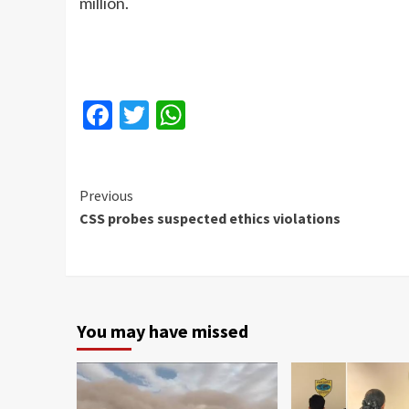
million.
Facebook
Twitter
WhatsApp
Continue
Previous
CSS probes suspected ethics violations
Reading
You may have missed