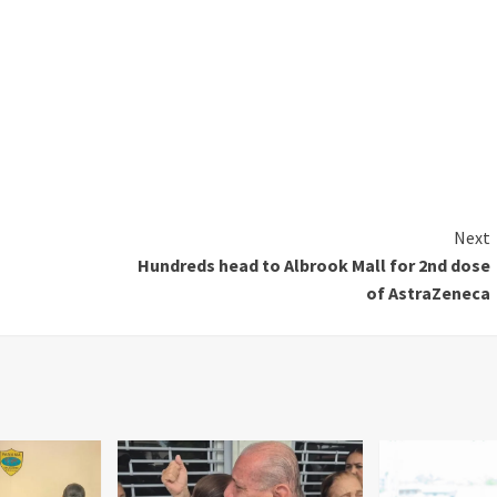
Next
Hundreds head to Albrook Mall for 2nd dose
of AstraZeneca