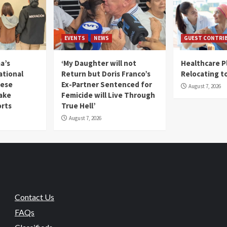
EVENTS
NEWS
GUEST CONTRI
a’s
‘My Daughter will not
Healthcare P
ational
Return but Doris Franco’s
Relocating t
mese
Ex-Partner Sentenced for
August 7, 2026
Fake
Femicide will Live Through
orts
True Hell’
August 7, 2026
Contact Us
FAQs