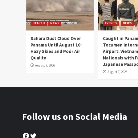
HEALTH
NEWS
EVENTS
NEWS
Sahara Dust Cloud Over
Caught in Panam
Panama Until August 10:
Tocumen Intern
Hazy Skies and Poor Air
Airport: Vietna
Quality
Nationals with 
Japanese Passp
August 7, 2026
August 7, 2026
Follow us on Social Media
Facebook
Twitter