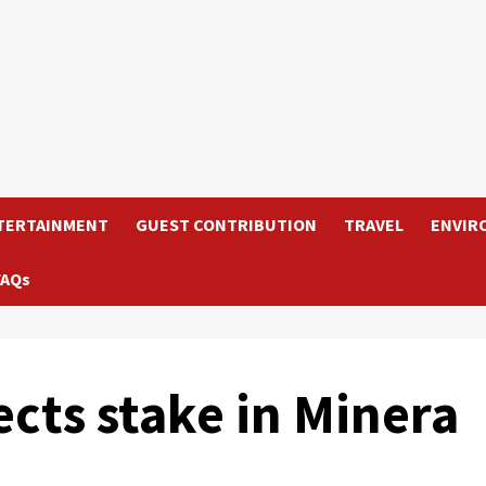
TERTAINMENT
GUEST CONTRIBUTION
TRAVEL
ENVIR
FAQs
cts stake in Minera