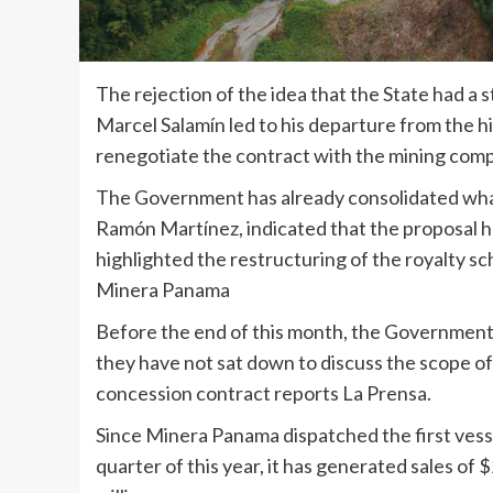
The rejection of the idea that the State had 
Marcel Salamín led to his departure from the hi
renegotiate the contract with the mining com
The Government has already consolidated wha
Ramón Martínez, indicated that the proposal 
highlighted the restructuring of the royalty s
Minera Panama
Before the end of this month, the Government 
they have not sat down to discuss the scope of
concession contract reports La Prensa.
Since Minera Panama dispatched the first vesse
quarter of this year, it has generated sales of $