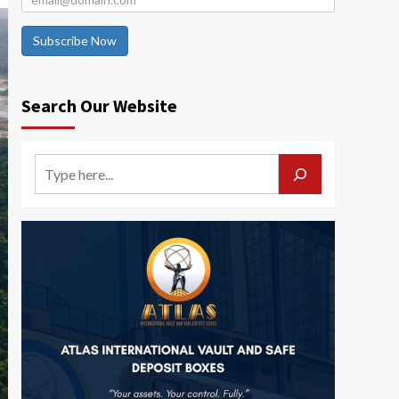
Subscribe Now
Search Our Website