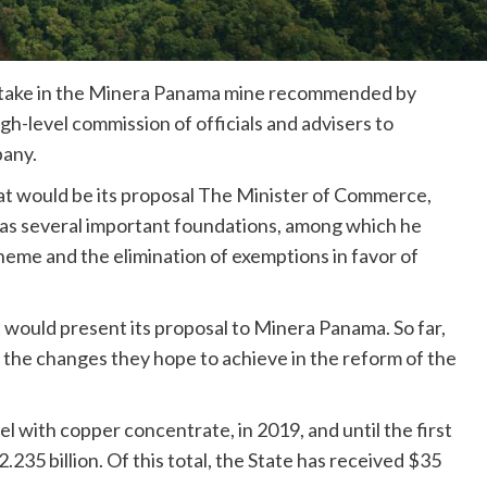
a stake in the Minera Panama mine recommended by
gh-level commission of officials and advisers to
pany.
t would be its proposal The Minister of Commerce,
has several important foundations, among which he
cheme and the elimination of exemptions in favor of
would present its proposal to Minera Panama. So far,
 the changes they hope to achieve in the reform of the
l with copper concentrate, in 2019, and until the first
2.235 billion. Of this total, the State has received $35