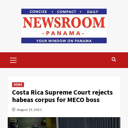
Skip
to
content
Primary
Menu
NEWS
Costa Rica Supreme Court rejects
habeas corpus for MECO boss
August 19, 2021