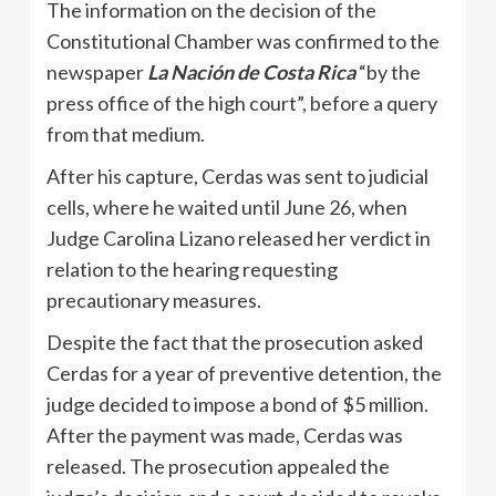
The information on the decision of the
Constitutional Chamber was confirmed to the
newspaper
La Nación de Costa Rica
“by the
press office of the high court”, before a query
from that medium.
After his capture, Cerdas was sent to judicial
cells, where he waited until June 26, when
Judge Carolina Lizano released her verdict in
relation to the hearing requesting
precautionary measures.
Despite the fact that the prosecution asked
Cerdas for a year of preventive detention, the
judge decided to impose a bond of $5 million.
After the payment was made, Cerdas was
released. The prosecution appealed the