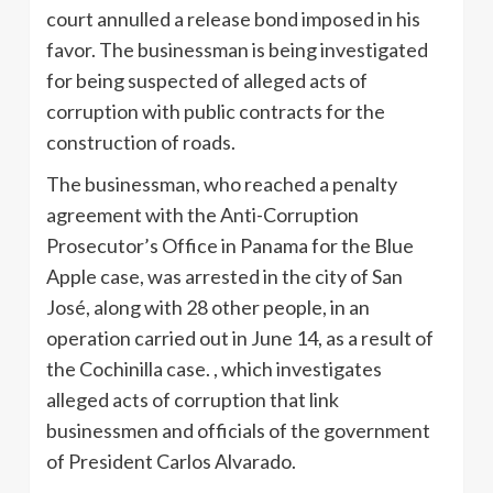
court annulled a release bond imposed in his
favor. The businessman is being investigated
for being suspected of alleged acts of
corruption with public contracts for the
construction of roads.
The businessman, who reached a penalty
agreement with the Anti-Corruption
Prosecutor’s Office in Panama for the Blue
Apple case, was arrested in the city of San
José, along with 28 other people, in an
operation carried out in June 14, as a result of
the Cochinilla case. , which investigates
alleged acts of corruption that link
businessmen and officials of the government
of President Carlos Alvarado.