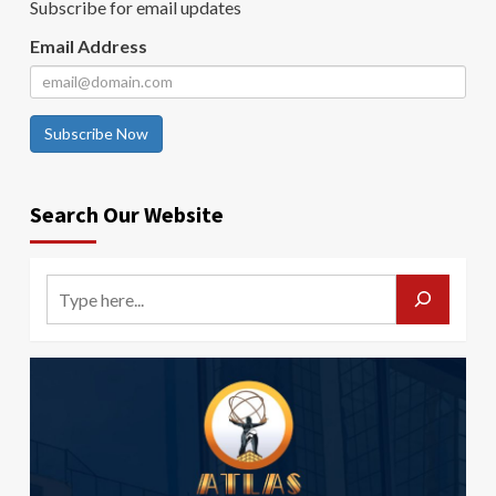
Subscribe for email updates
Email Address
Subscribe Now
Search Our Website