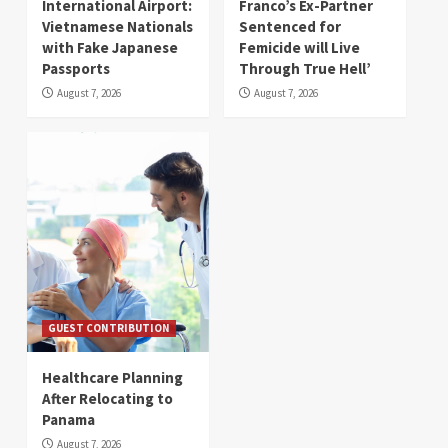
International Airport:
Franco’s Ex-Partner
Vietnamese Nationals
Sentenced for
with Fake Japanese
Femicide will Live
Passports
Through True Hell’
August 7, 2026
August 7, 2026
GUEST CONTRIBUTION
Healthcare Planning
After Relocating to
Panama
August 7, 2026