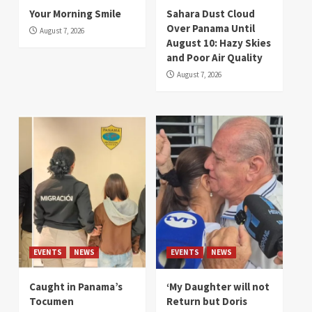
Your Morning Smile
Sahara Dust Cloud
Over Panama Until
August 7, 2026
August 10: Hazy Skies
and Poor Air Quality
August 7, 2026
EVENTS
NEWS
EVENTS
NEWS
Caught in Panama’s
‘My Daughter will not
Tocumen
Return but Doris