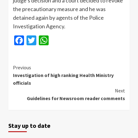
judge’s decision and a court decided to revoke
the precautionary measure and he was
detained again by agents of the Police
Investigation Agency.
Facebook
Twitter
WhatsApp
Continue
Previous
Investigation of high ranking Health Ministry
Reading
officials
Next
Guidelines for Newsroom reader comments
Stay up to date