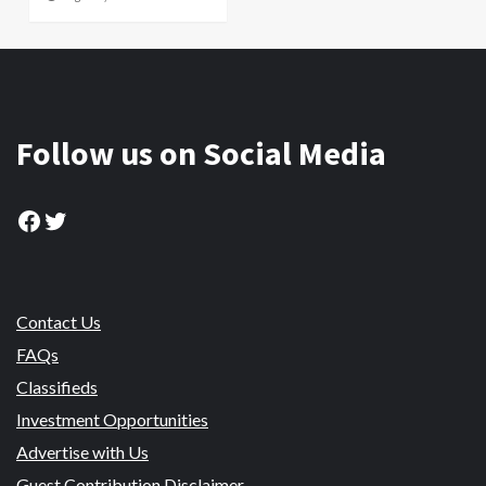
Follow us on Social Media
Facebook
Twitter
Contact Us
FAQs
Classifieds
Investment Opportunities
Advertise with Us
Guest Contribution Disclaimer