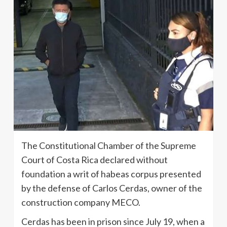
The Constitutional Chamber of the Supreme
Court of Costa Rica declared without
foundation a writ of habeas corpus presented
by the defense of Carlos Cerdas, owner of the
construction company MECO.
Cerdas has been in prison since July 19, when a