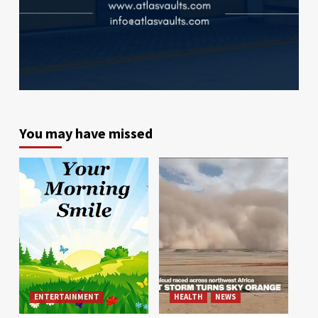
You may have missed
ENTERTAINMENT
HEALTH
NEWS