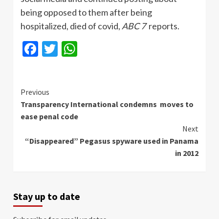
being opposed to them after being
hospitalized, died of covid,
ABC 7
reports.
Facebook
Twitter
WhatsApp
Continue
Previous
Transparency International condemns moves to
Reading
ease penal code
Next
“Disappeared” Pegasus spyware used in Panama
in 2012
Stay up to date