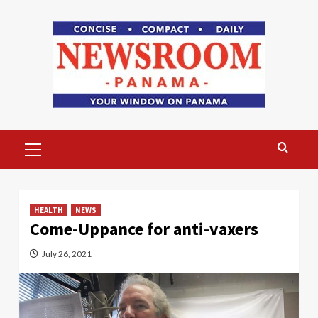
Skip
to
content
Primary
Menu
HEALTH
NEWS
Come-Uppance for anti-vaxers
July 26, 2021