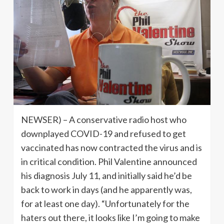
NEWSER) – A conservative radio host who
downplayed COVID-19 and refused to get
vaccinated has now contracted the virus and is
in critical condition. Phil Valentine announced
his diagnosis July 11, and initially said he’d be
back to work in days (and he apparently was,
for at least one day). “Unfortunately for the
haters out there, it looks like I’m going to make