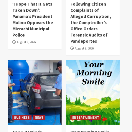
‘I Hope That It Gets
Following Citizen
Taken Down’:
Complaints of
Panama’s President
Alleged Corruption,
Mulino Opposes the
the Comptroller’s
Mizrachi Municipal
Office Orders
Police
Forensic Audits of
Pandeportes
August 8, 2026
August 8, 2026
BUSINESS
NEWS
ENTERTAINMENT