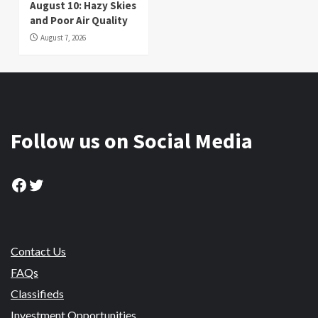
August 10: Hazy Skies
and Poor Air Quality
August 7, 2026
Follow us on Social Media
Facebook
Twitter
Contact Us
FAQs
Classifieds
Investment Opportunities