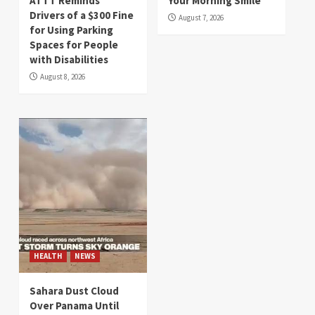
ATTT Reminds
Your Morning Smile
Drivers of a $300 Fine
August 7, 2026
for Using Parking
Spaces for People
with Disabilities
August 8, 2026
HEALTH
NEWS
Sahara Dust Cloud
Over Panama Until