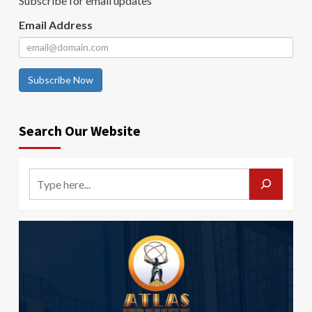
Subscribe for email updates
Email Address
Subscribe Now
Search Our Website