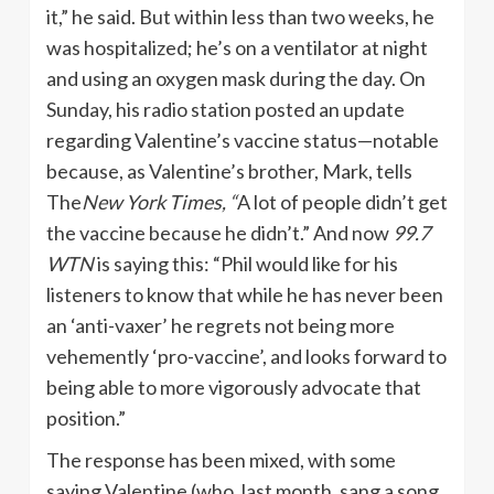
it,” he said. But within less than two weeks, he
was hospitalized; he’s on a ventilator at night
and using an oxygen mask during the day. On
Sunday, his radio station posted an update
regarding Valentine’s vaccine status—notable
because, as Valentine’s brother, Mark, tells
The
New York Times, “
A lot of people didn’t get
the vaccine because he didn’t.” And now
99.7
WTN
is saying this: “Phil would like for his
listeners to know that while he has never been
an ‘anti-vaxer’ he regrets not being more
vehemently ‘pro-vaccine’, and looks forward to
being able to more vigorously advocate that
position.”
The response has been mixed, with some
saying Valentine (who, last month, sang a song