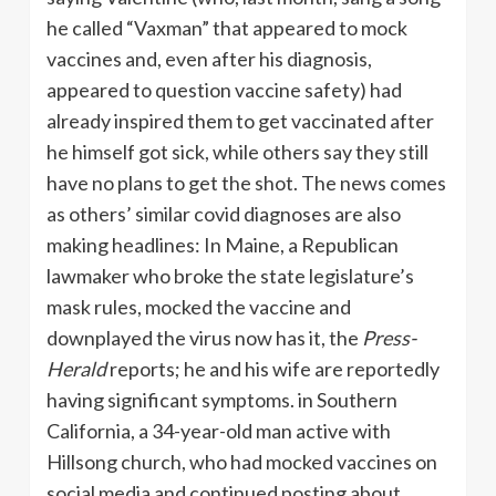
he called “Vaxman” that appeared to mock
vaccines and, even after his diagnosis,
appeared to question vaccine safety) had
already inspired them to get vaccinated after
he himself got sick, while others say they still
have no plans to get the shot. The news comes
as others’ similar covid diagnoses are also
making headlines: In Maine, a Republican
lawmaker who broke the state legislature’s
mask rules, mocked the vaccine and
downplayed the virus now has it, the
Press-
Herald
reports; he and his wife are reportedly
having significant symptoms. in Southern
California, a 34-year-old man active with
Hillsong church, who had mocked vaccines on
social media and continued posting about