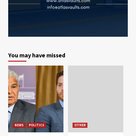
You may have missed
NEWS
POLITICS
OTHER