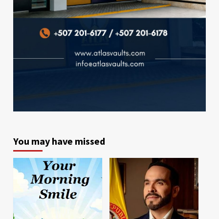
You may have missed