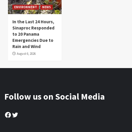
ENVIRONMENT
NEWS
In the Last 24 Hours,
Sinaproc Responded
to 20 Panama
Emergencies Due to
Rain and Wind
August 6, 2026
Follow us on Social Media
Facebook
Twitter