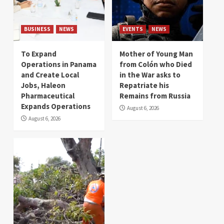
BUSINESS
NEWS
EVENTS
NEWS
To Expand
Mother of Young Man
Operations in Panama
from Colón who Died
and Create Local
in the War asks to
Jobs, Haleon
Repatriate his
Pharmaceutical
Remains from Russia
Expands Operations
August 6, 2026
August 6, 2026