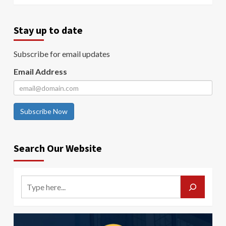
Stay up to date
Subscribe for email updates
Email Address
Subscribe Now
Search Our Website