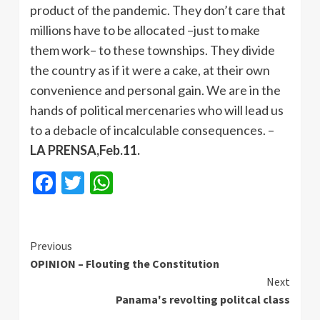
product of the pandemic. They don’t care that
millions have to be allocated –just to make
them work– to these townships. They divide
the country as if it were a cake, at their own
convenience and personal gain. We are in the
hands of political mercenaries who will lead us
to a debacle of incalculable consequences. –
LA PRENSA,Feb.11.
Facebook
Twitter
WhatsApp
Continue
Previous
OPINION – Flouting the Constitution
Reading
Next
Panama's revolting politcal class