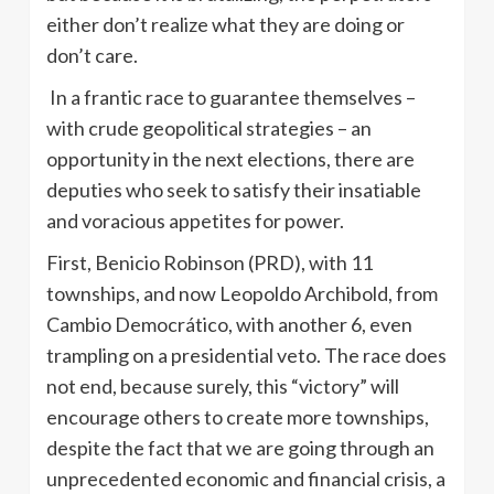
either don’t realize what they are doing or
don’t care.
In a frantic race to guarantee themselves –
with crude geopolitical strategies – an
opportunity in the next elections, there are
deputies who seek to satisfy their insatiable
and voracious appetites for power.
First, Benicio Robinson (PRD), with 11
townships, and now Leopoldo Archibold, from
Cambio Democrático, with another 6, even
trampling on a presidential veto. The race does
not end, because surely, this “victory” will
encourage others to create more townships,
despite the fact that we are going through an
unprecedented economic and financial crisis, a