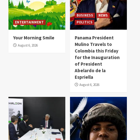
BUSINESS
NEWS
ENTERTAINMENT
POLITICS
Your Morning Smile
Panama President
Mulino Travels to
August 6, 2026
Colombia this Friday
for the Inauguration
of President
Abelardo de la
Espriella
August 6, 2026