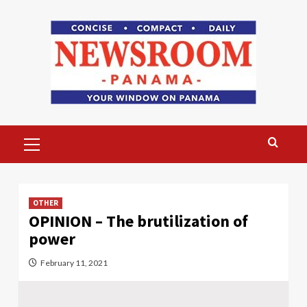
Skip
to
content
Primary
Menu
OTHER
OPINION – The brutilization of
power
February 11, 2021