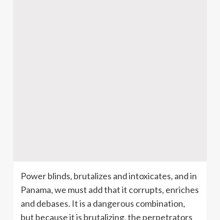
Power blinds, brutalizes and intoxicates, and in
Panama, we must add that it corrupts, enriches
and debases. It is a dangerous combination,
but because it is brutalizing, the perpetrators