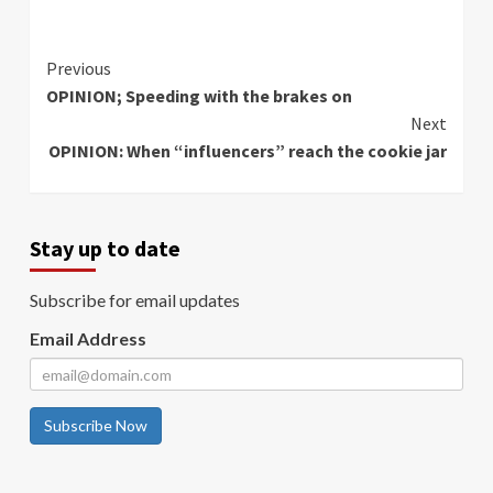
Continue
Previous
OPINION; Speeding with the brakes on
Reading
Next
OPINION: When “influencers” reach the cookie jar
Stay up to date
Subscribe for email updates
Email Address
Subscribe Now