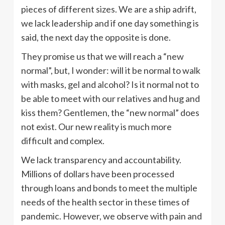
pieces of different sizes. We are a ship adrift,
we lack leadership and if one day something is
said, the next day the opposite is done.
They promise us that we will reach a “new
normal”, but, I wonder: will it be normal to walk
with masks, gel and alcohol? Is it normal not to
be able to meet with our relatives and hug and
kiss them? Gentlemen, the “new normal” does
not exist. Our new reality is much more
difficult and complex.
We lack transparency and accountability.
Millions of dollars have been processed
through loans and bonds to meet the multiple
needs of the health sector in these times of
pandemic. However, we observe with pain and