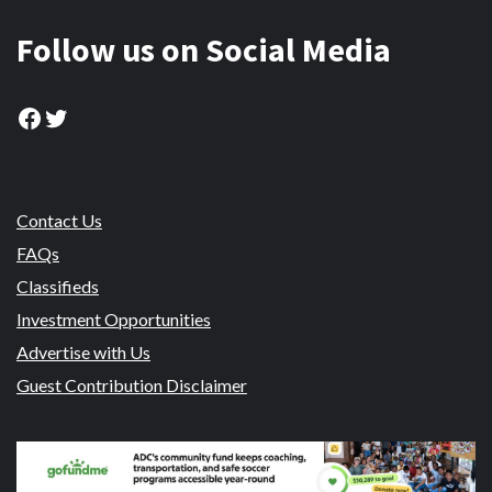
Follow us on Social Media
Facebook
Twitter
Contact Us
FAQs
Classifieds
Investment Opportunities
Advertise with Us
Guest Contribution Disclaimer