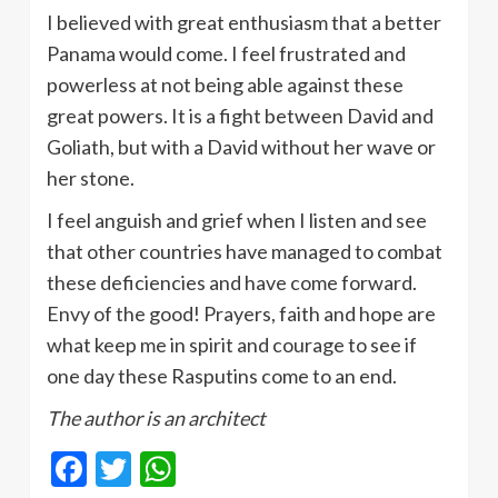
I believed with great enthusiasm that a better
Panama would come. I feel frustrated and
powerless at not being able against these
great powers. It is a fight between David and
Goliath, but with a David without her wave or
her stone.
I feel anguish and grief when I listen and see
that other countries have managed to combat
these deficiencies and have come forward.
Envy of the good! Prayers, faith and hope are
what keep me in spirit and courage to see if
one day these Rasputins come to an end.
The author is an architect
Facebook
Twitter
WhatsApp