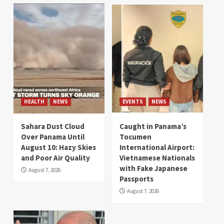
HEALTH
NEWS
EVENTS
NEWS
Sahara Dust Cloud
Caught in Panama’s
Over Panama Until
Tocumen
August 10: Hazy Skies
International Airport:
and Poor Air Quality
Vietnamese Nationals
with Fake Japanese
August 7, 2026
Passports
August 7, 2026