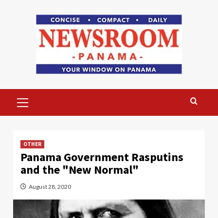
Skip
to
content
Primary
Menu
OTHER
Panama Government Rasputins
and the "New Normal"
August 28, 2020