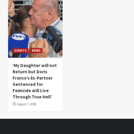
EVENTS
NEWS
‘My Daughter will not
Return but Doris
Franco’s Ex-Partner
Sentenced for
Femicide will Live
Through True Hell’
August 7, 2026