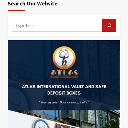
Search Our Website