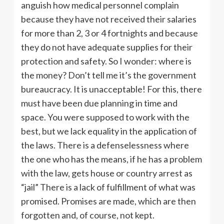
anguish how medical personnel complain
because they have not received their salaries
for more than 2, 3 or 4 fortnights and because
they do not have adequate supplies for their
protection and safety. So I wonder: where is
the money? Don’t tell me it’s the government
bureaucracy. It is unacceptable! For this, there
must have been due planning in time and
space. You were supposed to work with the
best, but we lack equality in the application of
the laws. There is a defenselessness where
the one who has the means, if he has a problem
with the law, gets house or country arrest as
“jail” There is a lack of fulfillment of what was
promised. Promises are made, which are then
forgotten and, of course, not kept.