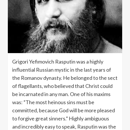
Grigori Yefimovich Rasputin was a highly
influential Russian mystic in the last years of
the Romanov dynasty. He belonged to the sect
of flagellants, who believed that Christ could
be incarnated in any man. One of his maxims
was: “The most heinous sins must be
committed, because God will be more pleased
to forgive great sinners.” Highly ambiguous
and incredibly easy to speak, Rasputin was the