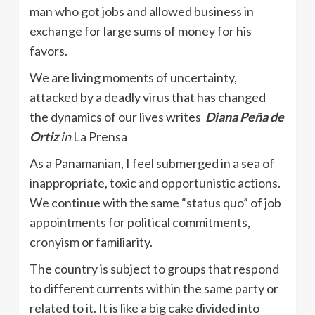
man who got jobs and allowed business in
exchange for large sums of money for his
favors.
We are living moments of uncertainty,
attacked by a deadly virus that has changed
the dynamics of our lives writes
Diana Peña de
Ortiz
in
La Prensa
As a Panamanian, I feel submerged in a sea of ​​
inappropriate, toxic and opportunistic actions.
We continue with the same “status quo” of job
appointments for political commitments,
cronyism or familiarity.
The country is subject to groups that respond
to different currents within the same party or
related to it. It is like a big cake divided into