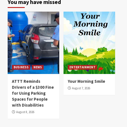
You may have missed
BUSINESS
NEWS
ENTERTAINMENT
ATTT Reminds
Your Morning Smile
Drivers of a $300 Fine
August 7, 2026
for Using Parking
Spaces for People
with Disabilities
August 8, 2026