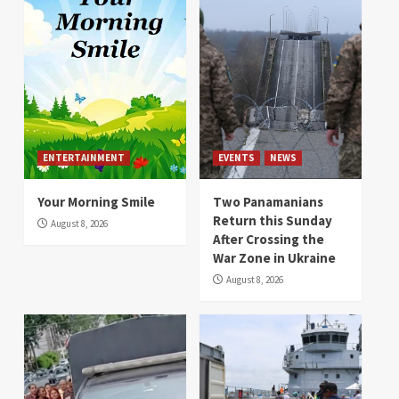
ENTERTAINMENT
EVENTS
NEWS
Your Morning Smile
Two Panamanians
Return this Sunday
August 8, 2026
After Crossing the
War Zone in Ukraine
August 8, 2026