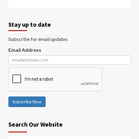
Stay up to date
Subscribe for email updates
Email Address
Subscribe Now
Search Our Website