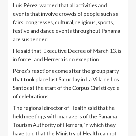
Luis Pérez, warned that all activities and
events that involve crowds of people such as
fairs, congresses, cultural, religious, sports,
festive and dance events throughout Panama
are suspended.
He said that Executive Decree of March 13, is
in force. and Herrera is no exception.
Pérez’s reactions come after the group party
that took place last Saturday in La Villa de Los
Santos at the start of the Corpus Christi cycle
of celebrations.
The regional director of Health said that he
held meetings with managers of the Panama
Tourism Authority of Herrera, in which they
have told that the Ministry of Health cannot