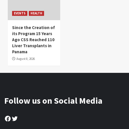
EVENTS
HEALTH
Since the Creation of
its Program 15 Years
Ago CSS Reached 110
Liver Transplants in
Panama
August 8, 2026
Follow us on Social Media
Facebook
Twitter