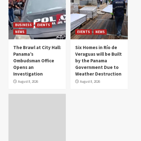
BUSINESS
EVENTS
NEWS
EVENTS
NEWS
The Brawl at City Hall:
Six Homes in Río de
Panama’s
Veraguas will be Built
Ombudsman Office
by the Panama
Opens an
Government Due to
Investigation
Weather Destruction
August 8, 2026
August 8, 2026