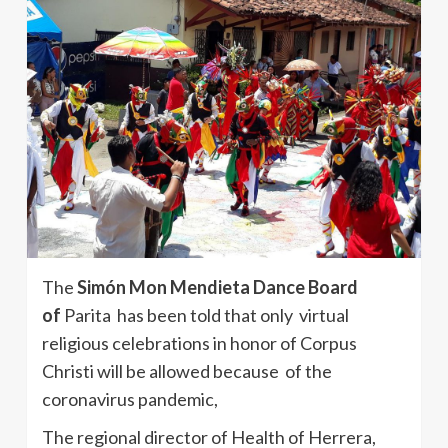
The
Simón Mon Mendieta Dance Board
of
Parita has been told that only virtual
religious celebrations in honor of Corpus
Christi will be allowed because of the
coronavirus pandemic,
The regional director of Health of Herrera,