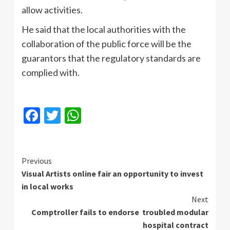
allow activities.
He said that the local authorities with the
collaboration of the public force will be the
guarantors that the regulatory standards are
complied with.
Facebook
Twitter
WhatsApp
Continue
Previous
Visual Artists online fair an opportunity to invest
Reading
in local works
Next
Comptroller fails to endorse troubled modular
hospital contract