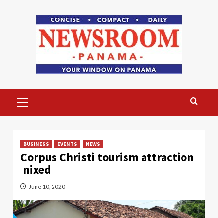
Skip
to
content
Primary
Menu
BUSINESS
EVENTS
NEWS
Corpus Christi tourism attraction
nixed
June 10, 2020