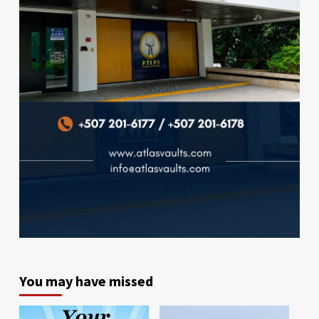
You may have missed