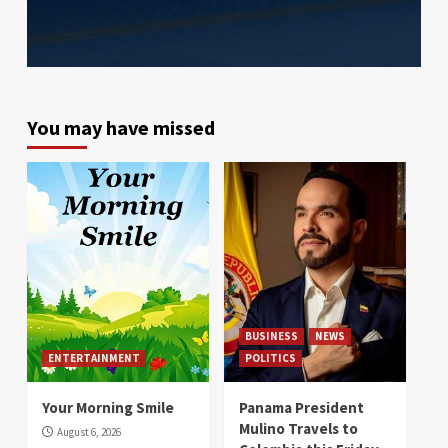
You may have missed
BUSINESS
NEWS
ENTERTAINMENT
POLITICS
Your Morning Smile
Panama President
Mulino Travels to
August 6, 2026