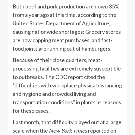
Both beef and pork production are down 35%
from a year ago at this time, according to the
United States Department of Agriculture,
causing nationwide shortages: Grocery stores
are now capping meat purchases, and fast-
food joints are running out of hamburgers.
Because of their close quarters, meat-
processing facilities are extremely susceptible
to outbreaks. The CDC report cited the
“difficulties with workplace physical distancing
and hygiene and crowded living and
transportation conditions” in plants as reasons
for these cases.
Last month, that difficulty played out at a large
scale when the
New York Times
reported on