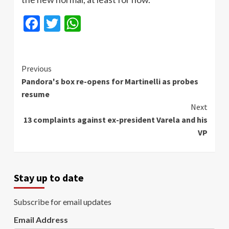
Facebook
Twitter
WhatsApp
Continue
Previous
Pandora's box re-opens for Martinelli as probes
Reading
resume
Next
13 complaints against ex-president Varela and his
VP
Stay up to date
Subscribe for email updates
Email Address