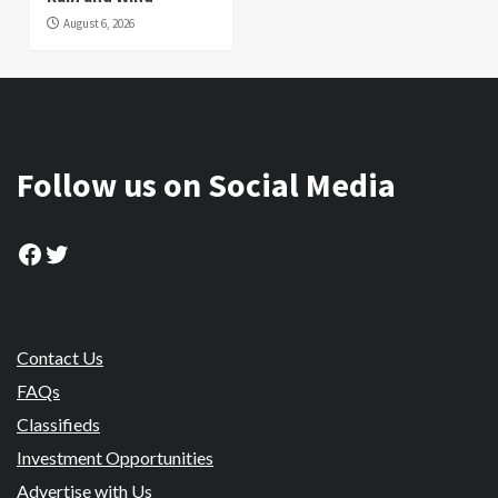
August 6, 2026
Follow us on Social Media
Facebook
Twitter
Contact Us
FAQs
Classifieds
Investment Opportunities
Advertise with Us