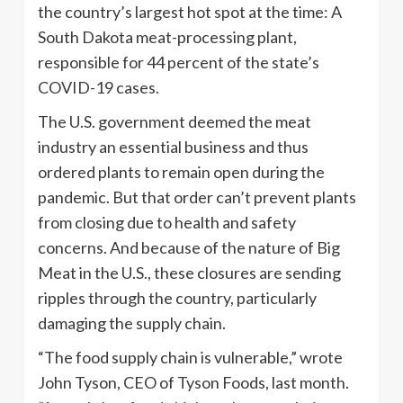
the country’s largest hot spot at the time: A
South Dakota meat-processing plant,
responsible for 44 percent of the state’s
COVID-19 cases.
The U.S. government deemed the meat
industry an essential business and thus
ordered plants to remain open during the
pandemic. But that order can’t prevent plants
from closing due to health and safety
concerns. And because of the nature of Big
Meat in the U.S., these closures are sending
ripples through the country, particularly
damaging the supply chain.
“The food supply chain is vulnerable,” wrote
John Tyson, CEO of Tyson Foods, last month.