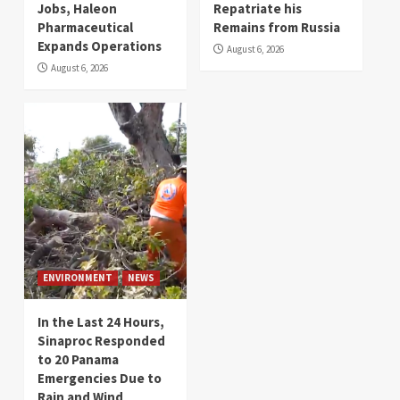
Jobs, Haleon
Repatriate his
Pharmaceutical
Remains from Russia
Expands Operations
August 6, 2026
August 6, 2026
ENVIRONMENT
NEWS
In the Last 24 Hours,
Sinaproc Responded
to 20 Panama
Emergencies Due to
Rain and Wind