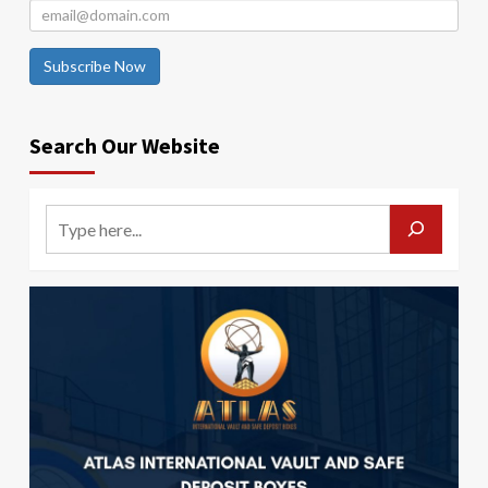
Subscribe Now
Search Our Website