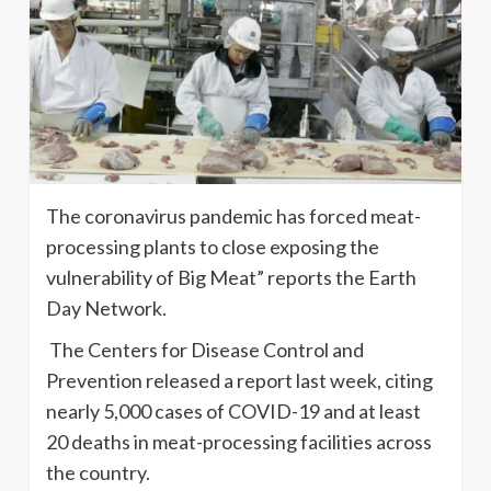
The coronavirus pandemic has forced meat-
processing plants to close exposing the
vulnerability of Big Meat” reports the Earth
Day Network.
The Centers for Disease Control and
Prevention released a report last week, citing
nearly 5,000 cases of COVID-19 and at least
20 deaths in meat-processing facilities across
the country.