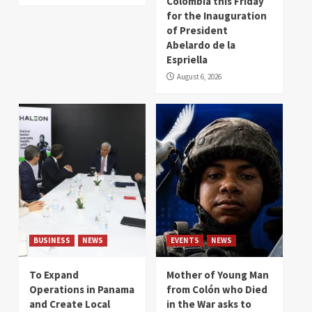
Colombia this Friday
for the Inauguration
of President
Abelardo de la
Espriella
August 6, 2026
BUSINESS
NEWS
EVENTS
NEWS
To Expand
Mother of Young Man
Operations in Panama
from Colón who Died
and Create Local
in the War asks to