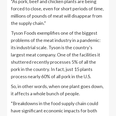
“As pork, beef and chicken plants are being
forced to close, even for short periods of time,
millions of pounds of meat will disappear from
the supply chain.”
Tyson Foods exemplifies one of the biggest
problems of the meat industry in a pandemic:
its industrial scale. Tyson is the country’s
largest meat company. One of the facilities it
shuttered recently processes 5% of all the
pork in the country. In fact, just 15 plants
process nearly 60% of all pork in the U.S.
So, in other words, when one plant goes down,
it affects a whole bunch of people.
“Breakdowns in the food supply chain could
have significant economic impacts for both