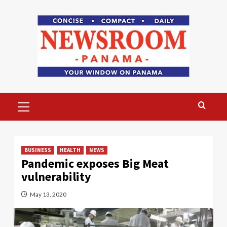
Skip
to
content
Primary
Menu
BUSINESS
HEALTH
NEWS
Pandemic exposes Big Meat
vulnerability
May 13, 2020