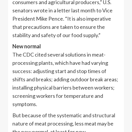
consumers and agricultural producers,” U.S.
senators wrote in a letter last month to Vice
President Mike Pence. “It is also imperative
that precautions are taken to ensure the
stability and safety of our food supply.”
New normal
The CDC cited several solutions in meat-
processing plants, which have had varying
success: adjusting start and stop times of
shifts and breaks; adding outdoor break areas;
installing physical barriers between workers;
screening workers for temperature and
symptoms.
But because of the systematic and structural
nature of meat processing, less meat may be
the new normal, at least for now.