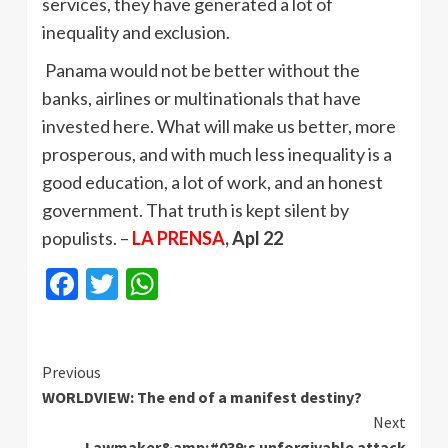
services, they have generated a lot of
inequality and exclusion.
Panama would not be better without the
banks, airlines or multinationals that have
invested here. What will make us better, more
prosperous, and with much less inequality is a
good education, a lot of work, and an honest
government. That truth is kept silent by
populists. –
LA PRENSA
, Apl 22
Facebook
Twitter
WhatsApp
Continue
Previous
WORLDVIEW: The end of a manifest destiny?
Reading
Next
Lawmaker&amp;#039;s unforgivable attack