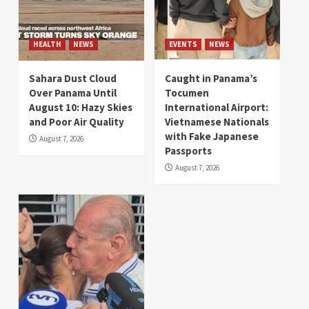
HEALTH
NEWS
EVENTS
NEWS
Sahara Dust Cloud
Caught in Panama’s
Over Panama Until
Tocumen
August 10: Hazy Skies
International Airport:
and Poor Air Quality
Vietnamese Nationals
with Fake Japanese
August 7, 2026
Passports
August 7, 2026