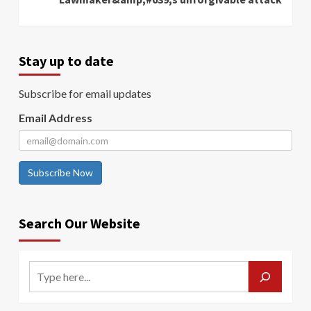
Stay up to date
Subscribe for email updates
Email Address
Subscribe Now
Search Our Website