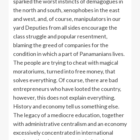
sparked the worst instincts of demagogues in
the north and south, xenophobes in the east
and west, and, of course, manipulators in our
yard Deputies from all sides encourage the
class struggle and popular resentment,
blaming the greed of companies for the
condition in which a part of Panamanians lives.
The people are trying to cheat with magical
moratoriums, turned into free money, that
solves everything. Of course, there are bad
entrepreneurs who have looted the country,
however, this does not explain everything.
History and economy tell us something else.
The legacy of a mediocre education, together
with administrative centralism and an economy
excessively concentrated in international