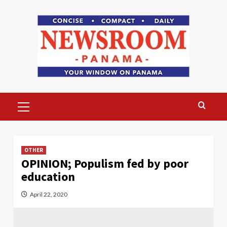
Skip
to
content
Primary
Menu
OTHER
OPINION; Populism fed by poor
education
April 22, 2020