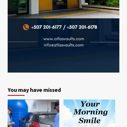
You may have missed