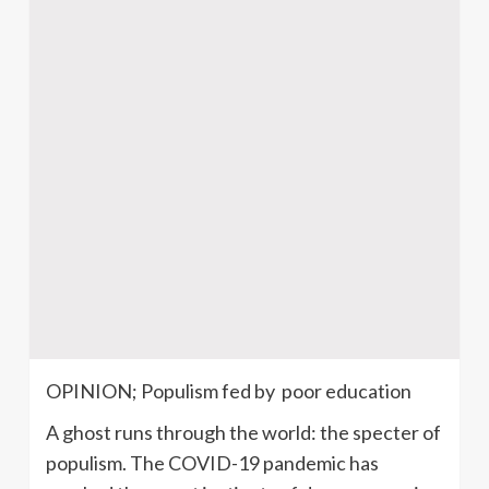
OPINION; Populism fed by poor education
A ghost runs through the world: the specter of
populism. The COVID-19 pandemic has