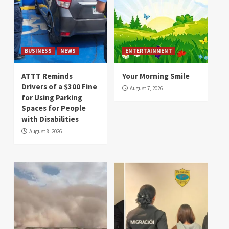
BUSINESS
NEWS
ENTERTAINMENT
ATTT Reminds
Your Morning Smile
Drivers of a $300 Fine
August 7, 2026
for Using Parking
Spaces for People
with Disabilities
August 8, 2026