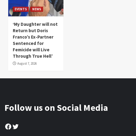
EVENTS
NEWS
‘My Daughter will not
Return but Doris
Franco’s Ex-Partner
Sentenced for
Femicide will Live
Through True Hell’
August 7, 2026
Follow us on Social Media
Facebook
Twitter