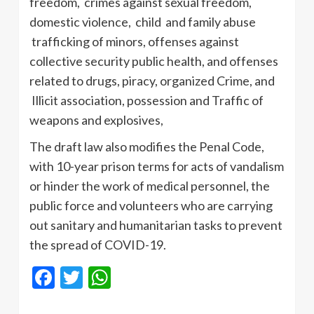
freedom, crimes against sexual freedom,
domestic violence, child and family abuse
trafficking of minors, offenses against
collective security public health, and offenses
related to drugs, piracy, organized Crime, and
Illicit association, possession and Traffic of
weapons and explosives,
The draft law also modifies the Penal Code,
with 10-year prison terms for acts of vandalism
or hinder the work of medical personnel, the
public force and volunteers who are carrying
out sanitary and humanitarian tasks to prevent
the spread of COVID-19.
Facebook
Twitter
WhatsApp