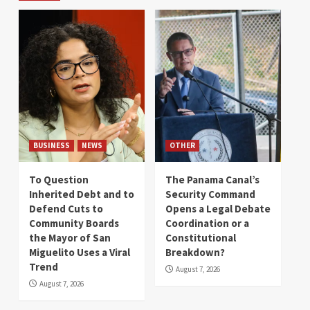
BUSINESS
NEWS
OTHER
To Question
The Panama Canal’s
Inherited Debt and to
Security Command
Defend Cuts to
Opens a Legal Debate
Community Boards
Coordination or a
the Mayor of San
Constitutional
Miguelito Uses a Viral
Breakdown?
Trend
August 7, 2026
August 7, 2026