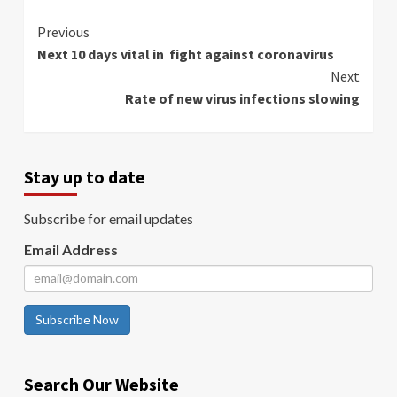
Continue
Previous
Next 10 days vital in fight against coronavirus
Reading
Next
Rate of new virus infections slowing
Stay up to date
Subscribe for email updates
Email Address
Subscribe Now
Search Our Website