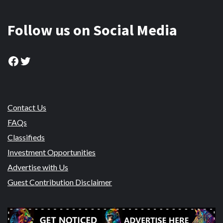
Follow us on Social Media
Facebook
Twitter
Contact Us
FAQs
Classifieds
Investment Opportunities
Advertise with Us
Guest Contribution Disclaimer