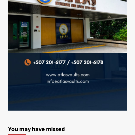
You may have missed