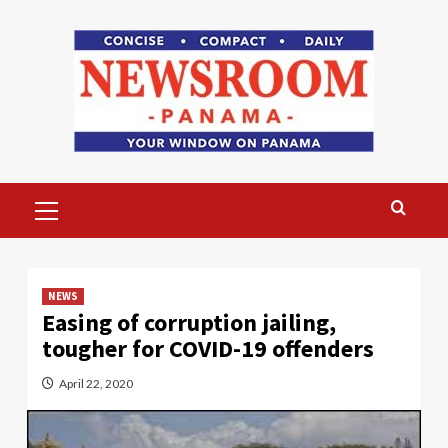
Skip
to
content
Primary
Menu
NEWS
Easing of corruption jailing,
tougher for COVID-19 offenders
April 22, 2020