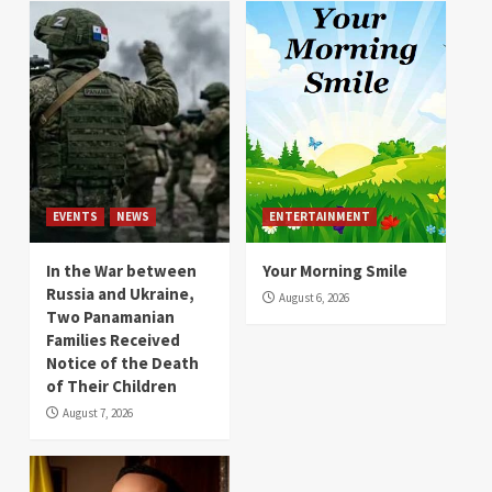
EVENTS
NEWS
ENTERTAINMENT
In the War between
Your Morning Smile
Russia and Ukraine,
August 6, 2026
Two Panamanian
Families Received
Notice of the Death
of Their Children
August 7, 2026