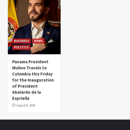
BUSINESS
NEWS
POLITICS
Panama President
Mulino Travels to
Colombia this Friday
for the Inauguration
of President
Abelardo de la
Espriella
August 6, 2026