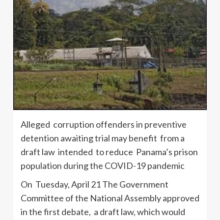
Alleged corruption offenders in preventive
detention awaiting trial may benefit from a
draft law intended to reduce Panama’s prison
population during the COVID-19 pandemic
On Tuesday, April 21 The Government
Committee of the National Assembly approved
in the first debate, a draft law, which would