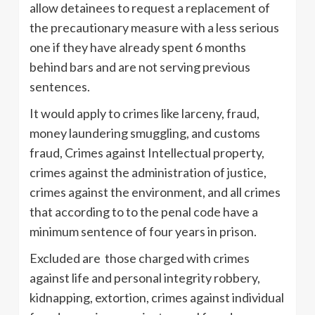
allow detainees to request a replacement of
the precautionary measure with a less serious
one if they have already spent 6 months
behind bars and are not serving previous
sentences.
It would apply to crimes like larceny, fraud,
money laundering smuggling, and customs
fraud, Crimes against Intellectual property,
crimes against the administration of justice,
crimes against the environment, and all crimes
that according to to the penal code have a
minimum sentence of four years in prison.
Excluded are those charged with crimes
against life and personal integrity robbery,
kidnapping, extortion, crimes against individual