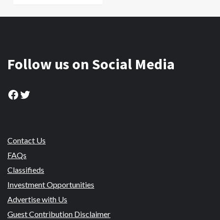
Follow us on Social Media
Facebook
Twitter
Contact Us
FAQs
Classifieds
Investment Opportunities
Advertise with Us
Guest Contribution Disclaimer