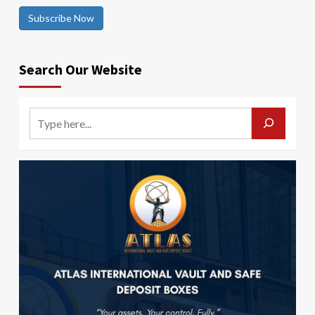
Subscribe Now
Search Our Website