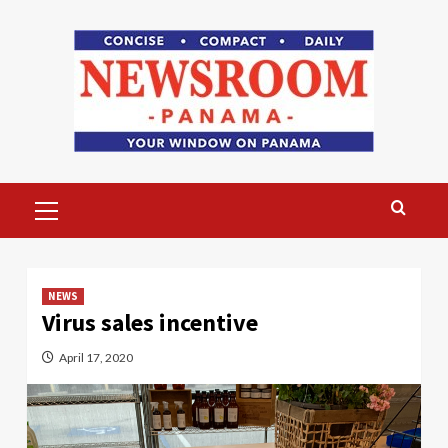
Skip
to
content
Primary
Menu
NEWS
Virus sales incentive
April 17, 2020