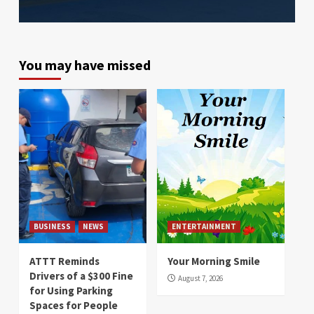
You may have missed
BUSINESS
NEWS
ENTERTAINMENT
ATTT Reminds
Your Morning Smile
Drivers of a $300 Fine
August 7, 2026
for Using Parking
Spaces for People