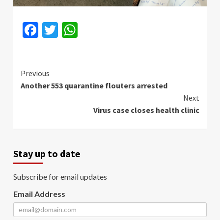
Facebook
Twitter
WhatsApp
Continue
Previous
Another 553 quarantine flouters arrested
Reading
Next
Virus case closes health clinic
Stay up to date
Subscribe for email updates
Email Address