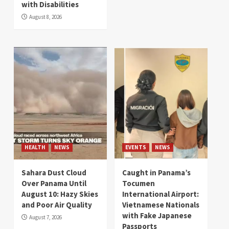
with Disabilities
August 8, 2026
HEALTH
NEWS
EVENTS
NEWS
Sahara Dust Cloud
Caught in Panama’s
Over Panama Until
Tocumen
August 10: Hazy Skies
International Airport:
and Poor Air Quality
Vietnamese Nationals
with Fake Japanese
August 7, 2026
Passports