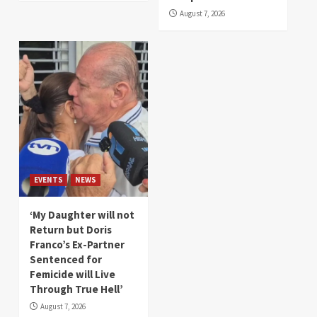
August 7, 2026
EVENTS
NEWS
‘My Daughter will not
Return but Doris
Franco’s Ex-Partner
Sentenced for
Femicide will Live
Through True Hell’
August 7, 2026