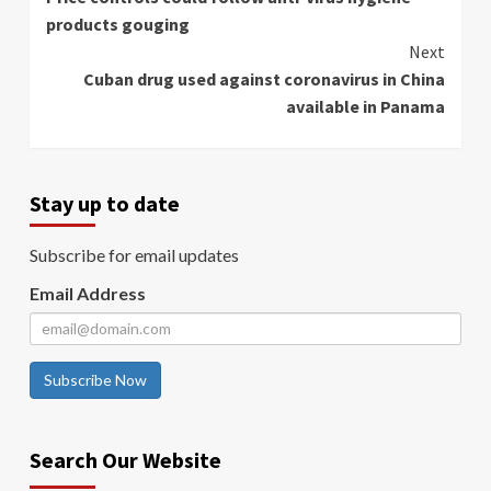
Reading
products gouging
Next
Cuban drug used against coronavirus in China
available in Panama
Stay up to date
Subscribe for email updates
Email Address
Subscribe Now
Search Our Website