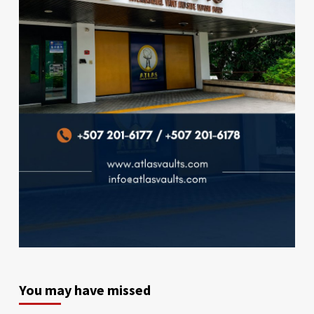
You may have missed