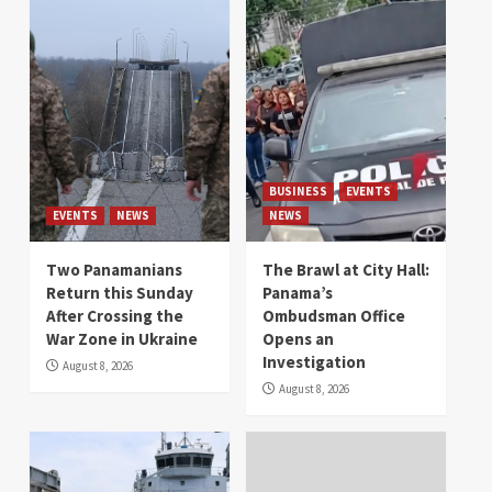
BUSINESS
EVENTS
EVENTS
NEWS
NEWS
Two Panamanians
The Brawl at City Hall:
Return this Sunday
Panama’s
After Crossing the
Ombudsman Office
War Zone in Ukraine
Opens an
Investigation
August 8, 2026
August 8, 2026