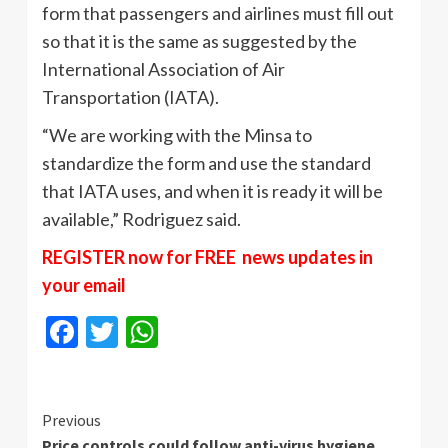
form that passengers and airlines must fill out
so that it is the same as suggested by the
International Association of Air
Transportation (IATA).
“We are working with the Minsa to
standardize the form and use the standard
that IATA uses, and when it is ready it will be
available,” Rodriguez said.
REGISTER now for FREE news updates in
your email
Facebook
Twitter
WhatsApp
Continue
Previous
Price controls could follow anti-virus hygiene