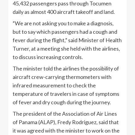
45,432 passengers pass through Tocumen
daily as almost 400 aircraft takeoff and land.
“We are not asking you to make a diagnosis,
but to say which passengers had a cough and
fever during the flight,” said Minister of Health
Turner, at a meeting she held with the airlines,
to discuss increasing controls.
The minister told the airlines the possibility of
aircraft crew-carrying thermometers with
infrared measurement to check the
temperature of travelers in case of symptoms
of fever and dry cough during the journey.
The president of the Association of Air Lines
of Panama (ALAP), Fredy Rodríguez, said that
it was agreed with the minister to work on the