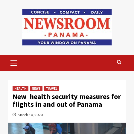
Skip
to
content
Primary
Menu
HEALTH
NEWS
TRAVEL
New health security measures for
flights in and out of Panama
March 10, 2020