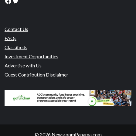
Facebook
Twitter
Contact Us
FAQs
Classifieds
Investment Opportunities
Advertise with Us
Guest Contribution Disclaimer
© 2026 NewsroomPanama.com