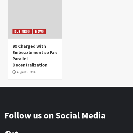
BUSINESS
NEWS
99 Charged with
Embezzlement so Far:
Parallel
Decentralization
August 8, 2026
Follow us on Social Media