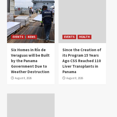
EVENTS
NEWS
EVENTS
HEALTH
Six Homes in Río de
Since the Creation of
Veraguas will be Built
its Program 15 Years
by the Panama
Ago CSS Reached 110
Government Due to
Liver Transplants in
Weather Destruction
Panama
August 8, 2026
August 8, 2026