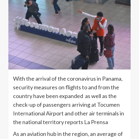
With the arrival of the coronavirus in Panama,
security measures on flights to and from the
country have been expanded as well as the
check-up of passengers arriving at Tocumen
International Airport and other air terminals in
the national territory reports La Prensa
As an aviation hub in the region, an average of