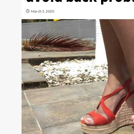
March 5, 2020