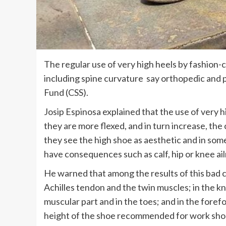
The regular use of very high heels by fashion
including spine curvature say orthopedic and p
Fund (CSS).
Josip Espinosa explained that the use of very h
they are more flexed, and in turn increase, the
they see the high shoe as aesthetic and in som
have consequences such as calf, hip or knee ai
He warned that among the results of this bad ch
Achilles tendon and the twin muscles; in the kn
muscular part and in the toes; and in the forefo
height of the shoe recommended for work sho