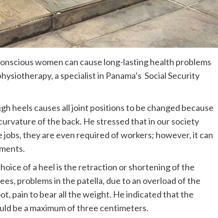
-conscious women can cause long-lasting health problems
hysiotherapy, a specialist in Panama’s Social Security
igh heels causes all joint positions to be changed because
 curvature of the back. He stressed that in our society
e jobs, they are even required of workers; however, it can
lments.
oice of a heel is the retraction or shortening of the
ees, problems in the patella, due to an overload of the
ot, pain to bear all the weight. He indicated that the
uld be a maximum of three centimeters.