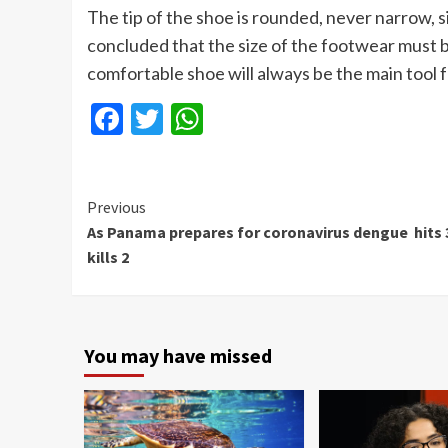
The tip of the shoe is rounded, never narrow,
concluded that the size of the footwear must 
comfortable shoe will always be the main tool
Facebook
Twitter
WhatsApp
Continue
Previous
As Panama prepares for coronavirus dengue hits 
Reading
kills 2
You may have missed