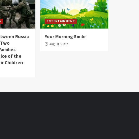
S
ENTERTAINMENT
etween Russia
Your Morning Smile
, Two
August 6, 2026
amilies
ice of the
ir Children