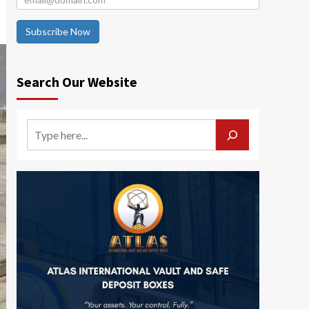
Subscribe Now
Search Our Website