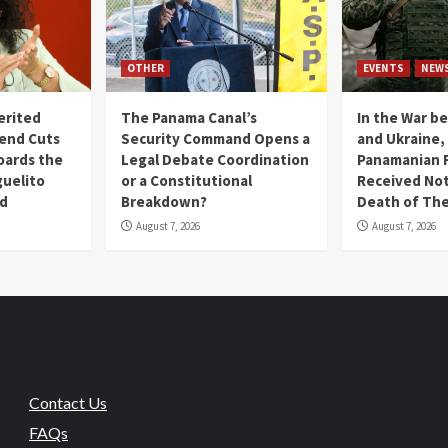
OTHER
EVENTS
NEW
erited
The Panama Canal’s
In the War b
end Cuts
Security Command Opens a
and Ukraine
oards the
Legal Debate Coordination
Panamanian F
guelito
or a Constitutional
Received Not
nd
Breakdown?
Death of The
August 7, 2026
August 7, 2026
Contact Us
FAQs