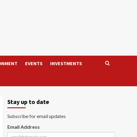
ONMENT
EVENTS
INVESTMENTS
Stay up to date
Subscribe for email updates
Email Address