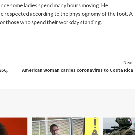
 since some ladies spend many hours moving. He
be respected according to the physiognomy of the foot. A
 for those who spend their workday standing.
Next
356,
American woman carries coronavirus to Costa Rica