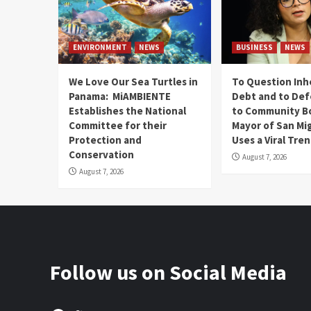
ENVIRONMENT
NEWS
BUSINESS
NEWS
We Love Our Sea Turtles in
To Question Inh
Panama: MiAMBIENTE
Debt and to Def
Establishes the National
to Community B
Committee for their
Mayor of San Mi
Protection and
Uses a Viral Tre
Conservation
August 7, 2026
August 7, 2026
Follow us on Social Media