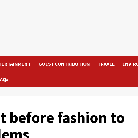
TERTAINMENT
GUEST CONTRIBUTION
TRAVEL
ENVIR
FAQs
 before fashion to
lems