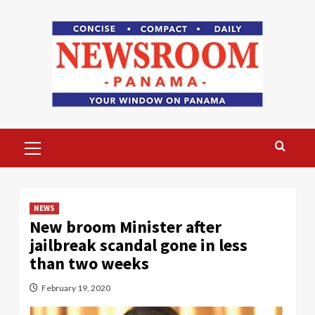
Skip
to
content
Primary
Menu
NEWS
New broom Minister after
jailbreak scandal gone in less
than two weeks
February 19, 2020