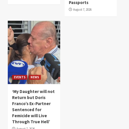
Passports
August 7, 2026
EVENTS
NEWS
‘My Daughter will not
Return but Doris
Franco’s Ex-Partner
Sentenced for
Femicide will Live
Through True Hell’
August 7, 2026