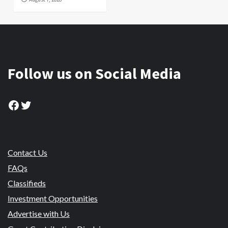
Follow us on Social Media
Facebook
Twitter
Contact Us
FAQs
Classifieds
Investment Opportunities
Advertise with Us