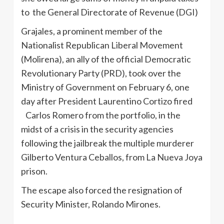
to the General Directorate of Revenue (DGI)
Grajales, a prominent member of the
Nationalist Republican Liberal Movement
(Molirena), an ally of the official Democratic
Revolutionary Party (PRD), took over the
Ministry of Government on February 6, one
day after President Laurentino Cortizo fired
Carlos Romero from the portfolio, in the
midst of a crisis in the security agencies
following the jailbreak the multiple murderer
Gilberto Ventura Ceballos, from La Nueva Joya
prison.
The escape also forced the resignation of
Security Minister, Rolando Mirones.