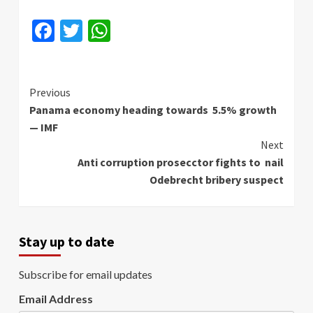
Facebook
Twitter
WhatsApp
Continue
Previous
Panama economy heading towards 5.5% growth
Reading
— IMF
Next
Anti corruption prosecctor fights to nail
Odebrecht bribery suspect
Stay up to date
Subscribe for email updates
Email Address