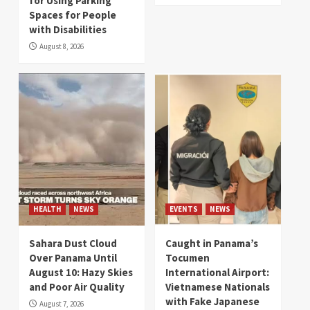
for Using Parking
Spaces for People
with Disabilities
August 8, 2026
HEALTH
NEWS
EVENTS
NEWS
Sahara Dust Cloud
Caught in Panama’s
Over Panama Until
Tocumen
August 10: Hazy Skies
International Airport:
and Poor Air Quality
Vietnamese Nationals
with Fake Japanese
August 7, 2026