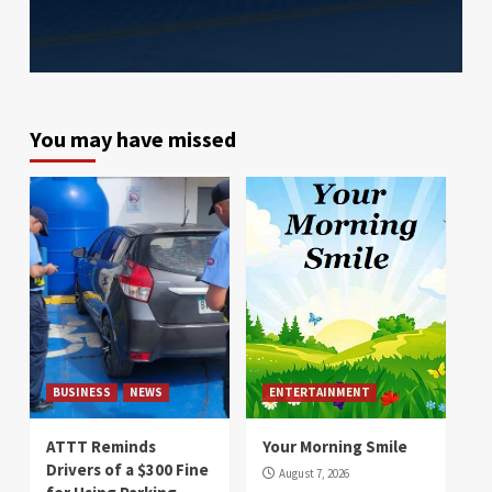
You may have missed
BUSINESS
NEWS
ENTERTAINMENT
ATTT Reminds
Your Morning Smile
Drivers of a $300 Fine
August 7, 2026