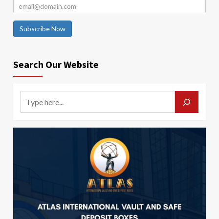
Subscribe Now
Search Our Website