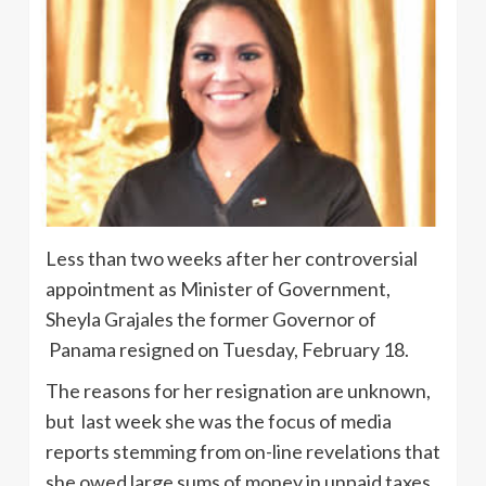
Less than two weeks after her controversial
appointment as Minister of Government,
Sheyla Grajales the former Governor of
Panama resigned on Tuesday, February 18.
The reasons for her resignation are unknown,
but last week she was the focus of media
reports stemming from on-line revelations that
she owed large sums of money in unpaid taxes