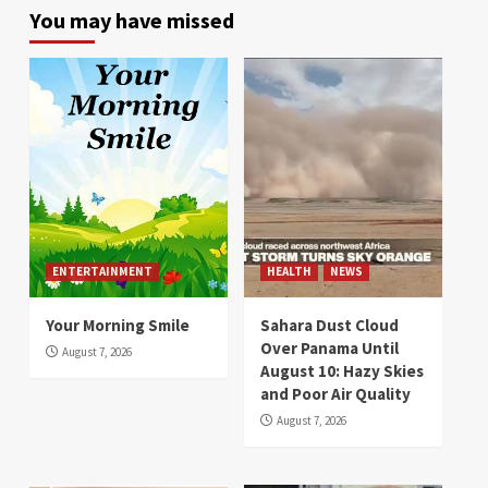
You may have missed
ENTERTAINMENT
HEALTH
NEWS
Your Morning Smile
Sahara Dust Cloud
Over Panama Until
August 7, 2026
August 10: Hazy Skies
and Poor Air Quality
August 7, 2026