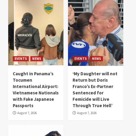
EVENTS
NEWS
EVENTS
NEWS
Caught in Panama’s
‘My Daughter will not
Tocumen
Return but Doris
International Airport:
Franco’s Ex-Partner
Vietnamese Nationals
Sentenced for
with Fake Japanese
Femicide will Live
Passports
Through True Hell’
August 7, 2026
August 7, 2026