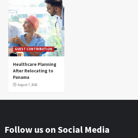
GUEST CONTRIBUTION
Healthcare Planning
After Relocating to
Panama
August 7, 2026
Follow us on Social Media