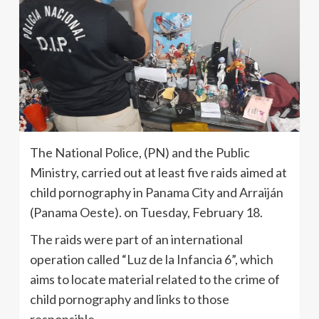
The National Police, (PN) and the Public
Ministry, carried out at least five raids aimed at
child pornography in Panama City and Arraiján
(Panama Oeste). on Tuesday, February 18.
The raids were part of an international
operation called “Luz de la Infancia 6”, which
aims to locate material related to the crime of
child pornography and links to those