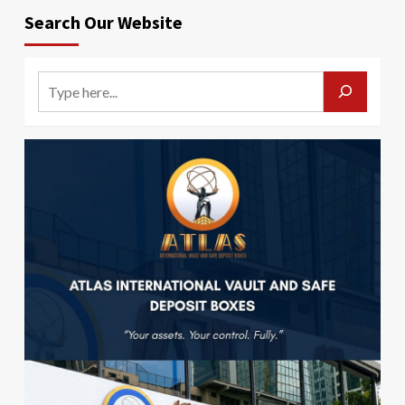
Search Our Website