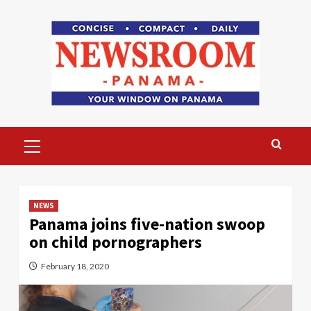
Skip
to
content
Primary
Menu
NEWS
Panama joins five-nation swoop
on child pornographers
February 18, 2020