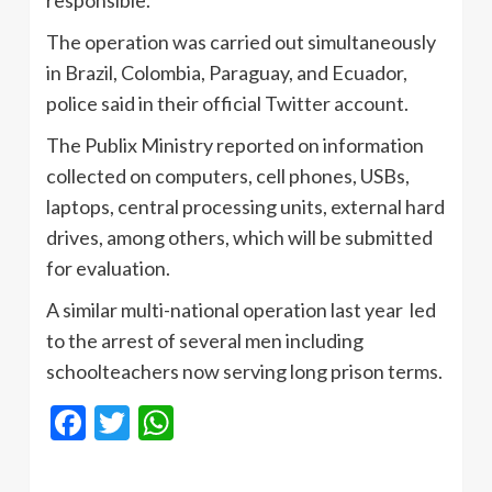
responsible.
The operation was carried out simultaneously
in Brazil, Colombia, Paraguay, and Ecuador,
police said in their official Twitter account.
The Publix Ministry reported on information
collected on computers, cell phones, USBs,
laptops, central processing units, external hard
drives, among others, which will be submitted
for evaluation.
A similar multi-national operation last year led
to the arrest of several men including
schoolteachers now serving long prison terms.
Facebook
Twitter
WhatsApp