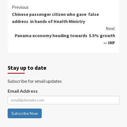
Continue
Previous
Chinese passenger citizen who gave false
Reading
address in hands of Health Ministry
Next
Panama economy heading towards 5.5% growth
— IMF
Stay up to date
Subscribe for email updates
Email Address
Subscribe Now