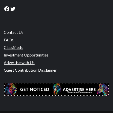
Facebook
Twitter
Contact Us
FAQs
Classifieds
Investment Opportunities
Advertise with Us
Guest Contribution Disclaimer