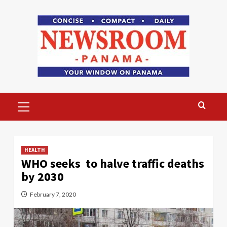
Skip
to
content
Primary
Menu
HEALTH
WHO seeks to halve traffic deaths
by 2030
February 7, 2020