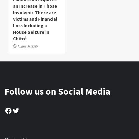
an Increase in Those
Involved: There are
Victims and Financial
Loss Including a
House Seizure in
Chitré
August 6, 2026
Follow us on Social Media
Facebook
Twitter