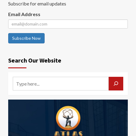
Subscribe for email updates
Email Address
Subscribe Now
Search Our Website