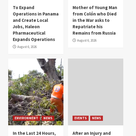
To Expand
Mother of Young Man
Operations in Panama
from Colón who Died
and Create Local
in the War asks to
Jobs, Haleon
Repatriate his
Pharmaceutical
Remains from Russia
Expands Operations
August 6, 2026
August 6, 2026
ENVIRONMENT
NEWS
EVENTS
NEWS
In the Last 24 Hours,
After an Injury and