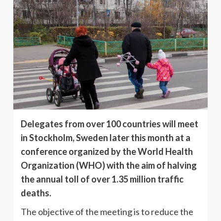
Delegates from over 100 countries will meet
in Stockholm, Sweden later this month at a
conference organized by the World Health
Organization (WHO) with the aim of halving
the annual toll of over 1.35 million traffic
deaths.
The objective of the meeting is to reduce the