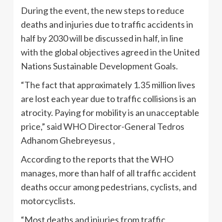
During the event, the new steps to reduce
deaths and injuries due to traffic accidents in
half by 2030 will be discussed in half, in line
with the global objectives agreed in the United
Nations Sustainable Development Goals.
“The fact that approximately 1.35 million lives
are lost each year due to traffic collisions is an
atrocity. Paying for mobility is an unacceptable
price,” said WHO Director-General Tedros
Adhanom Ghebreyesus ,
According to the reports that the WHO
manages, more than half of all traffic accident
deaths occur among pedestrians, cyclists, and
motorcyclists.
“Most deaths and injuries from traffic