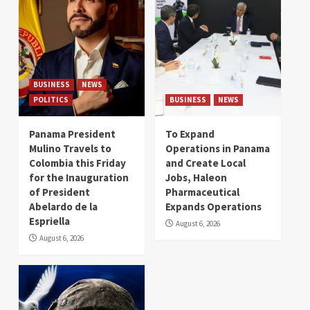
BUSINESS
NEWS
POLITICS
BUSINESS
NEWS
Panama President
To Expand
Mulino Travels to
Operations in Panama
Colombia this Friday
and Create Local
for the Inauguration
Jobs, Haleon
of President
Pharmaceutical
Abelardo de la
Expands Operations
Espriella
August 6, 2026
August 6, 2026