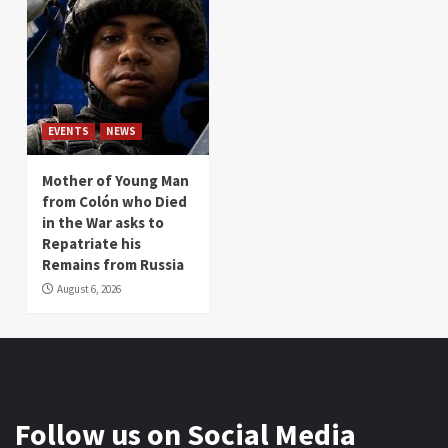
EVENTS
NEWS
Mother of Young Man
from Colón who Died
in the War asks to
Repatriate his
Remains from Russia
August 6, 2026
Follow us on Social Media