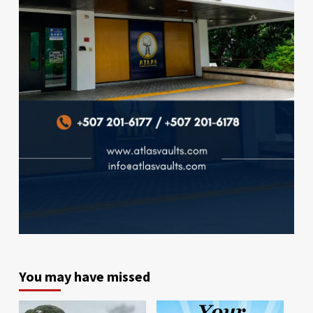
You may have missed