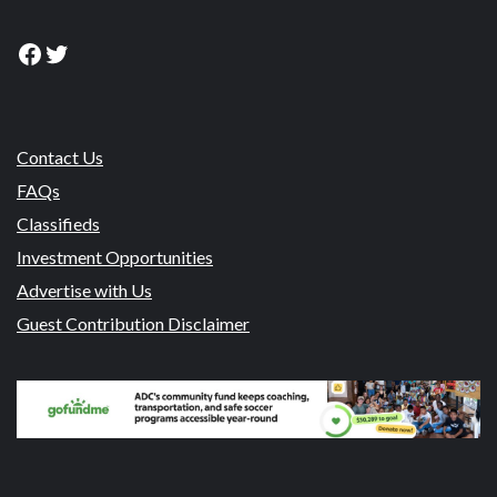
Facebook
Twitter
Contact Us
FAQs
Classifieds
Investment Opportunities
Advertise with Us
Guest Contribution Disclaimer