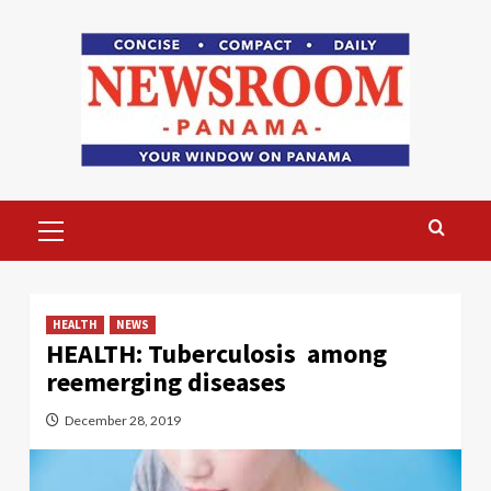
Skip
to
content
Primary
Menu
HEALTH
NEWS
HEALTH: Tuberculosis among
reemerging diseases
December 28, 2019