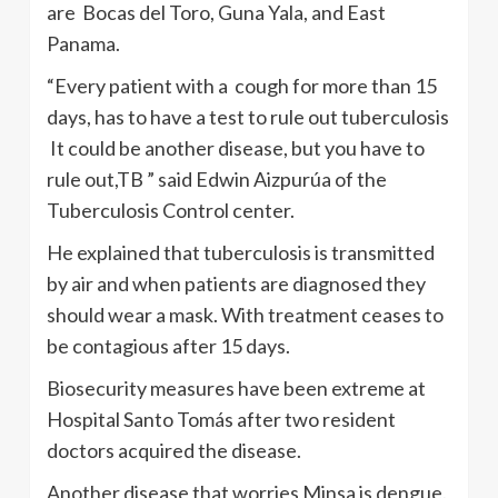
are Bocas del Toro, Guna Yala, and East
Panama.
“Every patient with a cough for more than 15
days, has to have a test to rule out tuberculosis
It could be another disease, but you have to
rule out,TB ” said Edwin Aizpurúa of the
Tuberculosis Control center.
He explained that tuberculosis is transmitted
by air and when patients are diagnosed they
should wear a mask. With treatment ceases to
be contagious after 15 days.
Biosecurity measures have been extreme at
Hospital Santo Tomás after two resident
doctors acquired the disease.
Another disease that worries Minsa is dengue.