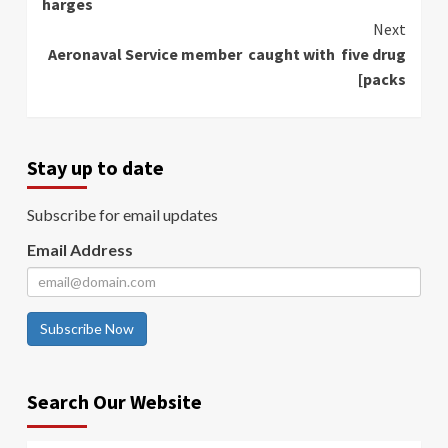
harges
Next
Aeronaval Service member caught with five drug
[packs
Stay up to date
Subscribe for email updates
Email Address
Subscribe Now
Search Our Website