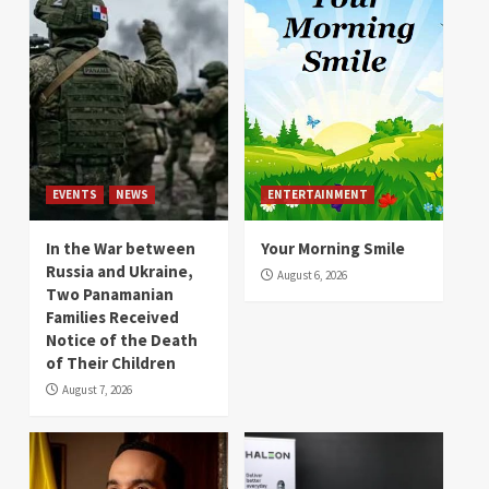
EVENTS
NEWS
ENTERTAINMENT
In the War between
Your Morning Smile
Russia and Ukraine,
August 6, 2026
Two Panamanian
Families Received
Notice of the Death
of Their Children
August 7, 2026