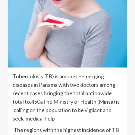
Tuberculosis TB) is among reemerging
diseases in Panama with two doctors among
recent cases bringing the total nationwide
total to,450aThe Ministry of Health (Minsa) is
calling on the population to be vigilant and
seek medical help
The regions with the highest incidence of TB