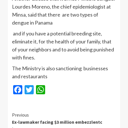
Lourdes Moreno, the chief epidemiologist at
Minsa, said that there are two types of
dengue in Panama
and if you have a potential breeding site,
eliminate it, for the health of your family, that
of your neighbors and to avoid being punished
with fines.
The Ministry is also sanctioning businesses
and restaurants
Facebook
Twitter
WhatsApp
Continue
Previous
Ex-lawmaker facing $3 million embezzlentc
Reading