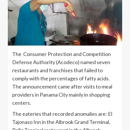
The Consumer Protection and Competition
Defense Authority (Acodeco) named seven
restaurants and franchises that failed to
comply with the percentages of fatty acids.
The announcement came after visits to meal
providers in Panama City mainly in shopping
centers.
The eateries that recorded anomalies are: El
Tajonaso Inn in the Albrook Grand Terminal,