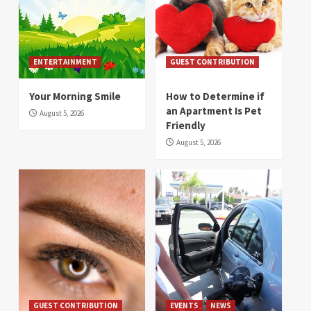
ENTERTAINMENT
GUEST CONTRIBUTION
Your Morning Smile
How to Determine if
an Apartment Is Pet
August 5, 2026
Friendly
August 5, 2026
GUEST CONTRIBUTION
EVENTS
NEWS