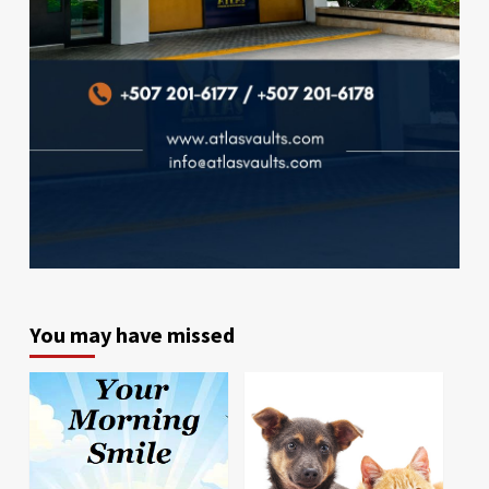
You may have missed