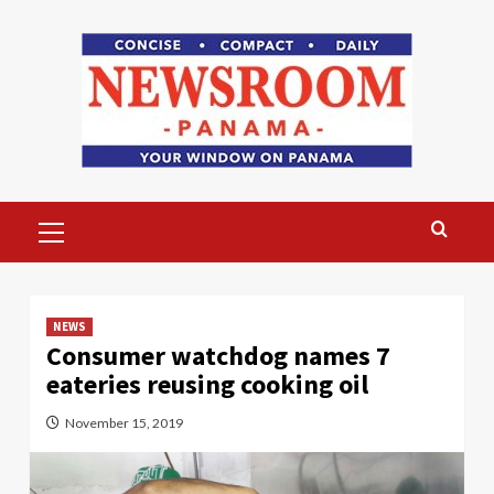
Skip
to
content
Primary
Menu
NEWS
Consumer watchdog names 7
eateries reusing cooking oil
November 15, 2019