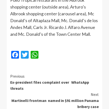
Pollo Tropical restaurant in the Albrook
shopping center (outside area), Arturo’s
Albrook shopping center (carousel area), Mc
Donald’s of Altaplaza Mall, Mc. Donald’s de los
Andes Mall, Carls Jr. Ricardo J. Alfaro Avenue
and Mc. Donald’s of the Town Center Mall.
Facebook
Twitter
WhatsApp
Continue
Previous
Ex-president files complaint over WhatsApp
Reading
threats
Next
Martinelli frontman named in $91 million Panama
bribery case