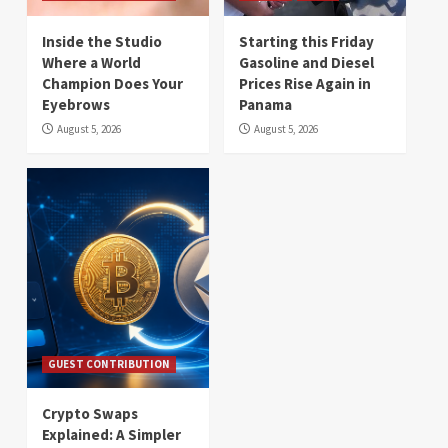
Inside the Studio
Starting this Friday
Where a World
Gasoline and Diesel
Champion Does Your
Prices Rise Again in
Eyebrows
Panama
August 5, 2026
August 5, 2026
GUEST CONTRIBUTION
Crypto Swaps
Explained: A Simpler