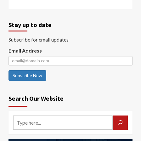
Stay up to date
Subscribe for email updates
Email Address
Subscribe Now
Search Our Website