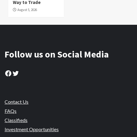
Way to Trade
August 5, 2026
Follow us on Social Media
Facebook
Twitter
Contact Us
FAQs
Classifieds
Investment Opportunities