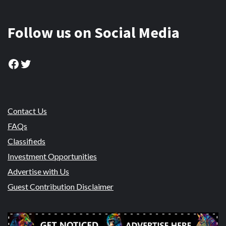
Follow us on Social Media
Facebook
Twitter
Contact Us
FAQs
Classifieds
Investment Opportunities
Advertise with Us
Guest Contribution Disclaimer