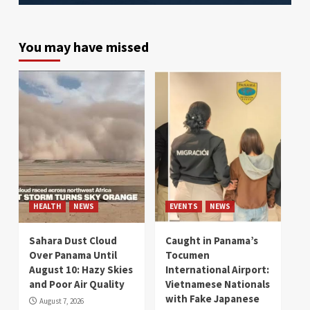
You may have missed
HEALTH
NEWS
EVENTS
NEWS
Sahara Dust Cloud
Caught in Panama’s
Over Panama Until
Tocumen
August 10: Hazy Skies
International Airport:
and Poor Air Quality
Vietnamese Nationals
with Fake Japanese
August 7, 2026