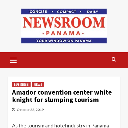
Skip
to
content
Primary
Menu
BUSINESS
NEWS
Amador convention center white
knight for slumping tourism
October 22, 2019
As the tourism and hotel industry in Panama