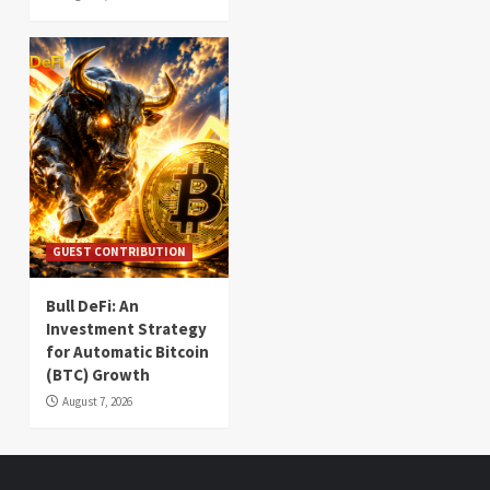
GUEST CONTRIBUTION
Bull DeFi: An
Investment Strategy
for Automatic Bitcoin
(BTC) Growth
August 7, 2026