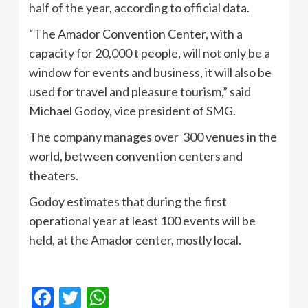
half of the year, according to official data.
“The Amador Convention Center, with a
capacity for 20,000 t people, will not only be a
window for events and business, it will also be
used for travel and pleasure tourism,” said
Michael Godoy, vice president of SMG.
The company manages over 300 venues in the
world, between convention centers and
theaters.
Godoy estimates that during the first
operational year at least 100 events will be
held, at the Amador center, mostly local.
Facebook
Twitter
WhatsApp