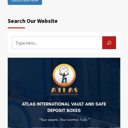
Search Our Website