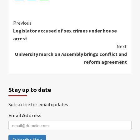
Continue
Previous
Legislator accused of sex crimes under house
Reading
arrest
Next
University march on Assembly brings conflict and
reform agreement
Stay up to date
Subscribe for email updates
Email Address
Subscribe Now