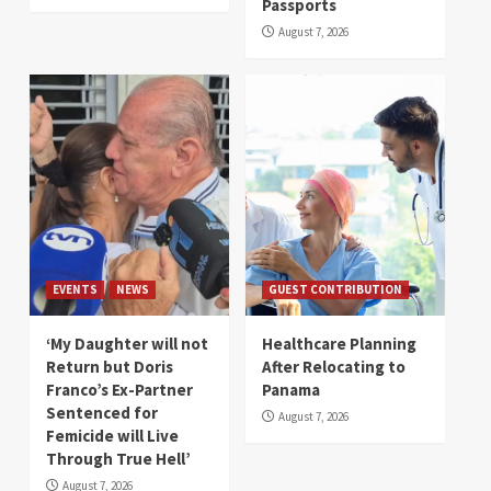
Passports
August 7, 2026
EVENTS
NEWS
GUEST CONTRIBUTION
‘My Daughter will not
Healthcare Planning
Return but Doris
After Relocating to
Franco’s Ex-Partner
Panama
Sentenced for
August 7, 2026
Femicide will Live
Through True Hell’
August 7, 2026