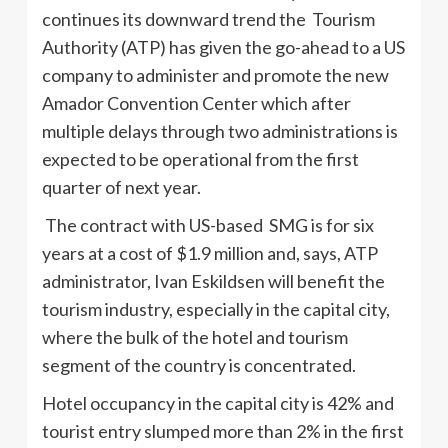
continues its downward trend the Tourism
Authority (ATP) has given the go-ahead to a US
company to administer and promote the new
Amador Convention Center which after
multiple delays through two administrations is
expected to be operational from the first
quarter of next year.
The contract with US-based SMG is for six
years at a cost of $1.9 million and, says, ATP
administrator, Ivan Eskildsen will benefit the
tourism industry, especially in the capital city,
where the bulk of the hotel and tourism
segment of the country is concentrated.
Hotel occupancy in the capital city is 42% and
tourist entry slumped more than 2% in the first