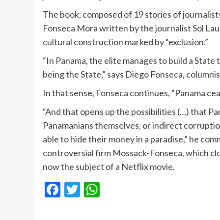
The book, composed of 19 stories of journalists
Fonseca Mora written by the journalist Sol Lau
cultural construction marked by “exclusion.”
“In Panama, the elite manages to build a State t
being the State,” says Diego Fonseca, columnis
In that sense, Fonseca continues, “Panama cea
“And that opens up the possibilities (…) that 
Panamanians themselves, or indirect corruption
able to hide their money in a paradise,” he comm
controversial firm Mossack-Fonseca, which cl
now the subject of a Netflix movie.
Facebook
Twitter
WhatsApp