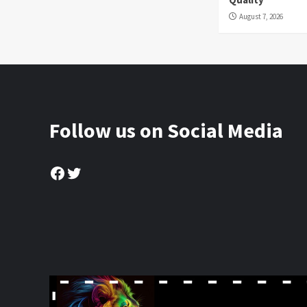
August 7, 2026
Follow us on Social Media
Facebook
Twitter