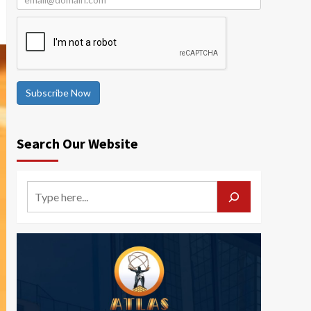
Subscribe Now
Search Our Website