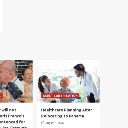
S
GUEST CONTRIBUTION
 will not
Healthcare Planning After
oris Franco’s
Relocating to Panama
entenced for
August 7, 2026
l Live Through