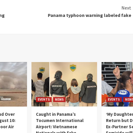
Next
ing
Panama typhoon warning labeled fake
EVENTS
NEWS
EVENTS
NEW
ud Over
Caught in Panama’s
‘My Daughter
gust 10:
Tocumen International
Return but D
oor Air
Airport: Vietnamese
Ex-Partner S
Nationals with Fake
Femicide wil