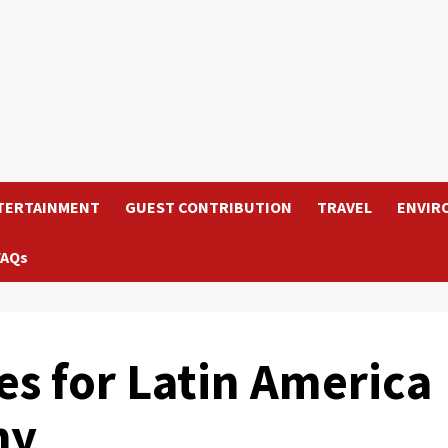
TERTAINMENT
GUEST CONTRIBUTION
TRAVEL
ENVIR
FAQs
 for Latin America
hy