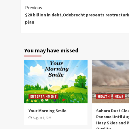
Continue
Previous
$28 billion in debt,Odebrecht presents restructur
Reading
plan
You may have missed
ENTERTAINMENT
HEALTH
NEWS
Your Morning Smile
Sahara Dust Clo
Panama Until Au
August 7, 2026
Hazy Skies and P
Quality