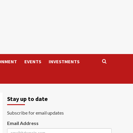
ONMENT
EVENTS
INVESTMENTS
Stay up to date
Subscribe for email updates
Email Address