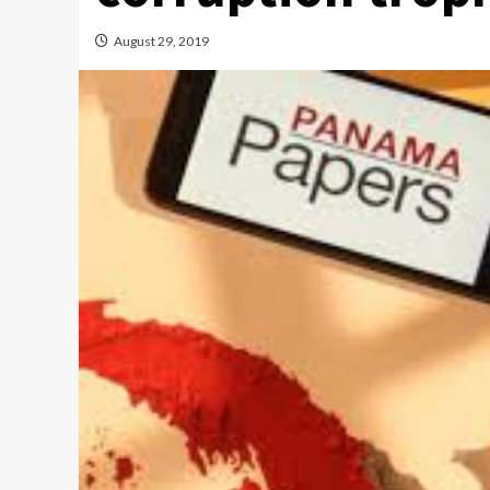
August 29, 2019