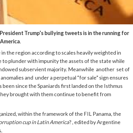
President Trump’s bullying tweets is in the running for
n America
.
in the region according to scales heavily weighted in
 to plunder with impunity the assets of the state while
-endowed subservient majority. Meanwhile another set of
o anomalies and under a perpetual “for sale” sign ensures
 been since the Spaniards first landed on the Isthmus
 they brought with them continue to benefit from
ganized, within the framework of the FIL Panama, the
orruption cup in Latin America
? , edited by Argentine
.