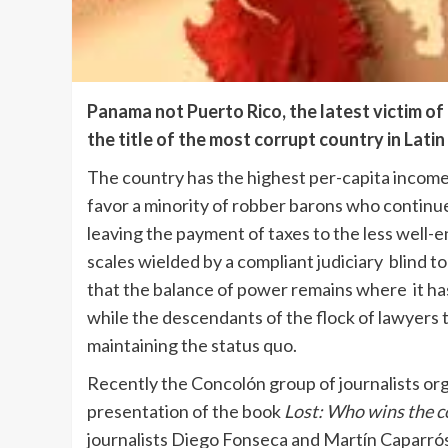
Panama not Puerto Rico, the latest victim of 
the title of the most corrupt country in Lati
The country has the highest per-capita income 
favor a minority of robber barons who continue
leaving the payment of taxes to the less well
scales wielded by a compliant judiciary blind t
that the balance of power remains where it has
while the descendants of the flock of lawyers
maintaining the status quo.
Recently the Concolón group of journalists or
presentation of the book
Lost: Who wins the c
journalists Diego Fonseca and Martín Caparrós