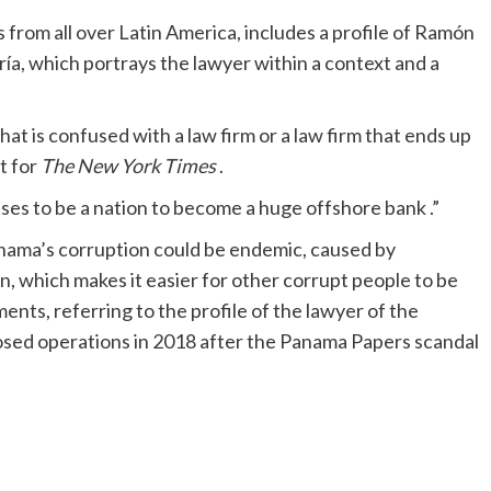
 from all over Latin America, includes a profile of Ramón
ría, which portrays the lawyer within a context and a
hat is confused with a law firm or a law firm that ends up
t for
The New York Times
.
ses to be a nation to become a huge offshore bank .”
Panama’s corruption could be endemic, caused by
, which makes it easier for other corrupt people to be
ents, referring to the profile of the lawyer of the
osed operations in 2018 after the Panama Papers scandal