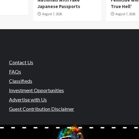
Japanese Passports
True Hell’
August 7, 2026
August 7, 2026
Contact Us
FAQs
Classifieds
Investment Opportunities
Advertise with Us
Guest Contribution Disclaimer