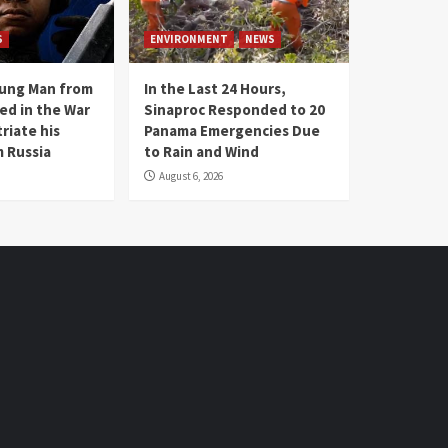
S
ENVIRONMENT
NEWS
oung Man from
In the Last 24 Hours,
ed in the War
Sinaproc Responded to 20
riate his
Panama Emergencies Due
 Russia
to Rain and Wind
August 6, 2026