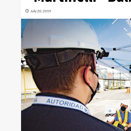
July 20, 2019