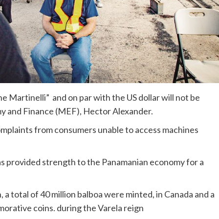
 Martinelli” and on par with the US dollar will not be
my and Finance (MEF), Hector Alexander.
omplaints from consumers unable to access machines
has provided strength to the Panamanian economy for a
, a total of 40 million balboa were minted, in Canada and a
morative coins. during the Varela reign