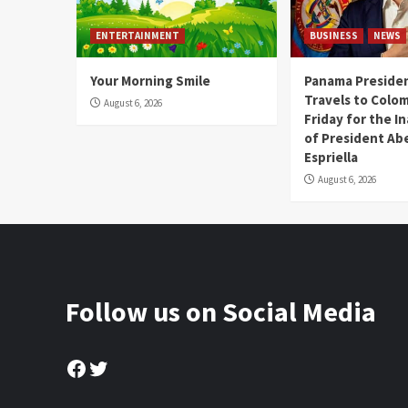
ENTERTAINMENT
BUSINESS
NEWS
Your Morning Smile
Panama Presiden
Travels to Colom
August 6, 2026
Friday for the I
of President Abe
Espriella
August 6, 2026
Follow us on Social Media
Facebook
Twitter