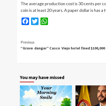
The average production cost is 30 cents per coi
coin is at least 20 years. A paper dollar is has a
Facebook
Twitter
WhatsApp
Continue
Previous
“Grave danger” Casco Viejo hotel fined $100,000
Reading
You may have missed