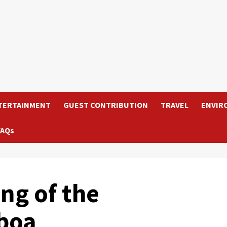
TERTAINMENT
GUEST CONTRIBUTION
TRAVEL
ENVIR
FAQs
ng of the
lboa