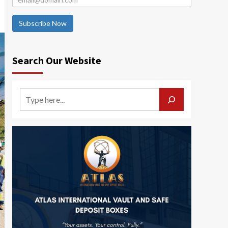
Subscribe Now
Search Our Website