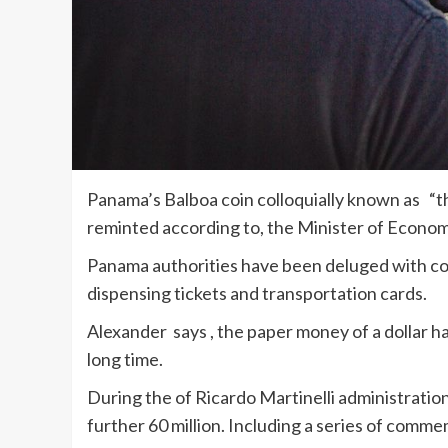
Panama’s Balboa coin colloquially known as “the
reminted according to, the Minister of Econo
Panama authorities have been deluged with c
dispensing tickets and transportation cards.
Alexander says , the paper money of a dollar 
long time.
During the of Ricardo Martinelli administration
further 60 million. Including a series of comme