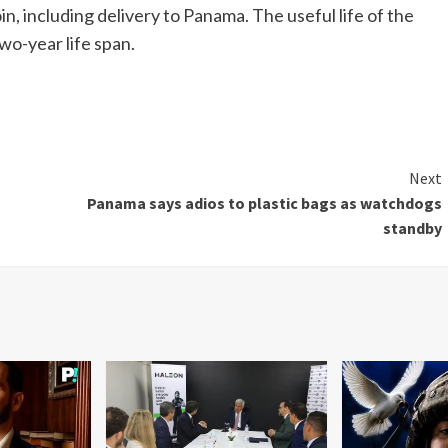
n, including delivery to Panama. The useful life of the
 two-year life span.
Next
Panama says adios to plastic bags as watchdogs
standby