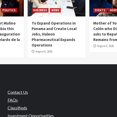
POLITICS
BUSINESS
NEWS
EVENTS
NEW
t Mulino
To Expand Operations in
Mother of Y
bia this
Panama and Create Local
Colón who Di
nauguration
Jobs, Haleon
asks to Repat
lardo de la
Pharmaceutical Expands
Remains from
Operations
August 6, 2026
August 6, 2026
Contact Us
FAQs
Classifieds
Investment Opportunities