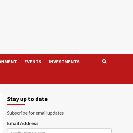
ONMENT
EVENTS
INVESTMENTS
Stay up to date
Subscribe for email updates
Email Address