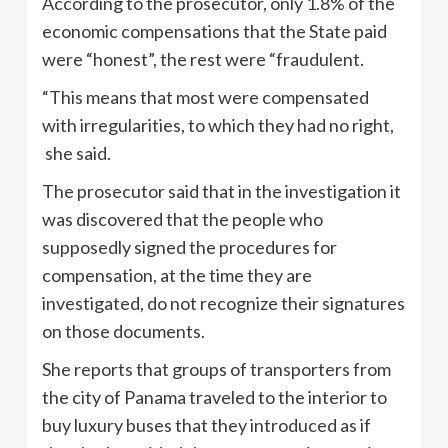
According to the prosecutor, only 1.8% of the
economic compensations that the State paid
were “honest”, the rest were “fraudulent.
“This means that most were compensated
with irregularities, to which they had no right,
she said.
The prosecutor said that in the investigation it
was discovered that the people who
supposedly signed the procedures for
compensation, at the time they are
investigated, do not recognize their signatures
on those documents.
She reports that groups of transporters from
the city of Panama traveled to the interior to
buy luxury buses that they introduced as if