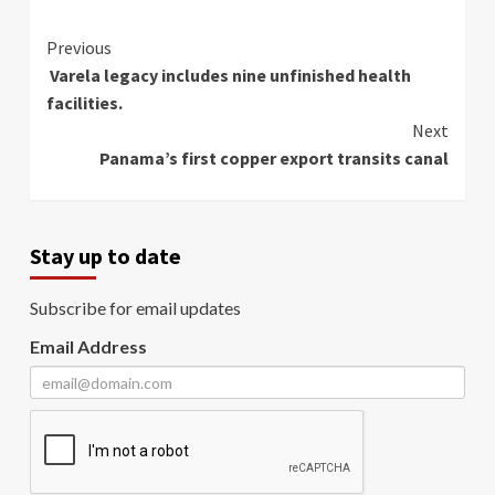
Continue
Previous
Varela legacy includes nine unfinished health
Reading
facilities.
Next
Panama’s first copper export transits canal
Stay up to date
Subscribe for email updates
Email Address