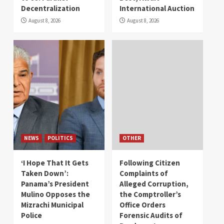
Decentralization
International Auction
August 8, 2026
August 8, 2026
NEWS
POLITICS
OTHER
‘I Hope That It Gets
Following Citizen
Taken Down’:
Complaints of
Panama’s President
Alleged Corruption,
Mulino Opposes the
the Comptroller’s
Mizrachi Municipal
Office Orders
Police
Forensic Audits of