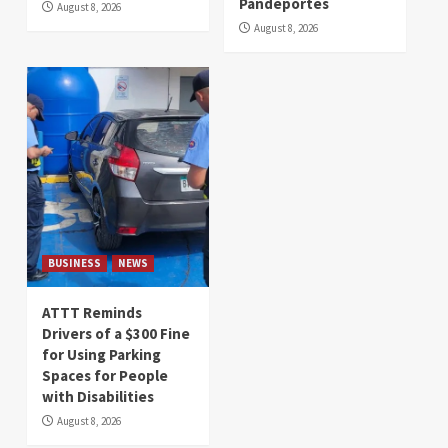
Pandeportes
August 8, 2026
August 8, 2026
BUSINESS
NEWS
ATTT Reminds
Drivers of a $300 Fine
for Using Parking
Spaces for People
with Disabilities
August 8, 2026