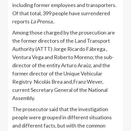
including former employees and transporters.
Of that total, 399 people have surrendered
reports
La Prensa.
.
Among those charged by the prosecution are
the former directors of the Land Transport
Authority (ATTT) Jorge Ricardo Fábrega ,
Ventura Vega and Roberto Moreno; the sub-
director of the entity Arturo Araúz, and the
former director of the Unique Vehicular
Registry Nicolás Brea and,Franz Wever,
current Secretary General of the National
Assembly.
The prosecutor said that the investigation
people were grouped in different situations
and different facts, but with the common