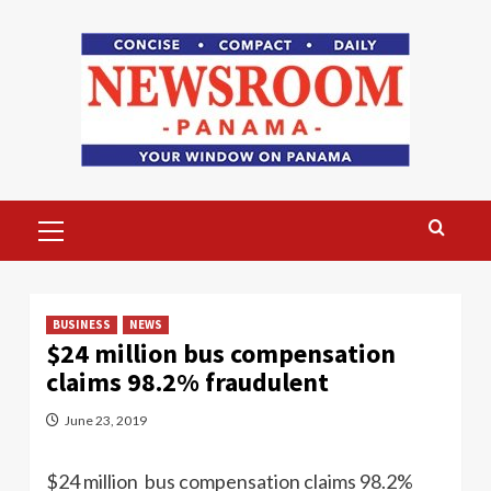
Skip
to
content
Primary
Menu
BUSINESS
NEWS
$24 million bus compensation
claims 98.2% fraudulent
June 23, 2019
$24 million bus compensation claims 98.2%