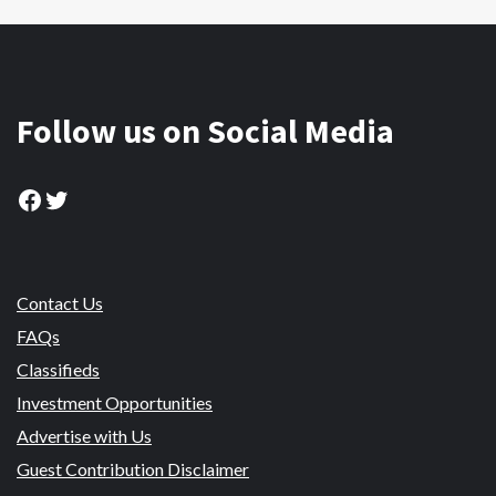
Follow us on Social Media
Facebook
Twitter
Contact Us
FAQs
Classifieds
Investment Opportunities
Advertise with Us
Guest Contribution Disclaimer