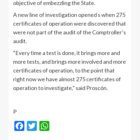
objective of embezzling the State.
A new line of investigation opened s when 275
certificates of operation were discovered that
were not part of the audit of the Comptroller’s
audit.
“Every time a test is done, it brings more and
more tests, and brings more involved and more
certificates of operation, to the point that
right now we have almost 275 certificates of
operation to investigate,” said Proscón.
P
Facebook
Twitter
WhatsApp