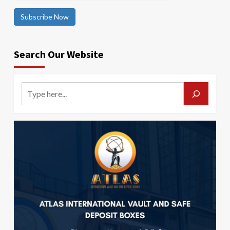
Subscribe Now
Search Our Website