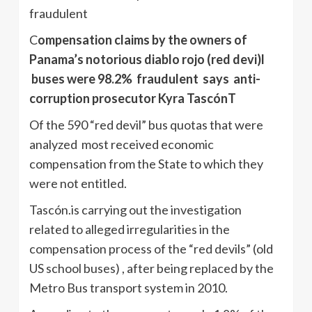
fraudulent
C
ompensation claims by the owners of
Panama’s notorious diablo rojo (red devi)l
buses were 98.2% fraudulent says anti-
corruption prosecutor Kyra TascónT
Of the 590 “red devil” bus quotas that were
analyzed most received economic
compensation from the State to which they
were not entitled.
Tascón.is carrying out the investigation
related to alleged irregularities in the
compensation process of the “red devils” (old
US school buses) , after being replaced by the
Metro Bus transport system in 2010.