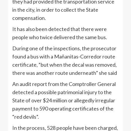
they had provided the transportation service
in the city, in order to collect the State
compensation.
It has also been detected that there were
people who twice delivered the same bus.
During one of the inspections, the prosecutor
found a bus with a Mañanitas-Corredor route
certificate, “but when the decal was removed,
there was another route underneath” she said
An audit report from the Comptroller General
detected a possible patrimonial injury to the
State of over $24 million or allegedly irregular
payment to 590 operating certificates of the
“red devils”.
In the process, 528 people have been charged,