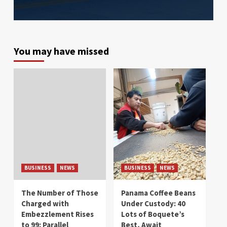
You may have missed
BUSINESS
NEWS
BUSINESS
NEWS
The Number of Those
Panama Coffee Beans
Charged with
Under Custody: 40
Embezzlement Rises
Lots of Boquete’s
to 99: Parallel
Best, Await