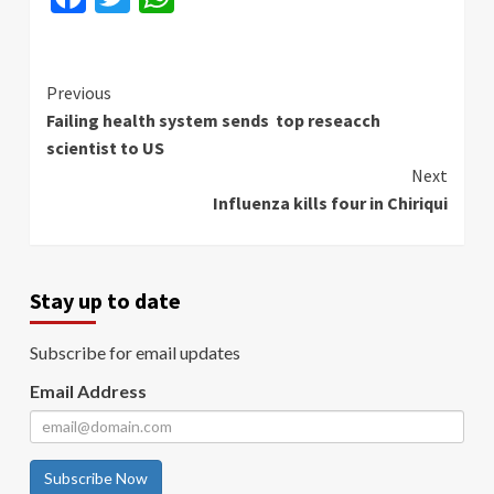
Continue
Previous
Failing health system sends top reseacch
Reading
scientist to US
Next
Influenza kills four in Chiriqui
Stay up to date
Subscribe for email updates
Email Address
Subscribe Now