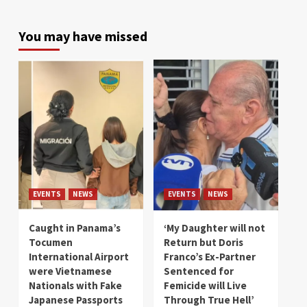
You may have missed
EVENTS
NEWS
EVENTS
NEWS
Caught in Panama’s
‘My Daughter will not
Tocumen
Return but Doris
International Airport
Franco’s Ex-Partner
were Vietnamese
Sentenced for
Nationals with Fake
Femicide will Live
Japanese Passports
Through True Hell’