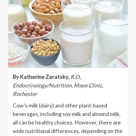
By Katherine Zeratsky,
R.D.,
Endocrinology/Nutrition, Mayo Clinic,
Rochester
Cow’s milk (dairy) and other plant-based
beverages, including soy milk and almond milk,
all can be healthy choices. However, there are
wide nutritional differences, depending on the