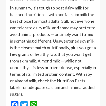
In summary, it’s tough to beat dairy milk for
balanced nutrition — with nonfat skim milk the
best choice for most adults. Still, not everyone
can tolerate dairy milk, and some may prefer to
avoid animal products — or simply want to mix
in something different. Unsweetened soy milk
is the closest match nutritionally, plus you get a
few grams of healthy fats that you won’t get
from skim milk. Almond milk — while not
unhealthy — is less nutrient dense, especially in
terms of its limited protein content. With soy
or almond milk, check the Nutrition Facts
labels for adequate calcium and minimal added
sugars.
Facebook
Twitter
WhatsApp