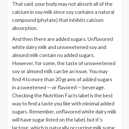
That said, your body may not absorb all of the
calcium in soy milk since soy contains a natural
compound (phytate) that inhibits calcium
absorption.
And then there are added sugars. Unflavored
white dairy milk and unsweetened soy and
almond milk contain no added sugars.
However, for some, the taste of unsweetened
soy or almond milk can be an issue. You may
find 4 to more than 20 grams of added sugars
in a sweetened — or flavored — beverage.
Checking the Nutrition Facts label is the best
way to find a taste you like with minimal added
sugars. Remember, unflavored white dairy milk
will have sugar listed on the label, but it’s
lactose, which is naturally occurring milk sugar.