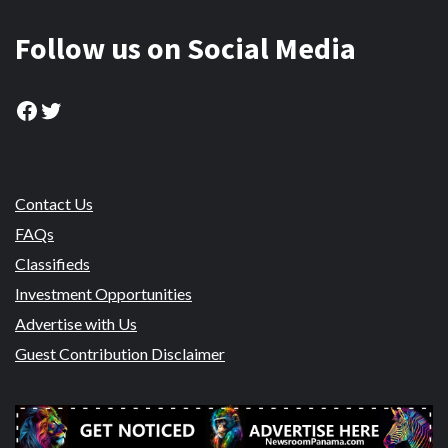
Follow us on Social Media
Facebook
Twitter
Contact Us
FAQs
Classifieds
Investment Opportunities
Advertise with Us
Guest Contribution Disclaimer