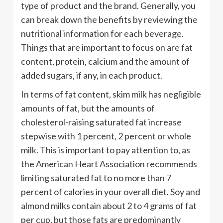
type of product and the brand. Generally, you
can break down the benefits by reviewing the
nutritional information for each beverage.
Things that are important to focus on are fat
content, protein, calcium and the amount of
added sugars, if any, in each product.
In terms of fat content, skim milk has negligible
amounts of fat, but the amounts of
cholesterol-raising saturated fat increase
stepwise with 1 percent, 2 percent or whole
milk. This is important to pay attention to, as
the American Heart Association recommends
limiting saturated fat to no more than 7
percent of calories in your overall diet. Soy and
almond milks contain about 2 to 4 grams of fat
per cup, but those fats are predominantly