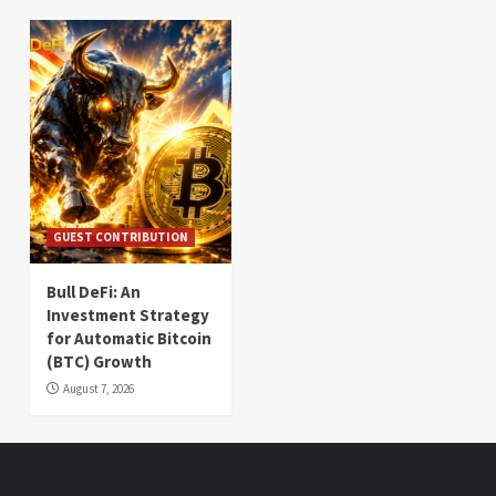
GUEST CONTRIBUTION
Bull DeFi: An
Investment Strategy
for Automatic Bitcoin
(BTC) Growth
August 7, 2026