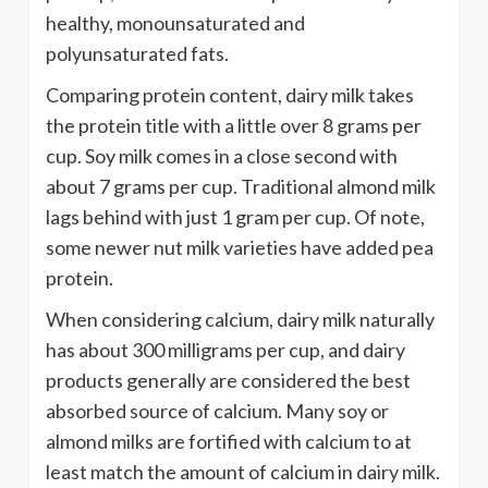
healthy, monounsaturated and
polyunsaturated fats.
Comparing protein content, dairy milk takes
the protein title with a little over 8 grams per
cup. Soy milk comes in a close second with
about 7 grams per cup. Traditional almond milk
lags behind with just 1 gram per cup. Of note,
some newer nut milk varieties have added pea
protein.
When considering calcium, dairy milk naturally
has about 300 milligrams per cup, and dairy
products generally are considered the best
absorbed source of calcium. Many soy or
almond milks are fortified with calcium to at
least match the amount of calcium in dairy milk.