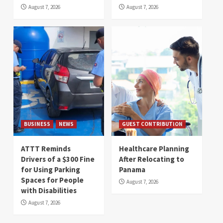
August 7, 2026
August 7, 2026
BUSINESS
NEWS
GUEST CONTRIBUTION
ATTT Reminds
Healthcare Planning
Drivers of a $300 Fine
After Relocating to
for Using Parking
Panama
Spaces for People
August 7, 2026
with Disabilities
August 7, 2026