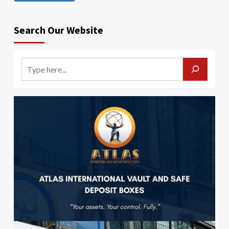
Search Our Website