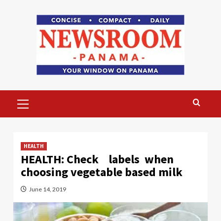
Skip
to
content
Primary
Menu
HEALTH
HEALTH: Check labels when
choosing vegetable based milk
June 14, 2019