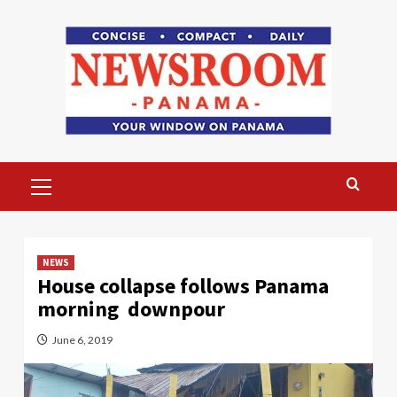
Skip
to
content
Primary
Menu
NEWS
House collapse follows Panama
morning downpour
June 6, 2019