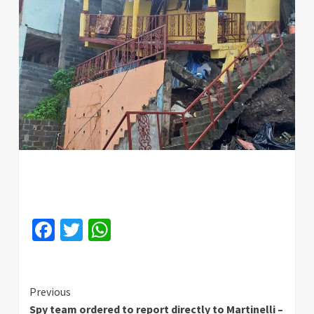
Facebook
Twitter
WhatsApp
Continue
Previous
Spy team ordered to report directly to Martinelli –