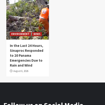
ENVIRONMENT
NEWS
In the Last 24 Hours,
Sinaproc Responded
to 20 Panama
Emergencies Due to
Rain and Wind
August 6, 2026