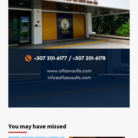
You may have missed