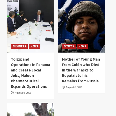
BUSINESS
NEWS
EVENTS
NEWS
To Expand
Mother of Young Man
Operations in Panama
from Colón who Died
and Create Local
in the War asks to
Jobs, Haleon
Repatriate his
Pharmaceutical
Remains from Russia
Expands Operations
August 6, 2026
August 6, 2026