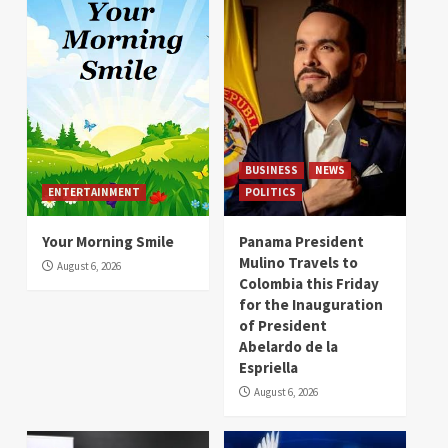
BUSINESS
NEWS
ENTERTAINMENT
POLITICS
Your Morning Smile
Panama President
Mulino Travels to
August 6, 2026
Colombia this Friday
for the Inauguration
of President
Abelardo de la
Espriella
August 6, 2026