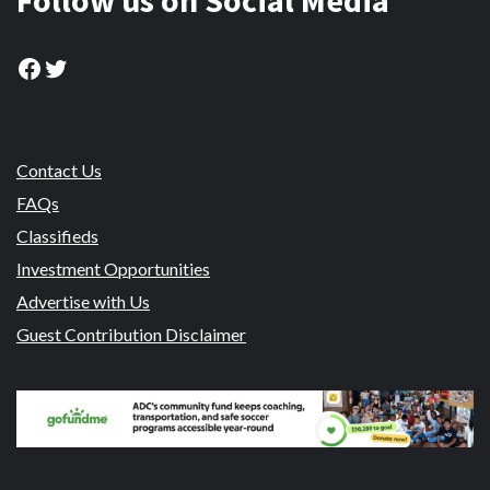
Follow us on Social Media
Facebook
Twitter
Contact Us
FAQs
Classifieds
Investment Opportunities
Advertise with Us
Guest Contribution Disclaimer