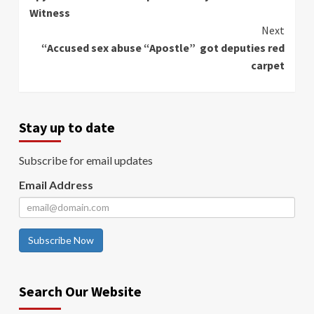
Reading
Witness
Next
“Accused sex abuse “Apostle” got deputies red
carpet
Stay up to date
Subscribe for email updates
Email Address
Subscribe Now
Search Our Website