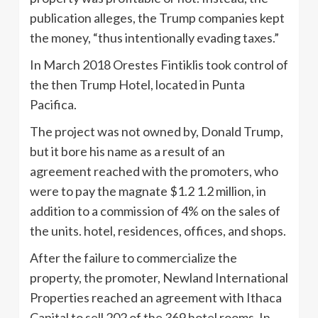
publication alleges, the Trump companies kept
the money, “thus intentionally evading taxes.”
In March 2018 Orestes Fintiklis took control of
the then Trump Hotel, located in Punta
Pacifica.
The project was not owned by, Donald Trump,
but it bore his name as a result of an
agreement reached with the promoters, who
were to pay the magnate $1.2 1.2 million, in
addition to a commission of 4% on the sales of
the units. hotel, residences, offices, and shops.
After the failure to commercialize the
property, the promoter, Newland International
Properties reached an agreement with Ithaca
Capital to sell 202 of the 369 hotel rooms. In