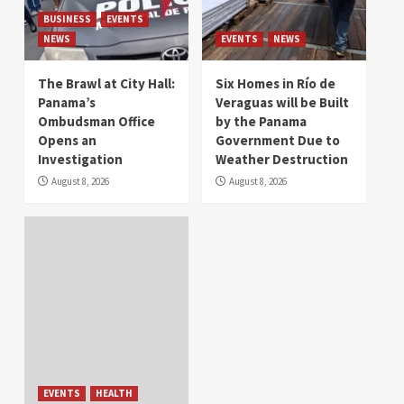
BUSINESS
EVENTS
NEWS
EVENTS
NEWS
The Brawl at City Hall:
Six Homes in Río de
Panama’s
Veraguas will be Built
Ombudsman Office
by the Panama
Opens an
Government Due to
Investigation
Weather Destruction
August 8, 2026
August 8, 2026
EVENTS
HEALTH