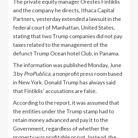
The private equity manager Orestes Fintiklis
and the company he directs, Ithaca Capital
Partners, yesterday extended a lawsuit in the
federal court of Manhattan, United States,
stating that two Trump companies did not pay
taxes related to the management of the
defunct Trump Ocean hotel Club, in Panama.
The information was published Monday, June
3 by
ProPublica,
a nonprofit press room based
in New York. Donald Trump has always said
that Fintiklis’ accusations are false.
According to the report, it was assumed that
the entities under the Trump stamp had to
retain money advanced and pay it to the
Government, regardless of whether the
property was profitable or not. Instead, the