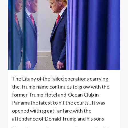
The Litany of the failed operations carrying
the Trump name continues to grow with the
former Trump Hotel and Ocean Club in
Panama the latest to hit the courts.. It was
opened wiith great fanfare with the
attendance of Donald Trump and his sons