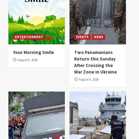
ENTERTAINMENT
EVENTS
NEWS
Your Morning Smile
Two Panamanians
Return this Sunday
August 8, 2026
After Crossing the
War Zone in Ukraine
August 8, 2026