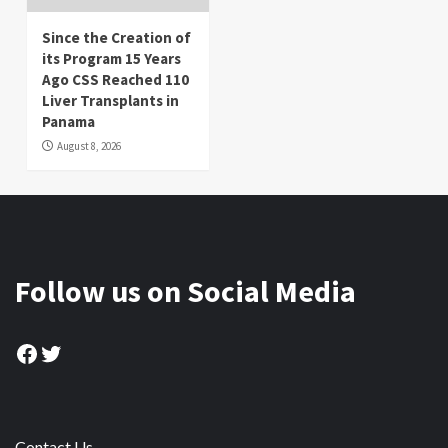
Since the Creation of
its Program 15 Years
Ago CSS Reached 110
Liver Transplants in
Panama
August 8, 2026
Follow us on Social Media
Facebook
Twitter
Contact Us