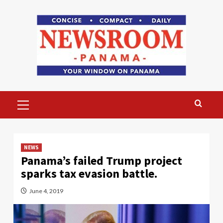
Skip
to
content
Primary
Menu
NEWS
Panama’s failed Trump project
sparks tax evasion battle.
June 4, 2019