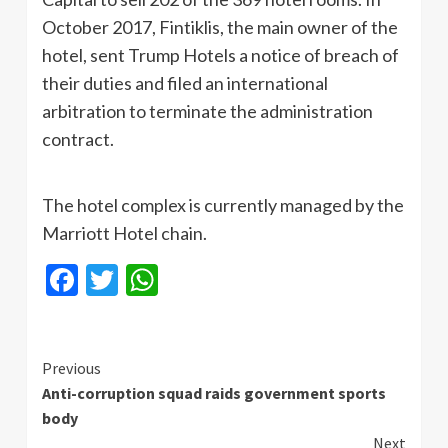
October 2017, Fintiklis, the main owner of the
hotel, sent Trump Hotels a notice of breach of
their duties and filed an international
arbitration to terminate the administration
contract.
The hotel complex is currently managed by the
Marriott Hotel chain.
Facebook
Twitter
WhatsApp
Continue
Previous
Anti-corruption squad raids government sports
Reading
body
Next