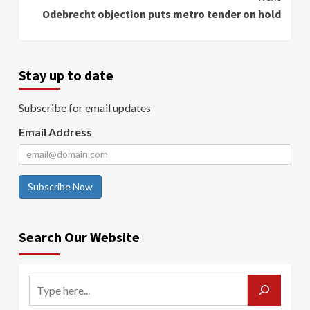
Odebrecht objection puts metro tender on hold
Stay up to date
Subscribe for email updates
Email Address
Subscribe Now
Search Our Website