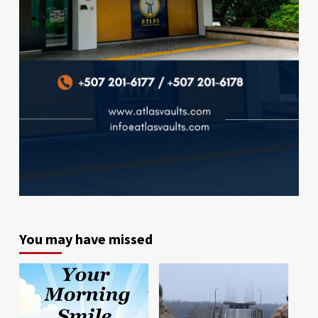
You may have missed