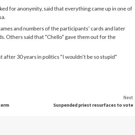
ked for anonymity, said that everything came up in one of
sa.
 names and numbers of the participants’ cards and later
 Others said that “Chello” gave them out for the
after 30 years in politics “I wouldn’t be so stupid”
Next
 term
Suspended priest resurfaces to vote