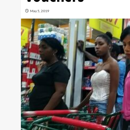
May 5, 2019