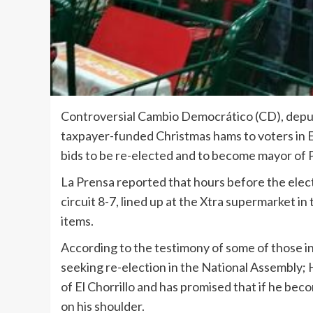
Controversial Cambio Democrático (CD), deput
taxpayer-funded Christmas hams to voters in E
bids to be re-elected and to become mayor of
La Prensa reported that hours before the electi
circuit 8-7, lined up at the Xtra supermarket i
items.
According to the testimony of some of those in
seeking re-election in the National Assembly;
of El Chorrillo and has promised that if he bec
on his shoulder.