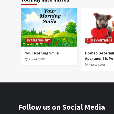
ENTERTAINMENT
GUEST CONTRIBUT
Your Morning Smile
How to Determin
Apartment Is Pe
August 5, 2026
August 5, 2026
Follow us on Social Media