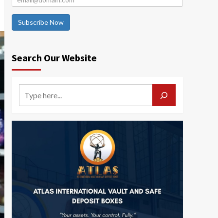
Subscribe Now
Search Our Website