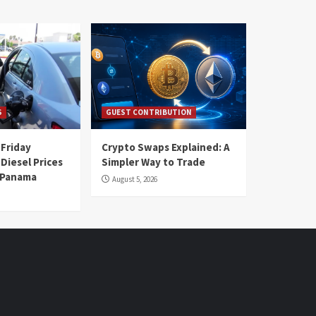
S
GUEST CONTRIBUTION
 Friday
Crypto Swaps Explained: A
Diesel Prices
Simpler Way to Trade
n Panama
August 5, 2026