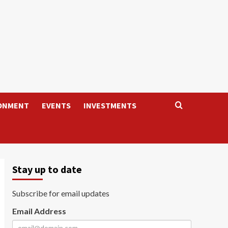
ONMENT
EVENTS
INVESTMENTS
Stay up to date
Subscribe for email updates
Email Address