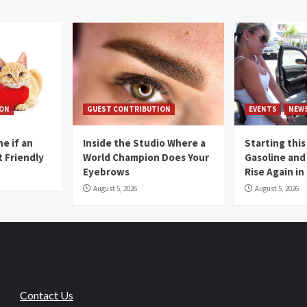
ION
GUEST CONTRIBUTION
EVENTS
NEW
e if an
Inside the Studio Where a
Starting this
t Friendly
World Champion Does Your
Gasoline and 
Eyebrows
Rise Again i
August 5, 2026
August 5, 2026
Contact Us