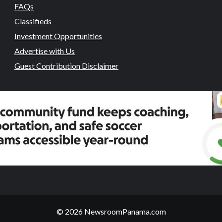
FAQs
Classifieds
Investment Opportunities
Advertise with Us
Guest Contribution Disclaimer
© 2026 NewsroomPanama.com