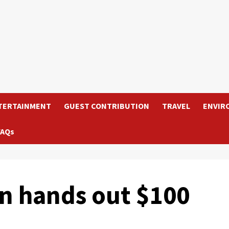
TERTAINMENT
GUEST CONTRIBUTION
TRAVEL
ENVIR
FAQs
n hands out $100