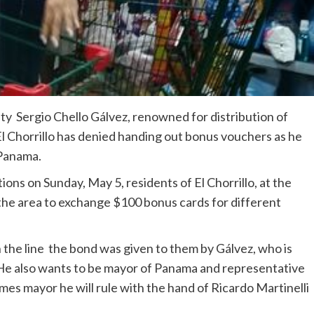
y Sergio Chello Gálvez, renowned for distribution of
l Chorrillo has denied handing out bonus vouchers as he
 Panama.
ons on Sunday, May 5, residents of El Chorrillo, at the
n the area to exchange $100 bonus cards for different
 the line the bond was given to them by Gálvez, who is
 He also wants to be mayor of Panama and representative
omes mayor he will rule with the hand of Ricardo Martinelli