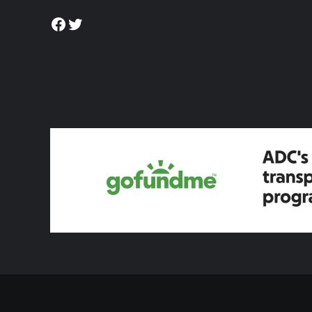
Facebook
Twitter