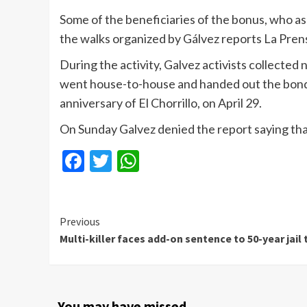
Some of the beneficiaries of the bonus, who as
the walks organized by Gálvez reports La Pren
During the activity, Galvez activists collected
went house-to-house and handed out the bonds.
anniversary of El Chorrillo, on April 29.
On Sunday Galvez denied the report saying that 
Facebook
Twitter
WhatsApp
Continue
Previous
Multi-killer faces add-on sentence to 50-year jail
Reading
You may have missed