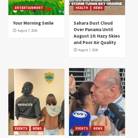
ENTERTAINMENT
HEALTH
NEWS
Your Morning Smile
Sahara Dust Cloud
Over Panama Until
August 7, 2026
August 10: Hazy Skies
and Poor Air Quality
August 7, 2026
EVENTS
NEWS
EVENTS
NEWS