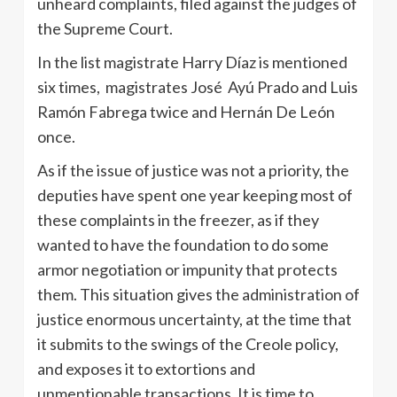
unheard complaints, filed against the judges of
the Supreme Court.
In the list magistrate Harry Díaz is mentioned
six times, magistrates José Ayú Prado and Luis
Ramón Fabrega twice and Hernán De León
once.
As if the issue of justice was not a priority, the
deputies have spent one year keeping most of
these complaints in the freezer, as if they
wanted to have the foundation to do some
armor negotiation or impunity that protects
them. This situation gives the administration of
justice enormous uncertainty, at the time that
it submits to the swings of the Creole policy,
and exposes it to extortions and
unmentionable transactions. It is time to