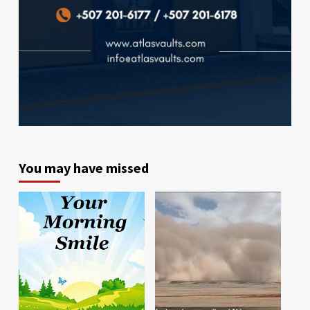
You may have missed