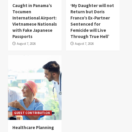
Caught in Panama’s
‘My Daughter will not
Tocumen
Return but Doris
International Airport:
Franco’s Ex-Partner
Vietnamese Nationals
Sentenced for
with Fake Japanese
Femicide will Live
Passports
Through True Hell’
August 7, 2026
August 7, 2026
GUEST CONTRIBUTION
Healthcare Planning