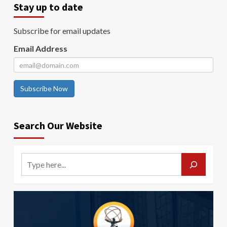
Stay up to date
Subscribe for email updates
Email Address
Subscribe Now
Search Our Website