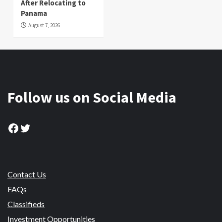
After Relocating to
Panama
August 7, 2026
Follow us on Social Media
Facebook
Twitter
Contact Us
FAQs
Classifieds
Investment Opportunities