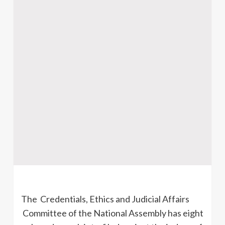
The Credentials, Ethics and Judicial Affairs
Committee of the National Assembly has eight