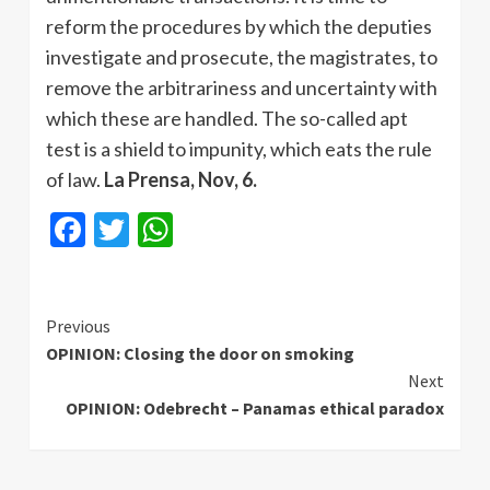
reform the procedures by which the deputies
investigate and prosecute, the magistrates, to
remove the arbitrariness and uncertainty with
which these are handled. The so-called apt
test is a shield to impunity, which eats the rule
of law.
La Prensa, Nov, 6.
Facebook
Twitter
WhatsApp
Continue
Previous
OPINION: Closing the door on smoking
Reading
Next
OPINION: Odebrecht – Panamas ethical paradox