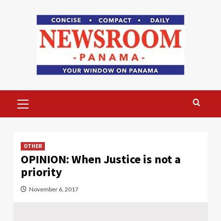
Skip
to
content
Primary
Menu
OTHER
OPINION: When Justice is not a
priority
November 6, 2017