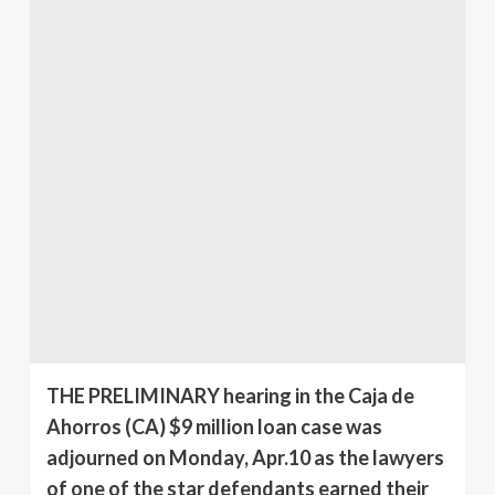
THE PRELIMINARY hearing in the Caja de
Ahorros (CA) $9 million loan case was
adjourned on Monday, Apr.10 as the lawyers
of one of the star defendants earned their