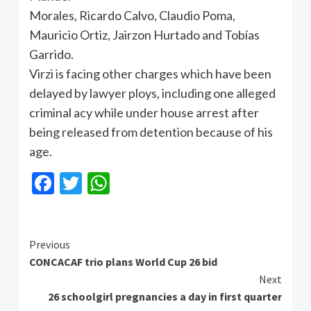
Morales, Ricardo Calvo, Claudio Poma,
Mauricio Ortiz, Jairzon Hurtado and Tobías
Garrido.
Virzi is facing other charges which have been
delayed by lawyer ploys, including one alleged
criminal acy while under house arrest after
being released from detention because of his
age.
Facebook
Twitter
WhatsApp
Continue
Previous
CONCACAF trio plans World Cup 26 bid
Reading
Next
26 schoolgirl pregnancies a day in first quarter