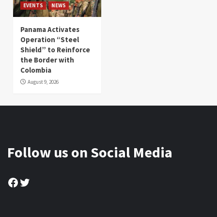
EVENTS
NEWS
Panama Activates
Operation “Steel
Shield” to Reinforce
the Border with
Colombia
August 9, 2026
Follow us on Social Media
Facebook
Twitter