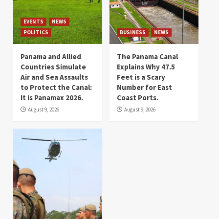
EVENTS
NEWS
POLITICS
BUSINESS
NEWS
Panama and Allied
The Panama Canal
Countries Simulate
Explains Why 47.5
Air and Sea Assaults
Feet is a Scary
to Protect the Canal:
Number for East
It is Panamax 2026.
Coast Ports.
August 9, 2026
August 9, 2026