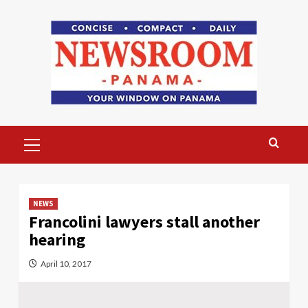
Skip
to
content
Primary
Menu
NEWS
Francolini lawyers stall another
hearing
April 10, 2017