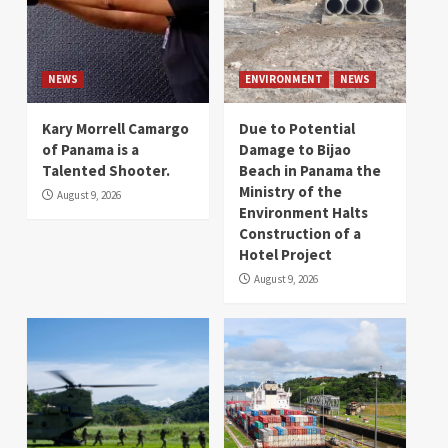
NEWS
ENVIRONMENT
NEWS
Kary Morrell Camargo
Due to Potential
of Panama is a
Damage to Bijao
Talented Shooter.
Beach in Panama the
Ministry of the
August 9, 2026
Environment Halts
Construction of a
Hotel Project
August 9, 2026