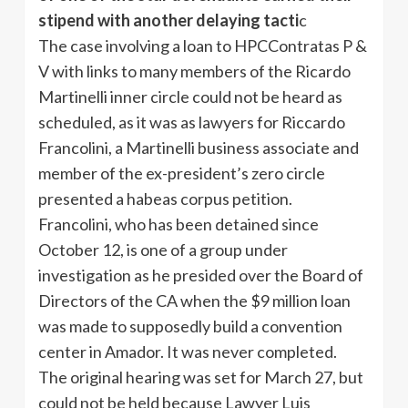
stipend with another delaying tacti
c
The case involving a loan to HPCContratas P &
V with links to many members of the Ricardo
Martinelli inner circle could not be heard as
scheduled, as it was as lawyers for Riccardo
Francolini, a Martinelli business associate and
member of the ex-president’s zero circle
presented a habeas corpus petition.
Francolini, who has been detained since
October 12, is one of a group under
investigation as he presided over the Board of
Directors of the CA when the $9 million loan
was made to supposedly build a convention
center in Amador. It was never completed.
The original hearing was set for March 27, but
could not be held because Lawyer Luis