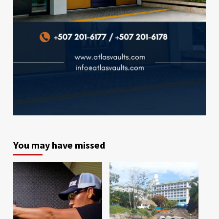
You may have missed