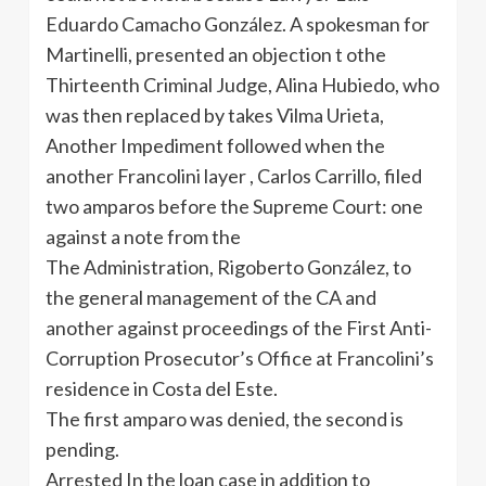
Eduardo Camacho González. A spokesman for
Martinelli, presented an objection t othe
Thirteenth Criminal Judge, Alina Hubiedo, who
was then replaced by takes Vilma Urieta,
Another Impediment followed when the
another Francolini layer , Carlos Carrillo, filed
two amparos before the Supreme Court: one
against a note from the
The Administration, Rigoberto González, to
the general management of the CA and
another against proceedings of the First Anti-
Corruption Prosecutor’s Office at Francolini’s
residence in Costa del Este.
The first amparo was denied, the second is
pending.
Arrested In the loan case in addition to