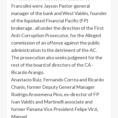
Francolini were Jayson Pastor-general
manager of the bank and West Valdés, founder
of the liquidated Financial Pacific (FP)
brokerage , all under the direction of the First
Anti-Corruption Prosecutor, for the Alleged
commission of an offense against the public
administration to the detriment of the AC.
The prosecution also seeks judgment for the
rest of the board of directors of the CA -
Ricardo Arango,
Anastacio Ruiz, Fernando Correa and Ricardo
Chanis, former Deputy General Manager
Rodrigo Arosemena Pino, ex-director of FP
Ivan Valdés and Martinelli associate and
former Panama Vice President Felipe Virzi,
Manuel