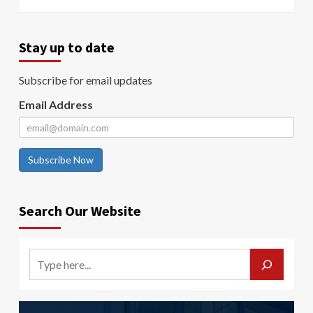
Stay up to date
Subscribe for email updates
Email Address
Subscribe Now
Search Our Website