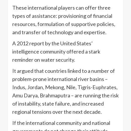
These international players can offer three
types of assistance: provisioning of financial
resources, formulation of supportive policies,
and transfer of technology and expertise.
A 2012 report by the United States’
intelligence community offered a stark
reminder on water security.
It argued that countries linked to a number of
problem-prone international river basins –
Indus, Jordan, Mekong, Nile, Tigris-Euphrates,
Amu Darya, Brahmaputra – are running the risk
of instability, state failure, and increased
regional tensions over the next decade.
If the international community and national