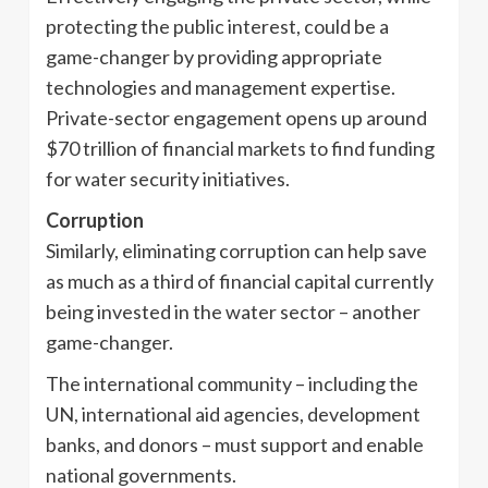
protecting the public interest, could be a
game-changer by providing appropriate
technologies and management expertise.
Private-sector engagement opens up around
$70 trillion of financial markets to find funding
for water security initiatives.
Corruption
Similarly, eliminating corruption can help save
as much as a third of financial capital currently
being invested in the water sector – another
game-changer.
The international community – including the
UN, international aid agencies, development
banks, and donors – must support and enable
national governments.