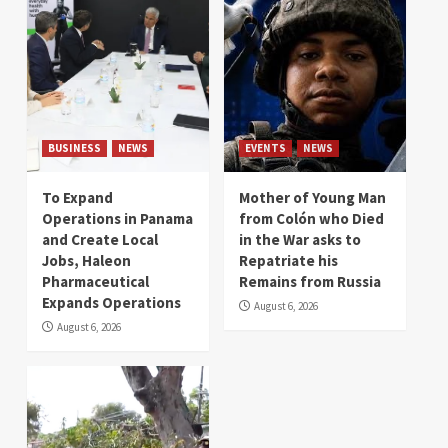
BUSINESS
NEWS
EVENTS
NEWS
To Expand
Mother of Young Man
Operations in Panama
from Colón who Died
and Create Local
in the War asks to
Jobs, Haleon
Repatriate his
Pharmaceutical
Remains from Russia
Expands Operations
August 6, 2026
August 6, 2026