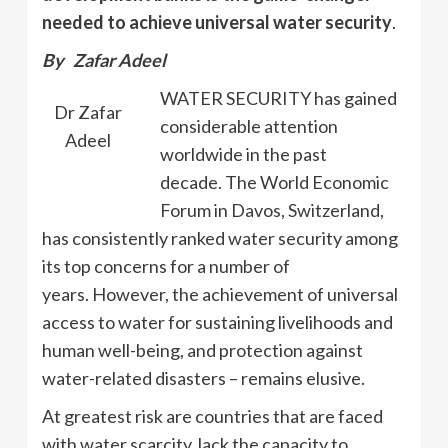
needed to achieve universal water security
.
By Zafar Adeel
WATER SECURITY has gained
Dr Zafar
considerable attention
Adeel
worldwide in the past
decade. The World Economic
Forum in Davos, Switzerland,
has consistently ranked water security among
its top concerns for a number of
years. However, the achievement of universal
access to water for sustaining livelihoods and
human well-being, and protection against
water-related disasters – remains elusive.
At greatest risk are countries that are faced
with water scarcity, lack the capacity to