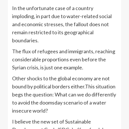
In the unfortunate case of a country
imploding, in part due to water-related social
and economic stresses, the fallout does not
remain restricted to its geographical
boundaries.
The flux of refugees and immigrants, reaching
considerable proportions even before the
Syrian crisis, is just one example.
Other shocks to the global economy are not
bound by political borders either.This situation
begs the question: What can we do differently
to avoid the doomsday scenario of a water
insecure world?
I believe the new set of Sustainable