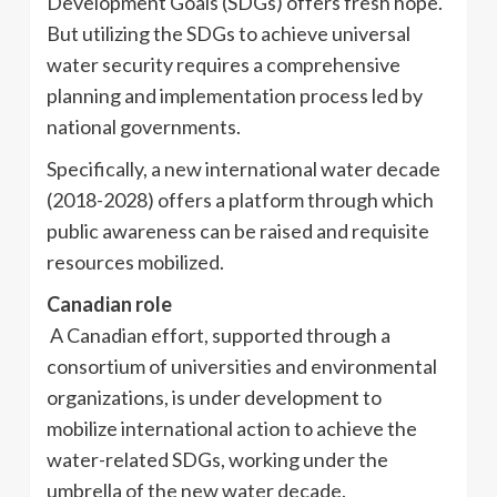
Development Goals (SDGs) offers fresh hope.
But utilizing the SDGs to achieve universal
water security requires a comprehensive
planning and implementation process led by
national governments.
Specifically, a new international water decade
(2018-2028) offers a platform through which
public awareness can be raised and requisite
resources mobilized.
Canadian role
A Canadian effort, supported through a
consortium of universities and environmental
organizations, is under development to
mobilize international action to achieve the
water-related SDGs, working under the
umbrella of the new water decade.