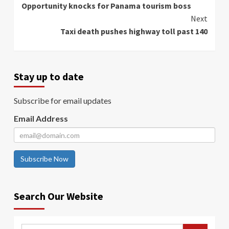
Opportunity knocks for Panama tourism boss
Reading
Next
Taxi death pushes highway toll past 140
Stay up to date
Subscribe for email updates
Email Address
Subscribe Now
Search Our Website