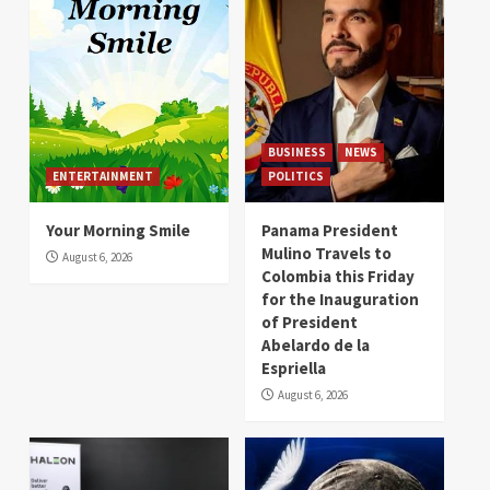
BUSINESS
NEWS
ENTERTAINMENT
POLITICS
Your Morning Smile
Panama President
Mulino Travels to
August 6, 2026
Colombia this Friday
for the Inauguration
of President
Abelardo de la
Espriella
August 6, 2026