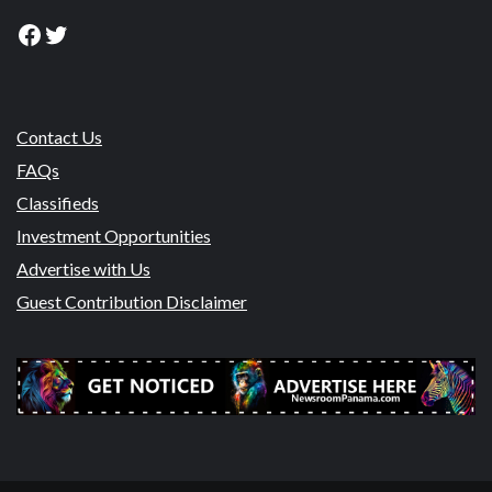
Facebook
Twitter
Contact Us
FAQs
Classifieds
Investment Opportunities
Advertise with Us
Guest Contribution Disclaimer