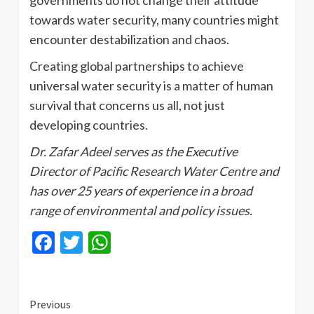
governments do not change their attitude
towards water security, many countries might
encounter destabilization and chaos.
Creating global partnerships to achieve
universal water security is a matter of human
survival that concerns us all, not just
developing countries.
Dr. Zafar Adeel serves as the Executive
Director of Pacific Research Water Centre and
has over 25 years of experience in a broad
range of environmental and policy issues.
Facebook
Twitter
WhatsApp
Continue
Previous