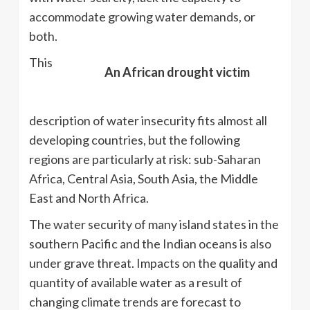
accommodate growing water demands, or
both.
This
An African drought victim
description of water insecurity fits almost all
developing countries, but the following
regions are particularly at risk: sub-Saharan
Africa, Central Asia, South Asia, the Middle
East and North Africa.
The water security of many island states in the
southern Pacific and the Indian oceans is also
under grave threat. Impacts on the quality and
quantity of available water as a result of
changing climate trends are forecast to