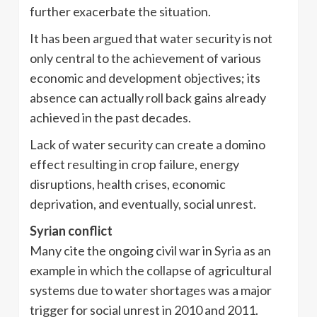
further exacerbate the situation.
It has been argued that water security is not
only central to the achievement of various
economic and development objectives; its
absence can actually roll back gains already
achieved in the past decades.
Lack of water security can create a domino
effect resulting in crop failure, energy
disruptions, health crises, economic
deprivation, and eventually, social unrest.
Syrian conflict
Many cite the ongoing civil war in Syria as an
example in which the collapse of agricultural
systems due to water shortages was a major
trigger for social unrest in 2010 and 2011.