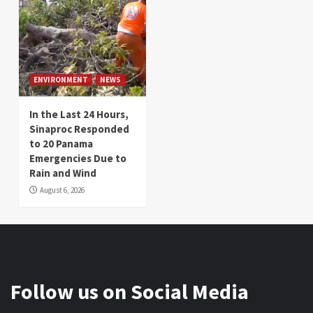
ENVIRONMENT
NEWS
In the Last 24 Hours,
Sinaproc Responded
to 20 Panama
Emergencies Due to
Rain and Wind
August 6, 2026
Follow us on Social Media