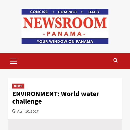
Skip
to
content
Primary
Menu
NEWS
ENVIRONMENT: World water
challenge
April 10, 2017