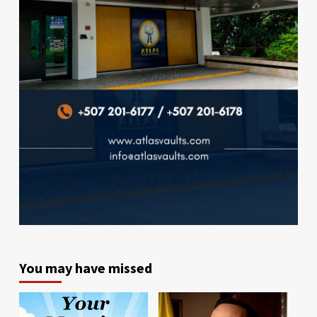
You may have missed