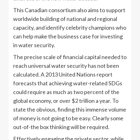
This Canadian consortium also aims to support
worldwide building of national and regional
capacity, and identify celebrity champions who
can help make the business case for investing
in water security.
The precise scale of financial capital needed to
reach universal water security has not been
calculated. A 2013 United Nations report
forecasts that achieving water-related SDGs
could require as much as two percent of the
global economy, or over $2 trillion a year. To
state the obvious, finding this immense volume
of money is not going to be easy. Clearly some
out-of-the box thinking will be required.
Effectively engaging the private sector, while