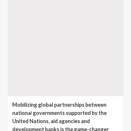
Mobilizing global partnerships between
nationa
l
governments supported by the
United Nations, aid agencies and
development banks is the game-changer