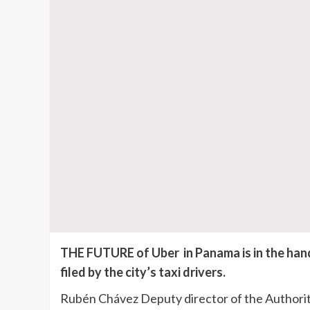
THE FUTURE of Uber in Panama is in the hand
filed by the city’s taxi drivers.
Rubén Chávez Deputy director of the Authorit