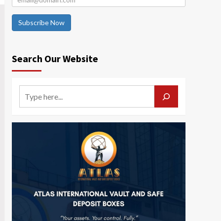
Subscribe Now
Search Our Website