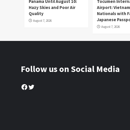
Panama Until August 10:
Tocumen Intern
Hazy Skies and Poor Air
Airport: Vietna
Quality
Nationals with 
Japanese Passp
August 7, 2026
August 7, 2026
Follow us on Social Media
Facebook
Twitter