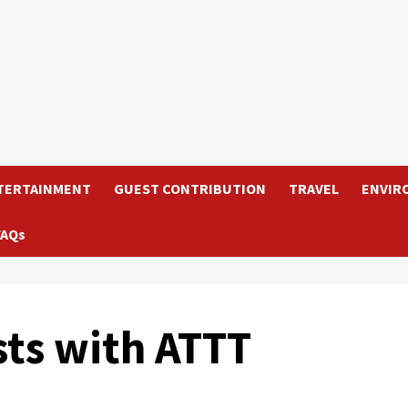
TERTAINMENT
GUEST CONTRIBUTION
TRAVEL
ENVIR
FAQs
sts with ATTT