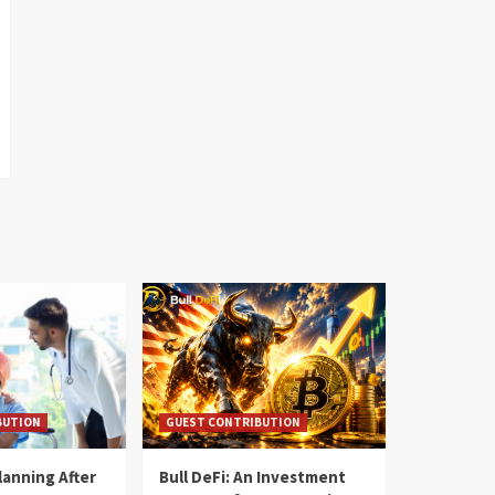
BUTION
GUEST CONTRIBUTION
lanning After
Bull DeFi: An Investment