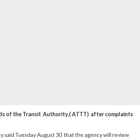
s of the Transit Authority,( ATTT) after complaints
y said Tuesday August 30 that the agency will review