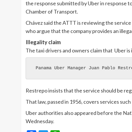
the response submitted by Uber in response to
Chamber of Transport.
Chávez said the ATTT is reviewing the service 
who argue that the company provides an illegal
Illegality claim
The taxi drivers and owners claim that Uber is i
 Panama Uber Manager Juan Pablo Restr
Restrepo insists that the service should be reg
That law, passed in 1956, covers services such
Uber authorities also appeared before the Na
Wednesday.