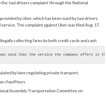
 the taxi drivers complaint through the National
provided by Uber, which has been sued by taxi drivers
 service. The complaint against Uber was filed Aug. 17.
llegally collecting fares by both credit cards and cash
epo said that the service the company offers is th
ulated by laws regulating private transport.
 as chauffeurs.
tional Assembly Transportation Committee on