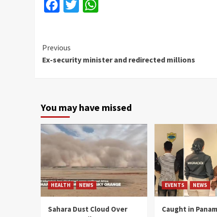
Facebook
Twitter
WhatsApp
Continue
Previous
Ex-security minister and redirected millions
Reading
You may have missed
HEALTH
NEWS
EVENTS
NEWS
Sahara Dust Cloud Over
Caught in Panam