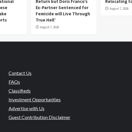
ational
Return but Doris Franco’s
Relocating t
mese
Ex-Partner Sentenced for
August 7, 2026
Fake
Femicide will Live Through
orts
True Hell’
August 7, 2026
Contact Us
FAQs
Classifieds
Investment Opportunities
Advertise with Us
Guest Contribution Disclaimer