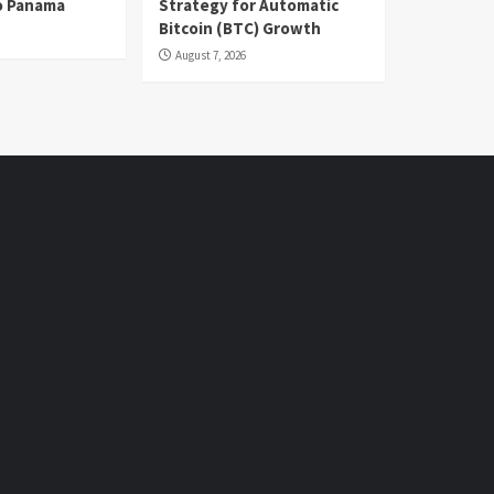
o Panama
Strategy for Automatic
Bitcoin (BTC) Growth
August 7, 2026