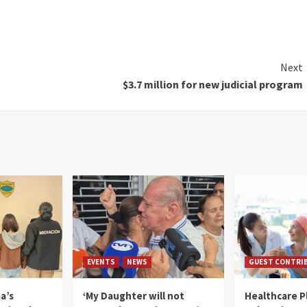
Next
$3.7 million for new judicial program
EVENTS
NEWS
GUEST CONTRI
a’s
‘My Daughter will not
Healthcare P