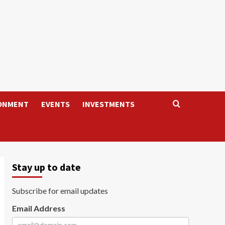
ONMENT
EVENTS
INVESTMENTS
Stay up to date
Subscribe for email updates
Email Address