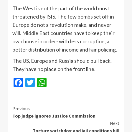
The West is not the part of the world most
threatened by ISIS. The few bombs set off in
Europe do not a revolution make, and never
will. Middle East countries have to keep their
own house in order- with less corruption, a
better distribution of income and fair policing.
The US, Europe and Russia should pull back.
They have no place on the front line.
Facebook
Twitter
WhatsApp
Continue
Previous
Top judge ignores Justice Commission
Reading
Next
Torture watchdog and jail conditions bill