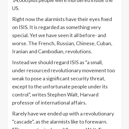
US.
Right now the alarmists have their eyes fixed
on ISIS. It is regarded as something very
special. Yet we have seen it all before- and
worse. The French, Russian, Chinese, Cuban,
Iranian and Cambodian, revolutions.
Instead we should regard ISIS as “a small,
under resourced revolutionary movement too
weak to pose a significant security threat,
except to the unfortunate people under its
control”, writes Stephen Walt, Harvard
professor of international affairs.
Rarely have we ended up with a revolutionary
“cascade”, as the alarmists like to forewarn.