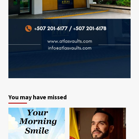
You may have missed