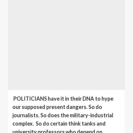
POLITICIANS have it in their DNA to hype
our supposed present dangers. So do
journalists. So does the military-industrial
complex.
So do certain think tanks and
university professors who depend on