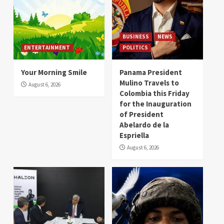
BUSINESS
NEWS
ENTERTAINMENT
POLITICS
Your Morning Smile
Panama President
Mulino Travels to
August 6, 2026
Colombia this Friday
for the Inauguration
of President
Abelardo de la
Espriella
August 6, 2026