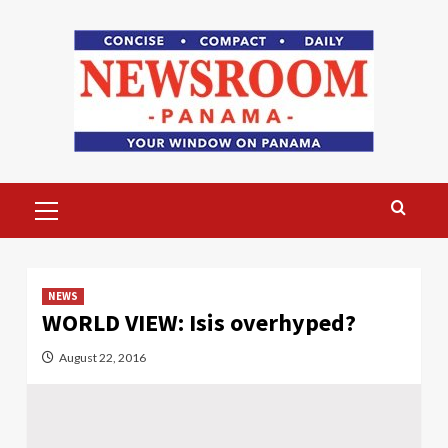
Skip
to
content
Primary
Menu
NEWS
WORLD VIEW: Isis overhyped?
August 22, 2016