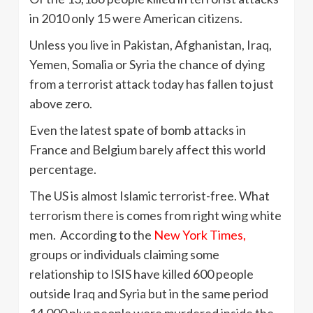
in 2010 only 15 were American citizens.
Unless you live in Pakistan, Afghanistan, Iraq,
Yemen, Somalia or Syria the chance of dying
from a terrorist attack today has fallen to just
above zero.
Even the latest spate of bomb attacks in
France and Belgium barely affect this world
percentage.
The US is almost Islamic terrorist-free. What
terrorism there is comes from right wing white
men. According to the
New York Times,
groups or individuals claiming some
relationship to ISIS have killed 600 people
outside Iraq and Syria but in the same period
14,000 plus people were murdered inside the