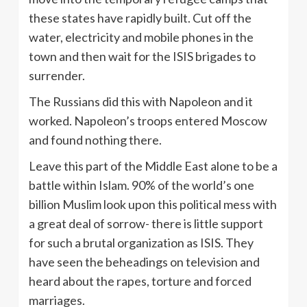
these states have rapidly built. Cut off the
water, electricity and mobile phones in the
town and then wait for the ISIS brigades to
surrender.
The Russians did this with Napoleon and it
worked. Napoleon’s troops entered Moscow
and found nothing there.
Leave this part of the Middle East alone to be a
battle within Islam. 90% of the world’s one
billion Muslim look upon this political mess with
a great deal of sorrow- there is little support
for such a brutal organization as ISIS. They
have seen the beheadings on television and
heard about the rapes, torture and forced
marriages.