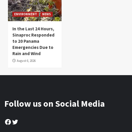
ENVIRONMENT
NEWS
In the Last 24 Hours,
Sinaproc Responded
to 20 Panama
Emergencies Due to
Rain and Wind
August 6, 2026
Follow us on Social Media
Facebook
Twitter