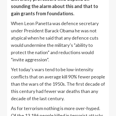
sounding the alarm about this and that to
gain grants from foundations.
When Leon Panetta was defence secretary
under President Barack Obama he was not
atypical when he said that any defence cuts
would undermine the military’s “ability to
protect the nation” and reductions would
“invite aggression”.
Yet today’s wars tend to be low-intensity
conflicts that on average kill 90% fewer people
than the wars of the 1950s. The first decade of
this century had fewer war deaths than any
decade of the last century.
As for terrorism nothing is more over-hyped.
Of the 13,186 people killed in terrorist attacks