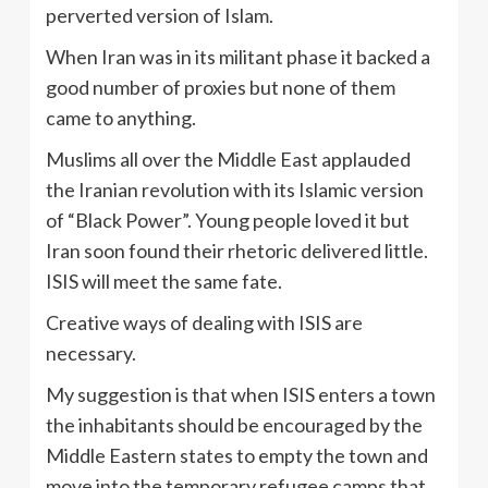
perverted version of Islam.
When Iran was in its militant phase it backed a
good number of proxies but none of them
came to anything.
Muslims all over the Middle East applauded
the Iranian revolution with its Islamic version
of “Black Power”. Young people loved it but
Iran soon found their rhetoric delivered little.
ISIS will meet the same fate.
Creative ways of dealing with ISIS are
necessary.
My suggestion is that when ISIS enters a town
the inhabitants should be encouraged by the
Middle Eastern states to empty the town and
move into the temporary refugee camps that