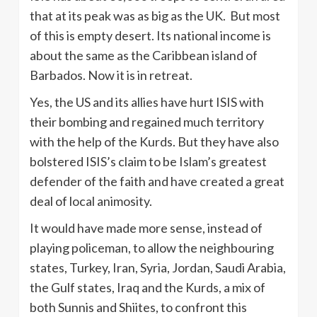
that at its peak was as big as the UK. But most
of this is empty desert. Its national income is
about the same as the Caribbean island of
Barbados. Now it is in retreat.
Yes, the US and its allies have hurt ISIS with
their bombing and regained much territory
with the help of the Kurds. But they have also
bolstered ISIS’s claim to be Islam’s greatest
defender of the faith and have created a great
deal of local animosity.
It would have made more sense, instead of
playing policeman, to allow the neighbouring
states, Turkey, Iran, Syria, Jordan, Saudi Arabia,
the Gulf states, Iraq and the Kurds, a mix of
both Sunnis and Shiites, to confront this