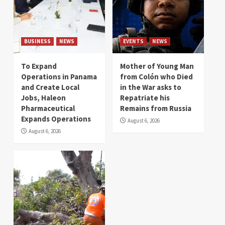
BUSINESS
NEWS
EVENTS
NEWS
To Expand
Mother of Young Man
Operations in Panama
from Colón who Died
and Create Local
in the War asks to
Jobs, Haleon
Repatriate his
Pharmaceutical
Remains from Russia
Expands Operations
August 6, 2026
August 6, 2026