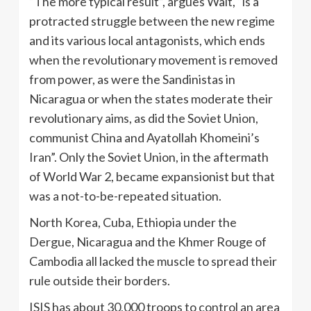
“The more typical result”, argues Walt, “is a
protracted struggle between the new regime
and its various local antagonists, which ends
when the revolutionary movement is removed
from power, as were the Sandinistas in
Nicaragua or when the states moderate their
revolutionary aims, as did the Soviet Union,
communist China and Ayatollah Khomeini’s
Iran”. Only the Soviet Union, in the aftermath
of World War 2, became expansionist but that
was a not-to-be-repeated situation.
North Korea, Cuba, Ethiopia under the
Dergue, Nicaragua and the Khmer Rouge of
Cambodia all lacked the muscle to spread their
rule outside their borders.
ISIS has about 30,000 troops to control an area