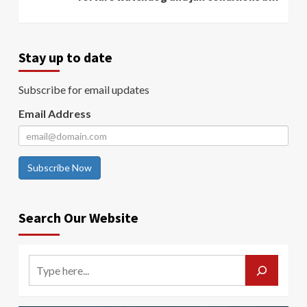
Stay up to date
Subscribe for email updates
Email Address
Subscribe Now
Search Our Website