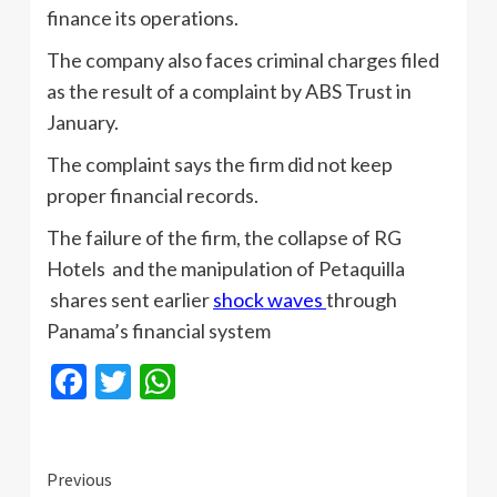
finance its operations.
The company also faces criminal charges filed
as the result of a complaint by ABS Trust in
January.
The complaint says the firm did not keep
proper financial records.
The failure of the firm, the collapse of RG
Hotels and the manipulation of Petaquilla
shares sent earlier
shock waves
through
Panama’s financial system
Facebook
Twitter
WhatsApp
Continue
Previous