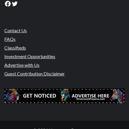
Facebook
Twitter
Contact Us
FAQs
Classifieds
Investment Opportunities
Advertise with Us
Guest Contribution Disclaimer