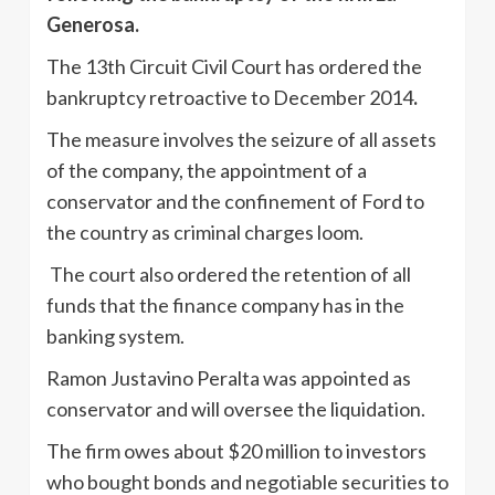
Generosa.
The 13th Circuit Civil Court has ordered the
bankruptcy retroactive to December 2014
.
The measure involves the seizure of all assets
of the company, the appointment of a
conservator and the confinement of Ford to
the country as criminal charges loom.
The court also ordered the retention of all
funds that the finance company has in the
banking system.
Ramon Justavino Peralta was appointed as
conservator and will oversee the liquidation.
The firm owes about $20 million to investors
who bought bonds and negotiable securities to