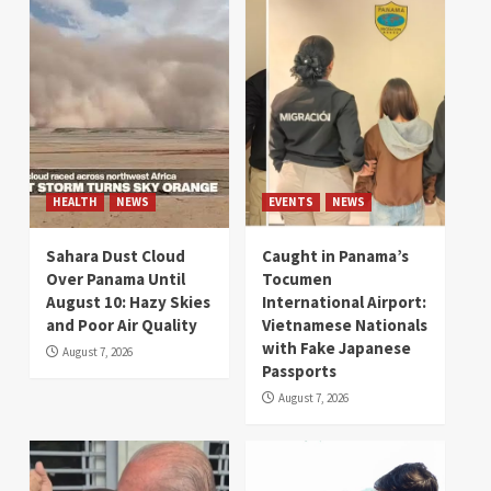
HEALTH
NEWS
EVENTS
NEWS
Sahara Dust Cloud
Caught in Panama’s
Over Panama Until
Tocumen
August 10: Hazy Skies
International Airport:
and Poor Air Quality
Vietnamese Nationals
with Fake Japanese
August 7, 2026
Passports
August 7, 2026