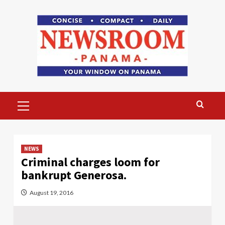
Skip
to
content
Primary
Menu
NEWS
Criminal charges loom for
bankrupt Generosa.
August 19, 2016