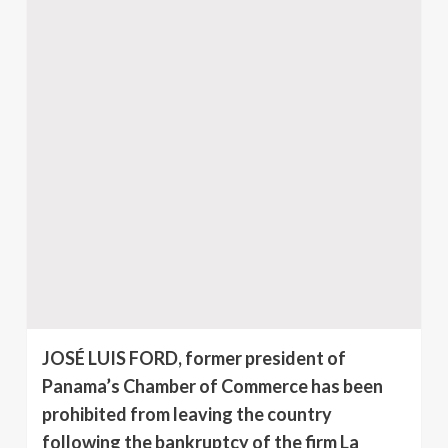
JOSÉ LUIS FORD, former president of
Panama’s Chamber of Commerce has been
prohibited from leaving the country
following the bankruptcy of the firm La