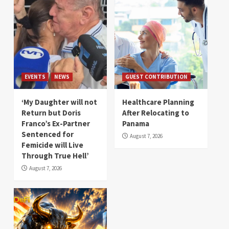
EVENTS
NEWS
GUEST CONTRIBUTION
‘My Daughter will not
Healthcare Planning
Return but Doris
After Relocating to
Franco’s Ex-Partner
Panama
Sentenced for
August 7, 2026
Femicide will Live
Through True Hell’
August 7, 2026