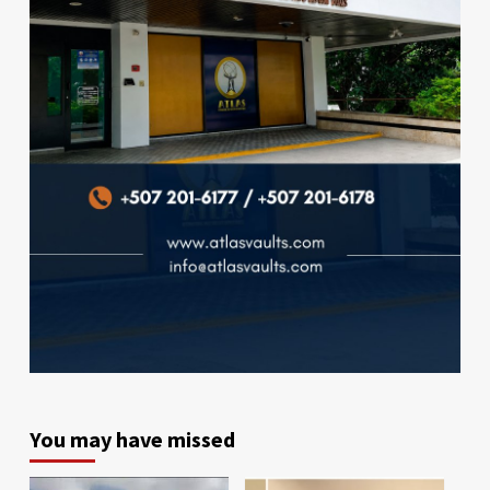
You may have missed