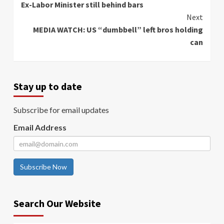
Ex-Labor Minister still behind bars
Reading
Next
MEDIA WATCH: US “dumbbell” left bros holding
can
Stay up to date
Subscribe for email updates
Email Address
Subscribe Now
Search Our Website