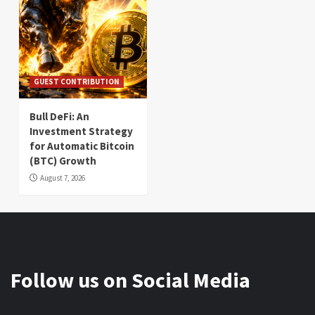
GUEST CONTRIBUTION
Bull DeFi: An
Investment Strategy
for Automatic Bitcoin
(BTC) Growth
August 7, 2026
Follow us on Social Media