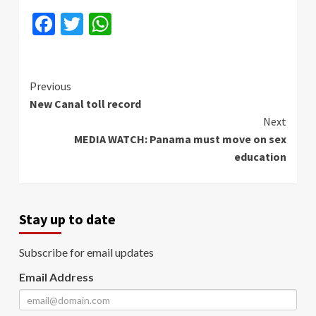
Facebook
Twitter
WhatsApp
Continue
Previous
New Canal toll record
Reading
Next
MEDIA WATCH: Panama must move on sex
education
Stay up to date
Subscribe for email updates
Email Address