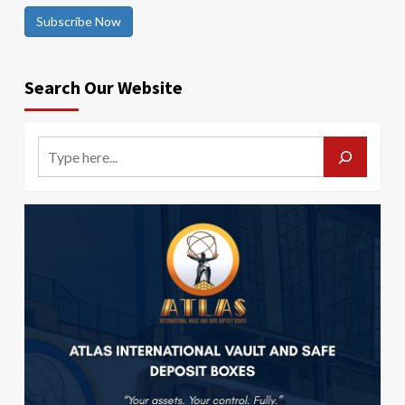
Subscribe Now
Search Our Website