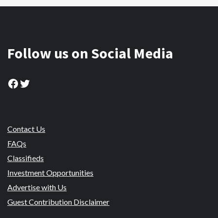
Follow us on Social Media
Facebook
Twitter
Contact Us
FAQs
Classifieds
Investment Opportunities
Advertise with Us
Guest Contribution Disclaimer