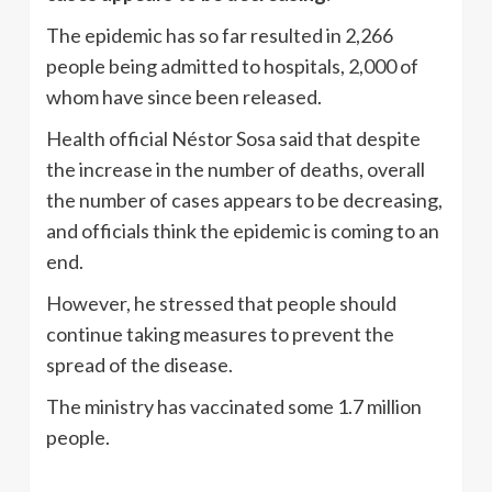
The epidemic has so far resulted in 2,266
people being admitted to hospitals, 2,000 of
whom have since been released.
Health official Néstor Sosa said that despite
the increase in the number of deaths, overall
the number of cases appears to be decreasing,
and officials think the epidemic is coming to an
end.
However, he stressed that people should
continue taking measures to prevent the
spread of the disease.
The ministry has vaccinated some 1.7 million
people.