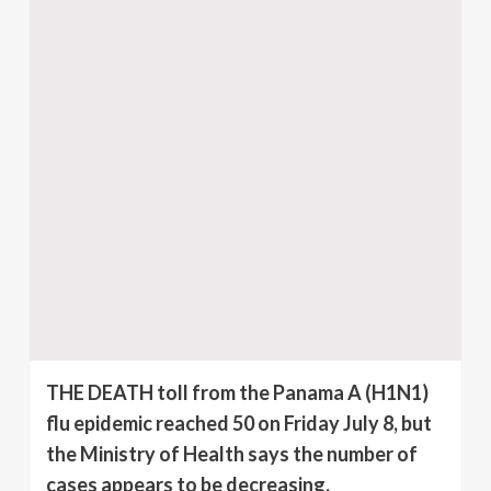
THE DEATH toll from the Panama A (H1N1)
flu epidemic reached 50 on Friday July 8, but
the Ministry of Health says the number of
cases appears to be decreasing.