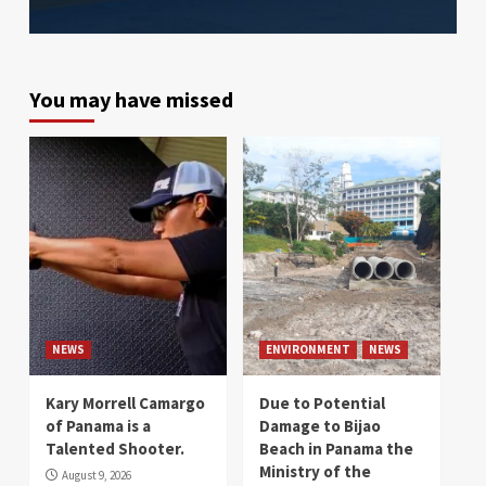
You may have missed
NEWS
ENVIRONMENT
NEWS
Kary Morrell Camargo
Due to Potential
of Panama is a
Damage to Bijao
Talented Shooter.
Beach in Panama the
Ministry of the
August 9, 2026