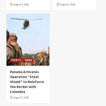
August 9, 2026
August 9, 2026
EVENTS
NEWS
Panama Activates
Operation “Steel
Shield” to Reinforce
the Border with
Colombia
August 9, 2026