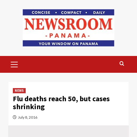
Skip
to
content
Primary
Menu
NEWS
Flu deaths reach 50, but cases
shrinking
July 8, 2016