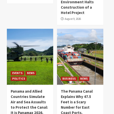
Environment Halts
Construction of a
Hotel Project
August 9, 2026
EVENTS
NEWS
POLITICS
BUSINESS
NEWS
Panama and Allied
The Panama Canal
Countries Simulate
Explains Why 47.5
Air and Sea Assaults
Feet is a Scary
to Protect the Canal:
Number for East
It is Panamax 2026.
Coast Ports.