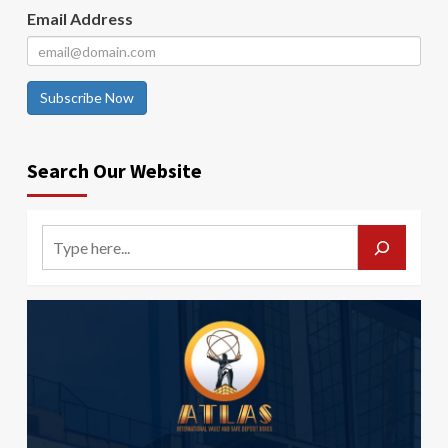
Email Address
Subscribe Now
Search Our Website