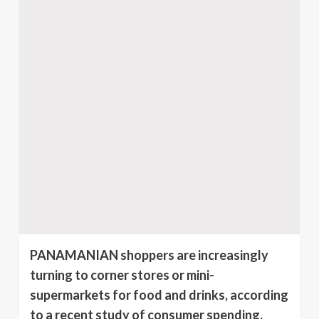
PANAMANIAN shoppers are increasingly
turning to corner stores or mini-
supermarkets for food and drinks, according
to a recent study of consumer spending.