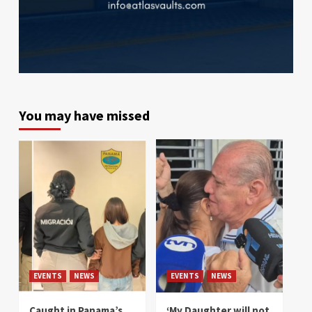
You may have missed
EVENTS
NEWS
EVENTS
NEWS
Caught in Panama’s
‘My Daughter will not