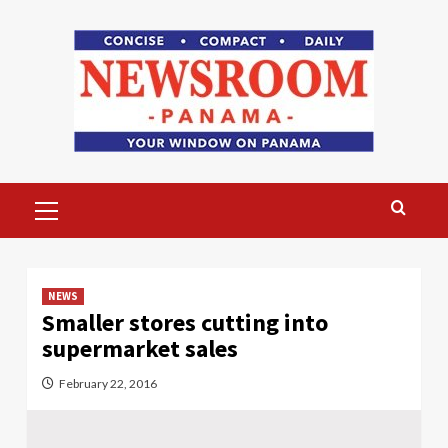
Skip
to
content
Primary
Menu
NEWS
Smaller stores cutting into
supermarket sales
February 22, 2016