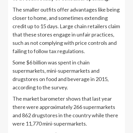
The smaller outfits offer advantages like being
closer to home, and sometimes extending
credit up to 15 days. Large chain retailers claim
that these stores engage in unfair practices,
such as not complying with price controls and
failing to follow tax regulations.
Some $6 billion was spent in chain
supermarkets, mini-supermarkets and
drugstores on food and beverage in 2015,
according to the survey.
The market barometer shows that last year
there were approximately 266 supermarkets
and 862 drugstores in the country while there
were 11,770 mini-supermarkets.