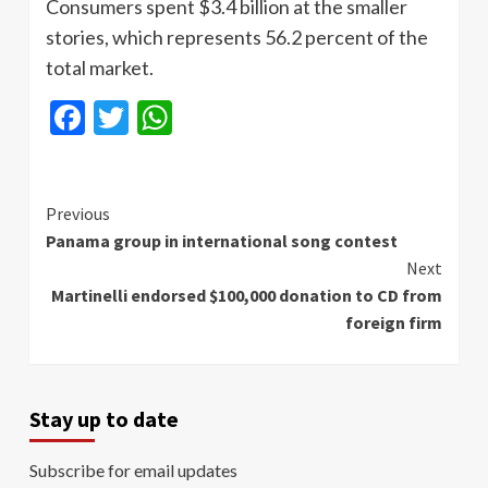
Consumers spent $3.4 billion at the smaller
stories, which represents 56.2 percent of the
total market.
Facebook
Twitter
WhatsApp
Continue
Previous
Panama group in international song contest
Reading
Next
Martinelli endorsed $100,000 donation to CD from
foreign firm
Stay up to date
Subscribe for email updates