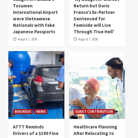
Tocumen
Return but Doris
International Airport
Franco’s Ex-Partner
were Vietnamese
Sentenced for
Nationals with Fake
Femicide will Live
Japanese Passports
Through True Hell’
August 7, 2026
August 7, 2026
BUSINESS
NEWS
GUEST CONTRIBUTION
ATTT Reminds
Healthcare Planning
Drivers of a $300 Fine
After Relocating to