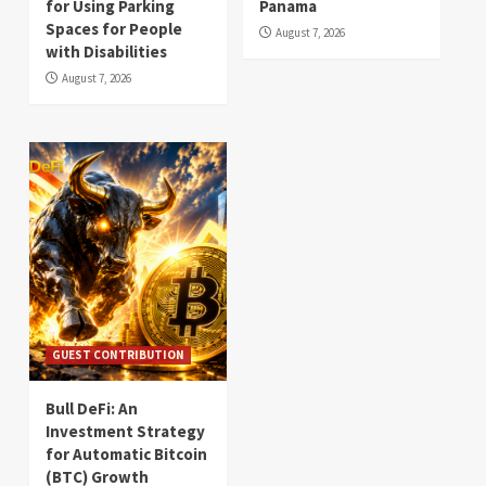
for Using Parking
Panama
Spaces for People
August 7, 2026
with Disabilities
August 7, 2026
GUEST CONTRIBUTION
Bull DeFi: An
Investment Strategy
for Automatic Bitcoin
(BTC) Growth