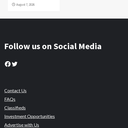
August 7, 2026
Follow us on Social Media
Facebook
Twitter
Contact Us
FAQs
Classifieds
Investment Opportunities
Advertise with Us