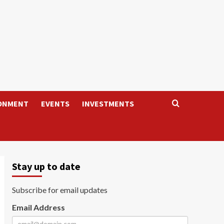
ONMENT
EVENTS
INVESTMENTS
Stay up to date
Subscribe for email updates
Email Address