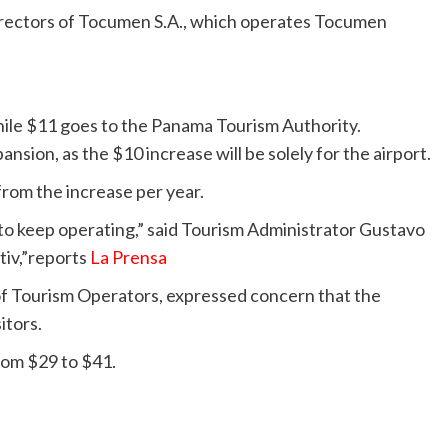
irectors of Tocumen S.A., which operates Tocumen
while $11 goes to the Panama Tourism Authority.
pansion, as the $10 increase will be solely for the airport.
from the increase per year.
 to keep operating,” said Tourism Administrator Gustavo
tiv,”reports
La Prensa
of Tourism Operators, expressed concern that the
itors.
rom $29 to $41.