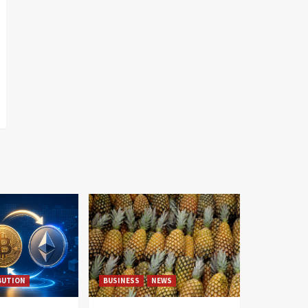
BUTION
BUSINESS
NEWS