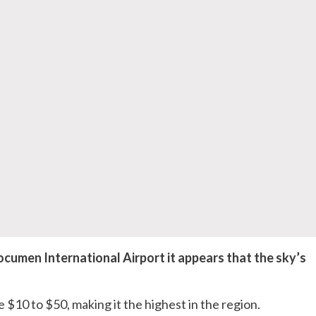
umen International Airport it appears that the sky’s
 $10 to $50, making it the highest in the region.