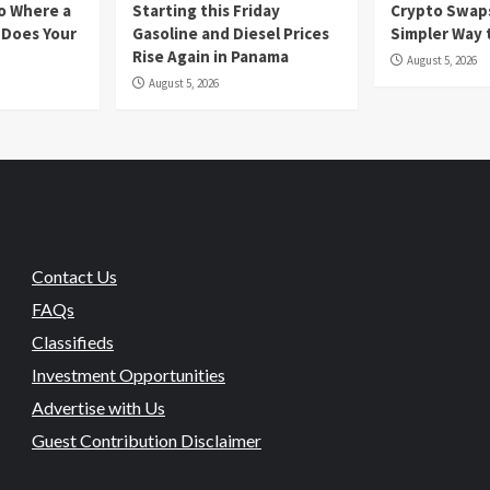
io Where a
Starting this Friday
Crypto Swaps
 Does Your
Gasoline and Diesel Prices
Simpler Way 
Rise Again in Panama
August 5, 2026
August 5, 2026
Contact Us
FAQs
Classifieds
Investment Opportunities
Advertise with Us
Guest Contribution Disclaimer