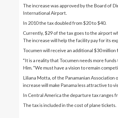
The increase was approved by the Board of D
International Airport.
In 2010 the tax doubled from $20 to $40.
Currently, $29 of the tax goes to the airport 
The increase will help the facility pay for its ex
Tocumen will receive an additional $30 million 
“It is a reality that Tocumen needs more funds
Him. “We must have a vision to remain competi
Liliana Motta, of the Panamanian Association 
increase will make Panama less attractive to vis
In Central America the departure tax ranges f
The tax is included in the cost of plane tickets.