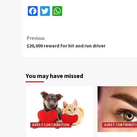
Facebook
Twitter
WhatsApp
Continue
Previous
$20,000 reward for hit and run driver
Reading
You may have missed
GUEST CONTRIBUTION
GUEST CONTRIBUT