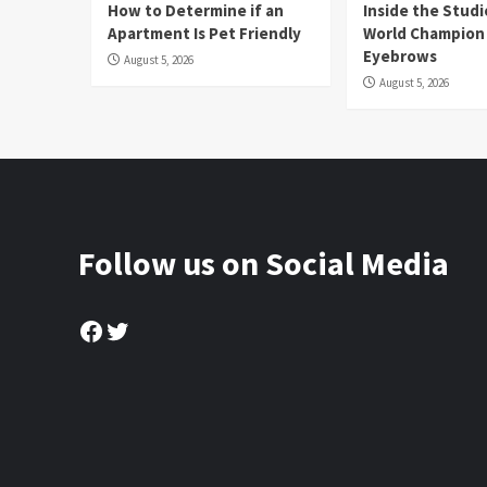
How to Determine if an
Inside the Stud
Apartment Is Pet Friendly
World Champion
Eyebrows
August 5, 2026
August 5, 2026
Follow us on Social Media
Facebook
Twitter