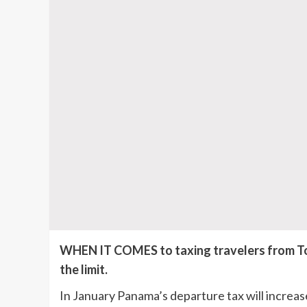
WHEN IT COMES to taxing travelers from Toc
the limit.
In January Panama’s departure tax will increase