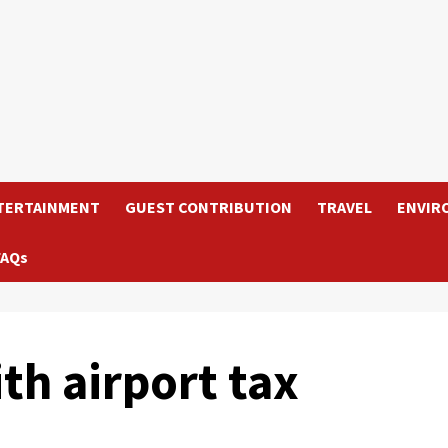
TERTAINMENT
GUEST CONTRIBUTION
TRAVEL
ENVIR
FAQs
ith airport tax