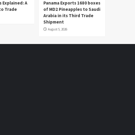
 Explained: A
Panama Exports 1680 boxes
to Trade
of MD2 Pineapples to Saudi
Arabia in its Third Trade
Shipment
August 5, 2026