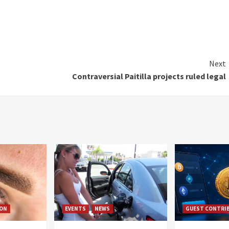
Next
Contraversial Paitilla projects ruled legal
ION
EVENTS
NEWS
GUEST CONTRI