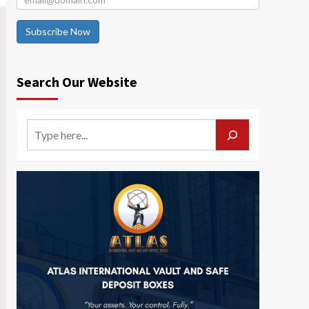
Subscribe Now
Search Our Website