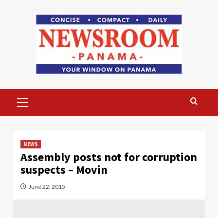
Skip
to
content
Primary
Menu
NEWS
Assembly posts not for corruption
suspects – Movin
June 22, 2015