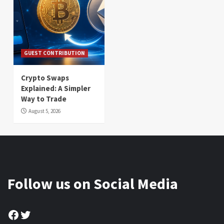
GUEST CONTRIBUTION
Crypto Swaps
Explained: A Simpler
Way to Trade
August 5, 2026
Follow us on Social Media
Facebook
Twitter