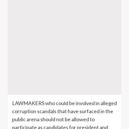
LAWMAKERS who could be involved in alleged
corruption scandals that have surfaced in the
public arena should not be allowed to
participate as candidates for president and