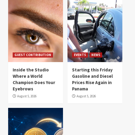
GUEST CONTRIBUTION
EVENTS
NEWS
Inside the Studio
Starting this Friday
Where a World
Gasoline and Diesel
Champion Does Your
Prices Rise Again in
Eyebrows
Panama
August 5, 2026
August 5, 2026