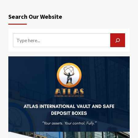
Search Our Website