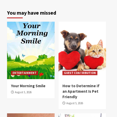
You may have missed
ENTERTAINMENT
GUEST CONTRIBUTION
Your Morning Smile
How to Determine if
an Apartment Is Pet
August 5, 2026
Friendly
August 5, 2026