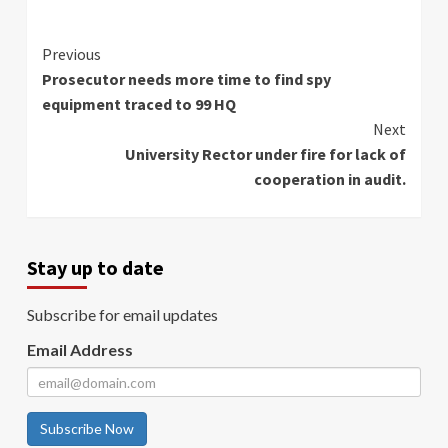
Continue
Previous
Prosecutor needs more time to find spy
Reading
equipment traced to 99 HQ
Next
University Rector under fire for lack of
cooperation in audit.
Stay up to date
Subscribe for email updates
Email Address
Subscribe Now