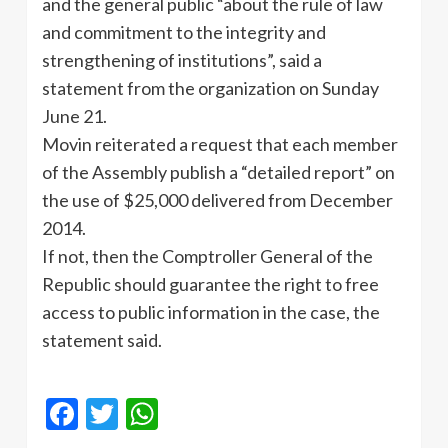
and the general public “about the rule of law
and commitment to the integrity and
strengthening of institutions”, said a
statement from the organization on Sunday
June 21.
Movin reiterated a request that each member
of the Assembly publish a “detailed report” on
the use of $25,000 delivered from December
2014.
If not, then the Comptroller General of the
Republic should guarantee the right to free
access to public information in the case, the
statement said.
Facebook
Twitter
WhatsApp