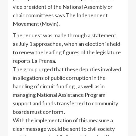
vice president of the National Assembly or
chair committees says The Independent
Movement (Movin).
The request was made through a statement,
as July 1 approaches , when an election is held
to renew the leading figures of the legislature
reports La Prensa.
The group urged that these deputies involved
in allegations of public corruption in the
handling of circuit funding , as well as in
managing National Assistance Program
support and funds transferred to community
boards must conform .
With the implementation of this measure a
clear message would be sent to civil society