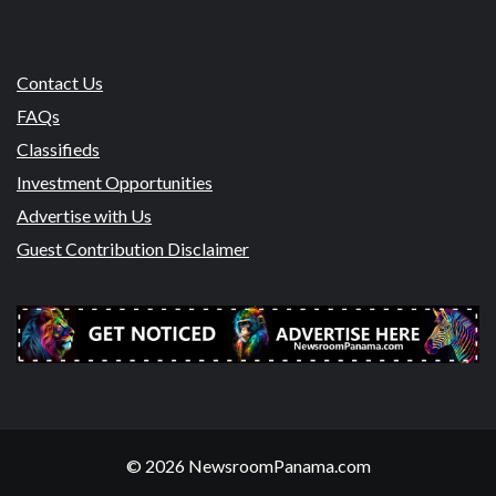
Contact Us
FAQs
Classifieds
Investment Opportunities
Advertise with Us
Guest Contribution Disclaimer
© 2026 NewsroomPanama.com