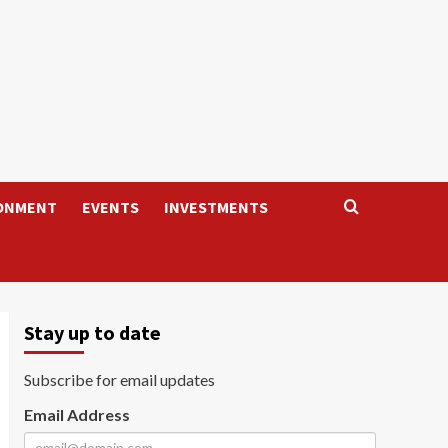
ONMENT
EVENTS
INVESTMENTS
Stay up to date
Subscribe for email updates
Email Address