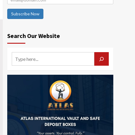
Subscribe Now
Search Our Website