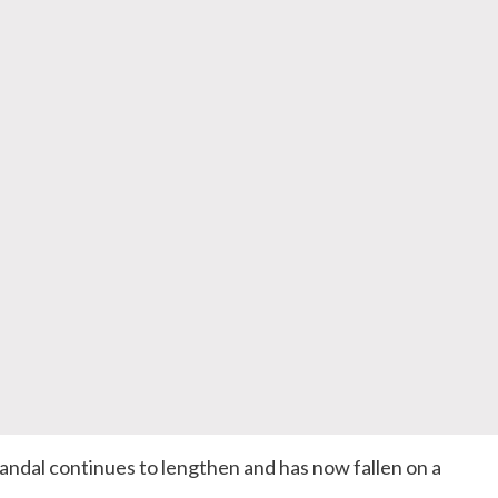
ndal continues to lengthen and has now fallen on a