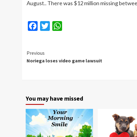
August.. There was $12 million missing betwee
Facebook
Twitter
WhatsApp
Continue
Previous
Noriega loses video game lawsuit
Reading
You may have missed