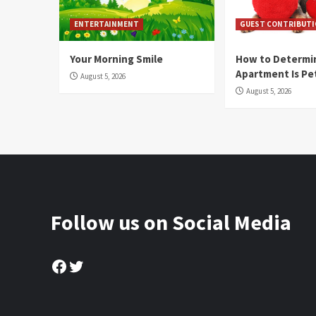
ENTERTAINMENT
GUEST CONTRIBUT
Your Morning Smile
How to Determin
Apartment Is Pe
August 5, 2026
August 5, 2026
Follow us on Social Media
Facebook
Twitter