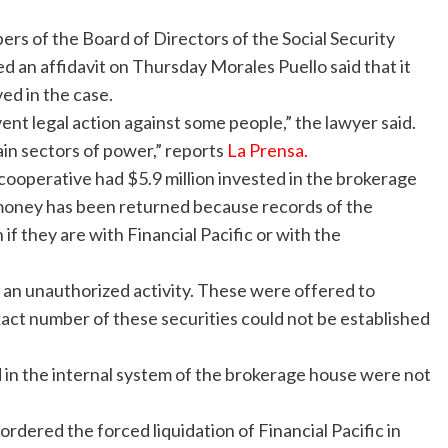
rs of the Board of Directors of the Social Security
ed an affidavit on Thursday
Morales Puello said that it
ed in the case.
vent legal action against some people,” the lawyer said.
tain sectors of power,” reports
La Prensa.
 cooperative had $5.9 million invested in the brokerage
he money has been returned because records of the
if they are with Financial Pacific or with the
an unauthorized activity. These were offered to
exact number of these securities could not be established
in the internal system of the brokerage house were not
rdered the forced liquidation of Financial Pacific in