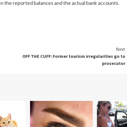
n the reported balances and the actual bank accounts.
Next
OFF THE CUFF: Former tourism irregularities go to
prosecutor