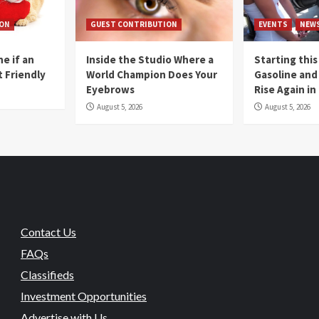
ION
GUEST CONTRIBUTION
EVENTS
NEW
e if an
Inside the Studio Where a
Starting this
t Friendly
World Champion Does Your
Gasoline and 
Eyebrows
Rise Again i
August 5, 2026
August 5, 2026
Contact Us
FAQs
Classifieds
Investment Opportunities
Advertise with Us