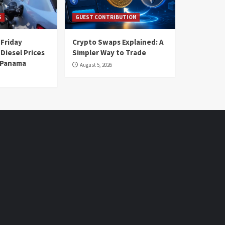
S
GUEST CONTRIBUTION
 Friday
Crypto Swaps Explained: A
Diesel Prices
Simpler Way to Trade
n Panama
August 5, 2026