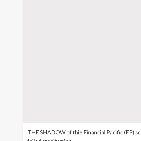
THE SHADOW of thie Financial Pacific (FP) sca