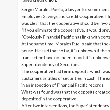
failed credit union.
Sergio Morales Puello, a lawyer for some membe
Employees Savings and Credit Cooperative, fil
was clear that the cooperative should be involv
“If you eliminate the cooperative, it would pre
“Obviously Financial Pacific has links with cer
At the same time, Morales Puello said that the
house. He said that so far, it is unknown if t
transaction have not been found. It is unknown 
Superintendency of Securities.
The cooperative had term deposits, which was 
customers as titles of securities in cash. The 
in an inspection of Financial Pacific records.
What was found was that the deposits created 
deposited in the cooperative.
After two interventions, the Superintendency o