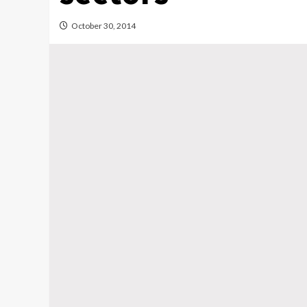
October 30, 2014