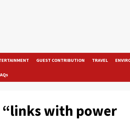
TERTAINMENT
GUEST CONTRIBUTION
TRAVEL
ENVIR
FAQs
c “links with power