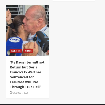
EVENTS
NEWS
‘My Daughter will not
Return but Doris
Franco’s Ex-Partner
Sentenced for
Femicide will Live
Through True Hell’
August 7, 2026