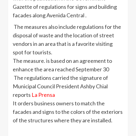
Gazette of regulations for signs and building
facades along Avenida Central .
The measures also include regulations for the
disposal of waste and the location of street
vendors in an area that is a favorite visiting
spot for tourists.
The measure. is based on an agreement to
enhance the area reached September 30
The regulations carried the signature of
Municipal Council President Ashby Chial
reports
La Prensa
It orders business owners to match the
facades and signs to the colors of the exteriors
of the structures where they are installed.