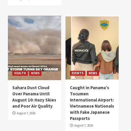
HEALTH
NEWS
EVENTS
NEWS
Sahara Dust Cloud
Caught in Panama’s
Over Panama Until
Tocumen
August 10: Hazy Skies
International Airport:
and Poor Air Quality
Vietnamese Nationals
with Fake Japanese
August 7, 2026
Passports
August 7, 2026