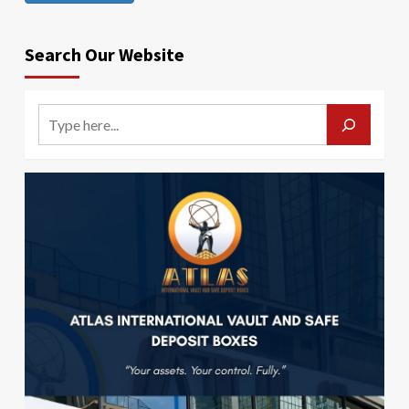
Search Our Website