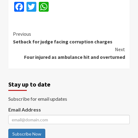
Facebook
Twitter
WhatsApp
Continue
Previous
Setback for judge facing corruption charges
Reading
Next
Four injured as ambulance hit and overturned
Stay up to date
Subscribe for email updates
Email Address
Subscribe Now