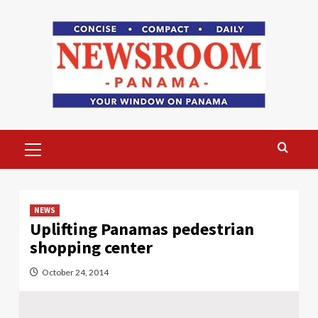
Skip
to
content
Primary
Menu
NEWS
Uplifting Panamas pedestrian
shopping center
October 24, 2014