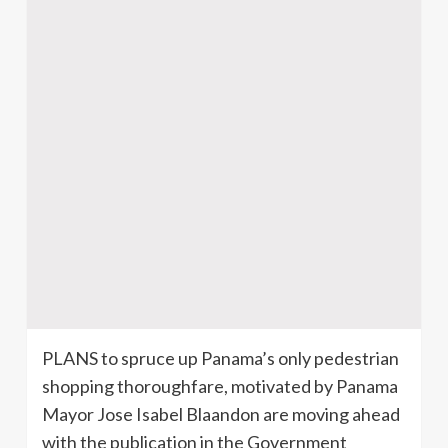
PLANS to spruce up Panama’s only pedestrian
shopping thoroughfare, motivated by Panama
Mayor Jose Isabel Blaandon are moving ahead
with the publication in the Government