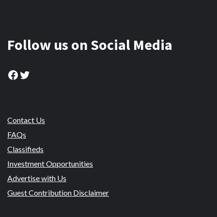
Follow us on Social Media
Facebook
Twitter
Contact Us
FAQs
Classifieds
Investment Opportunities
Advertise with Us
Guest Contribution Disclaimer