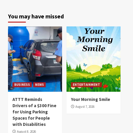
You may have missed
BUSINESS
NEWS
ENTERTAINMENT
ATTT Reminds
Your Morning Smile
Drivers of a $300 Fine
August 7, 2026
for Using Parking
Spaces for People
with Disabilities
August 8, 2026