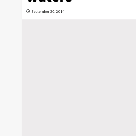
September 30, 2014