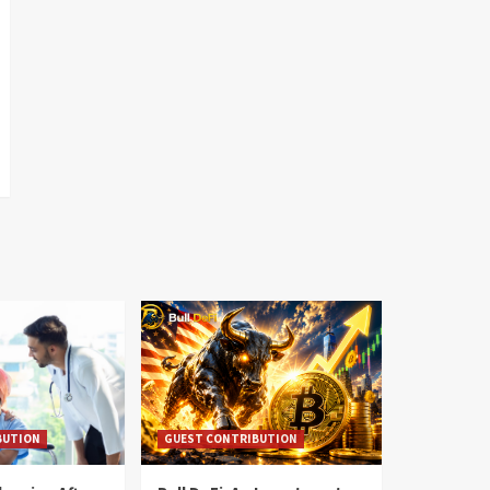
BUTION
GUEST CONTRIBUTION