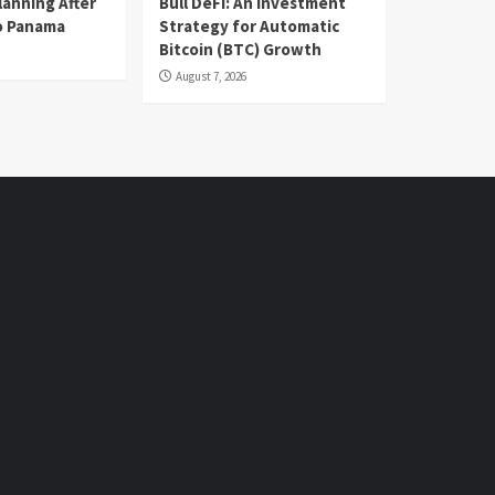
lanning After
Bull DeFi: An Investment
o Panama
Strategy for Automatic
Bitcoin (BTC) Growth
August 7, 2026