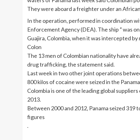
waters of Panama last week said Colombian p
They were aboard a freighter under an African 
In the operation, performed in coordination w
Enforcement Agency (DEA). The ship ” was on 
Guajira, Colombia, when it was intercepted by
Colon
The 13 men of Colombian nationality have alrea
drug trafficking, the statement said.
Last week in two other joint operations betw
800 kilos of cocaine were seized in the Panama
Colombia is one of the leading global suppliers
2013.
Between 2000 and 2012, Panama seized 319 tons
figures
.