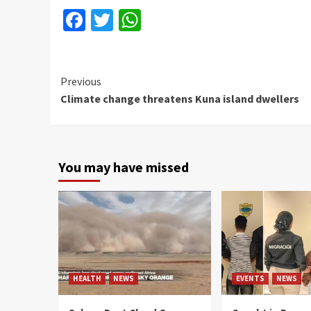
Facebook
Twitter
WhatsApp
Continue
Previous
Climate change threatens Kuna island dwellers
Reading
You may have missed
HEALTH
NEWS
EVENTS
NEWS