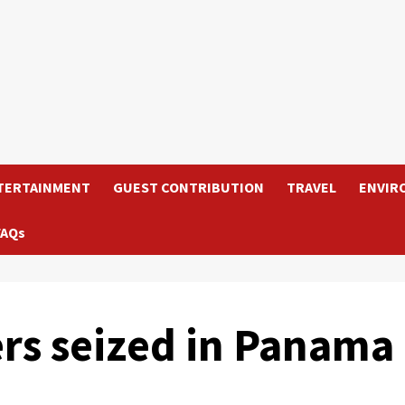
TERTAINMENT
GUEST CONTRIBUTION
TRAVEL
ENVIR
FAQs
ers seized in Panama