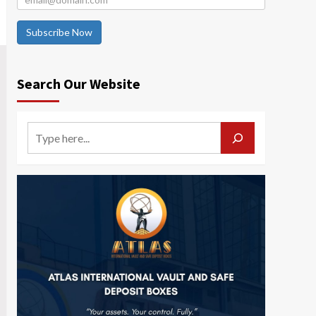
Subscribe Now
Search Our Website