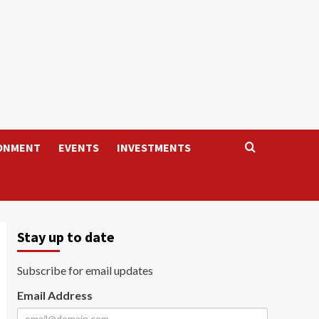
ONMENT
EVENTS
INVESTMENTS
Stay up to date
Subscribe for email updates
Email Address