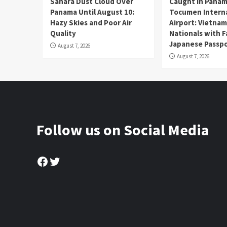
Sahara Dust Cloud Over
Caught in Panam
Panama Until August 10:
Tocumen Intern
Hazy Skies and Poor Air
Airport: Vietna
Quality
Nationals with 
Japanese Passp
August 7, 2026
August 7, 2026
Follow us on Social Media
Facebook
Twitter