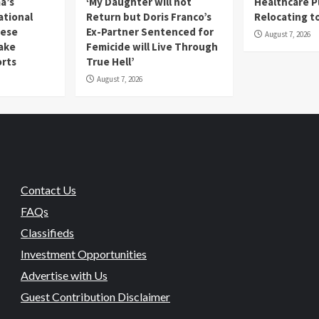
a’s
‘My Daughter will not
Healthcare P
ational
Return but Doris Franco’s
Relocating t
mese
Ex-Partner Sentenced for
August 7, 2026
Fake
Femicide will Live Through
orts
True Hell’
August 7, 2026
Contact Us
FAQs
Classifieds
Investment Opportunities
Advertise with Us
Guest Contribution Disclaimer