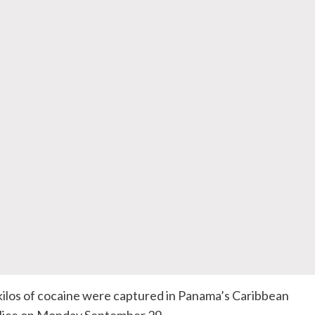
kilos of cocaine were captured in Panama’s Caribbean