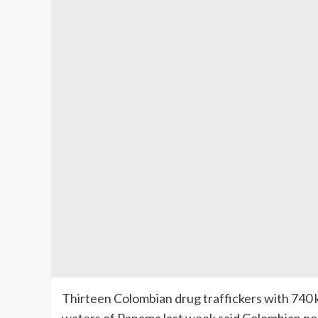
Thirteen Colombian drug traffickers with 740 