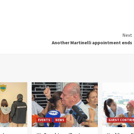
Next
Another Martinelli appointment ends
EVENTS
NEWS
GUEST CONTRI