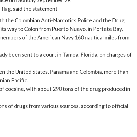
olice on Monday September 29.
flag, said the statement
ith the Colombian Anti-Narcotics Police and the Drug
its way to Colon from Puerto Nuevo, in Portete Bay,
 members of the American Navy 160 nautical miles from
dy been sent to a court in Tampa, Florida, on charges of
een the United States, Panama and Colombia, more than
nian Pacific.
 of cocaine, with about 290 tons of the drug produced in
 of drugs from various sources, according to official